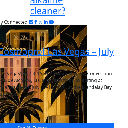
cleaner?
ay Connected
Cosmoprof Las Vegas – July
Las Vegas!July 13–15, 2026 Mandalay Bay Convention
309 Alconox, LLC is excited to be exhibiting at
a Las Vegas, July 13–15, 2026, at the Mandalay Bay
p by our…