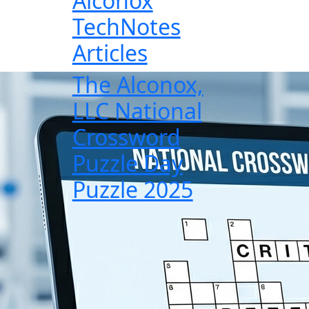
Alconox
TechNotes
Articles
The Alconox,
LLC National
Crossword
Puzzle Day
Puzzle 2025