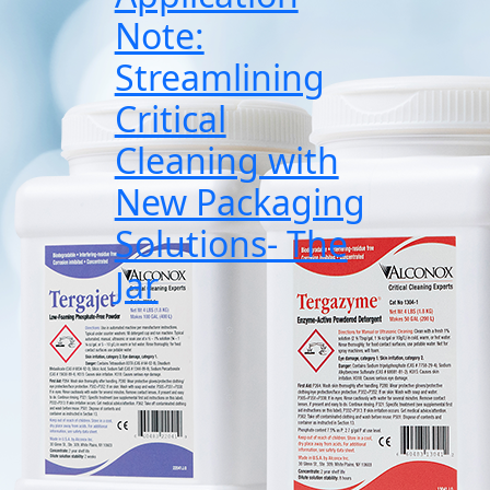
Note:
Streamlining
Critical
Cleaning with
New Packaging
Solutions- The
Jar