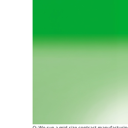
Q: We run a mid-size contract manufacturing