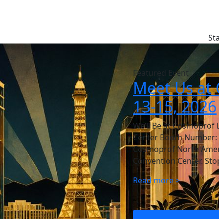
St
Featured Event
Meet Us at 
13-15, 2026
We’ll Be at Cosmoprof 
Center Booth Number: 44
Cosmoprof North Americ
Convention Center. Sto
Read more >