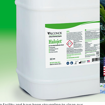
 facility and have been struggling to clean our