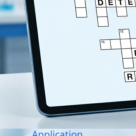
Application