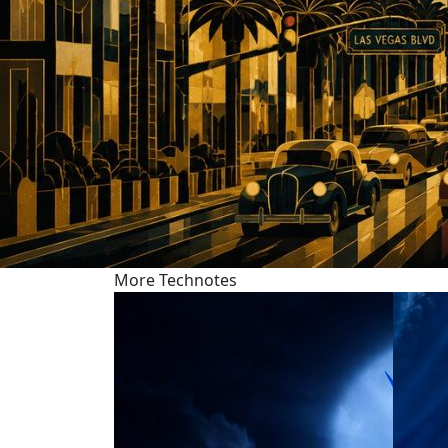
More Technotes