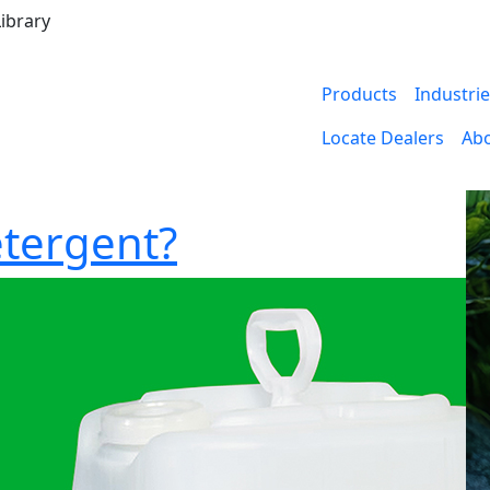
ibrary
Products
Industri
Locate Dealers
Ab
etergent?