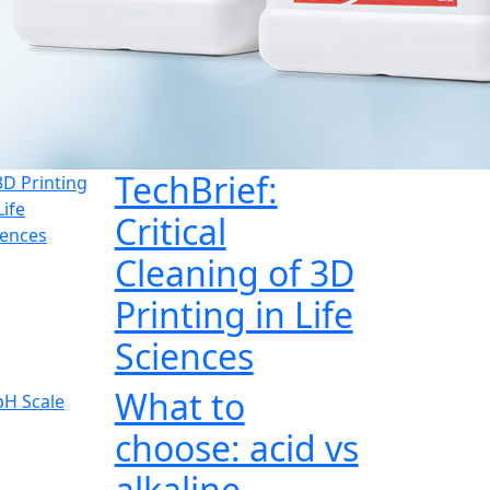
TechBrief:
Critical
Cleaning of 3D
Printing in Life
Sciences
What to
choose: acid vs
alkaline