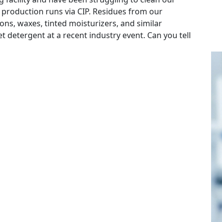
 production runs via CIP. Residues from our
ns, waxes, tinted moisturizers, and similar
 detergent at a recent industry event. Can you tell