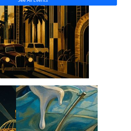
See All Events
Read All Tech