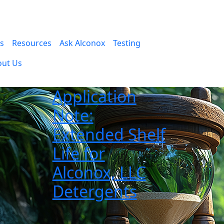
es
Resources
Ask Alconox
Testing
out Us
Application
Note:
Extended Shelf
Life for
Alconox, LLC
Detergents