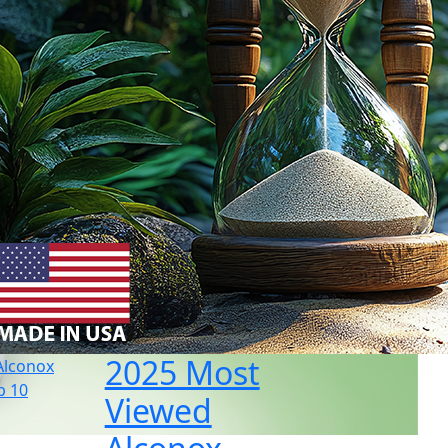
2025 Most
Viewed