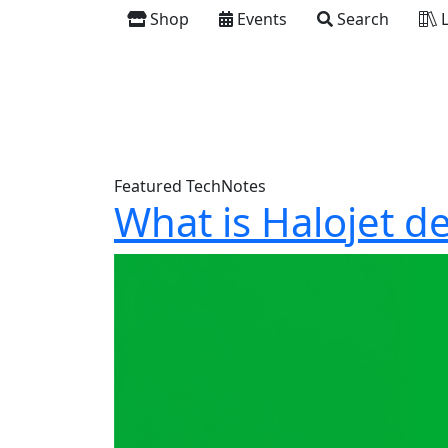
Shop
Events
Search
L
Featured TechNotes
What is Halojet d