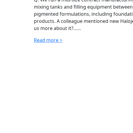
mixing tanks and filling equipment between
pigmented formulations, including foundatio
products. A colleague mentioned new Halojet
us more about it?……
Read more >