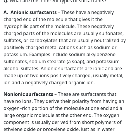
Q.
What are the different types of surfactants?
A.
Anionic surfactants
– These have a negatively
charged end of the molecule that gives it the
hydrophilic part of the molecule. These negatively
charged parts of the molecules are usually sulfonates,
sulfates, or carboxylates that are usually neutralized by
positively charged metal cations such as sodium or
potassium. Examples include sodium alkylbenzene
sulfonates, sodium stearate (a soap), and potassium
alcohol sulfates. Anionic surfactants are ionic and are
made up of two ions positively charged, usually metal,
ion and a negatively charged organic ion.
Nonionic surfactants
– These are surfactants that
have no ions. They derive their polarity from having an
oxygen–rich portion of the molecule at one end and a
large organic molecule at the other end. The oxygen
component is usually derived from short polymers of
ethylene oxide or propylene oxide. Just as in water