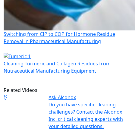
Switching from CIP to COP for Hormone Residue
Removal in Pharmaceutical Manufacturing
Cleaning Turmeric and Collagen Residues from
Nutraceutical Manufacturing Equipment
Related Videos
Ask Alconox
Do you have specific cleaning
challenges? Contact the Alconox
Inc. critical cleaning experts with
your detailed questions.