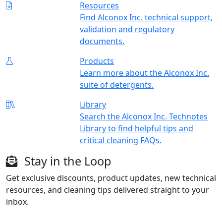
Resources
Find Alconox Inc. technical support,
validation and regulatory
documents.
Products
Learn more about the Alconox Inc.
suite of detergents.
Library
Search the Alconox Inc. Technotes
Library to find helpful tips and
critical cleaning FAQs.
Stay in the Loop
Get exclusive discounts, product updates, new technical
resources, and cleaning tips delivered straight to your
inbox.