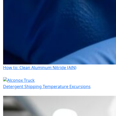
How to: Clean Aluminum Nitride (AlN)
Detergent Shipping Temperature Excursions