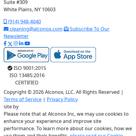
Suite #309
White Plains, NY 10603
(914) 948-4040
cleaning@alconox.com
Subscribe To Our
Newsletter
ISO 9001:2015
ISO 13485:2016
CERTIFIED
Copyright © 2026 Alconox, LLC. All Rights Reserved |
Terms of Service
|
Privacy Policy
site by
Please note that at Alconox Inc, we may use cookies to
enhance your experience and improve site
performance. To learn more about our cookies, how we
use them and their benefits,
please read our Cookie