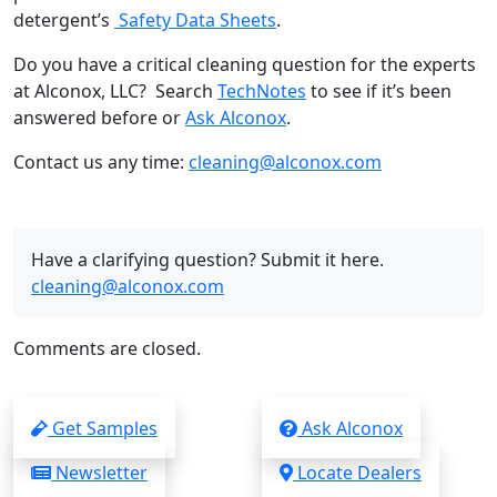
detergent’s
Safety Data Sheets
.
Do you have a critical cleaning question for the experts
at Alconox, LLC? Search
TechNotes
to see if it’s been
answered before or
Ask Alconox
.
Contact us any time:
cleaning@alconox.com
Have a clarifying question? Submit it here.
cleaning@alconox.com
Comments are closed.
Get Samples
Ask Alconox
Newsletter
Locate Dealers