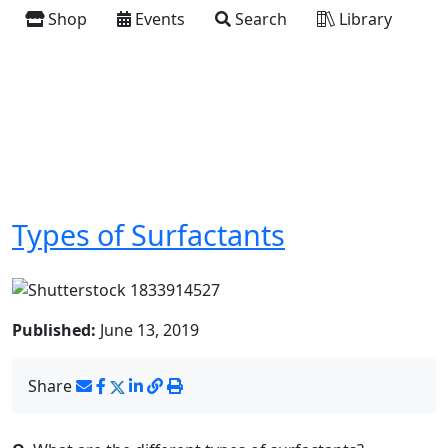
Shop
Events
Search
Library
Types of Surfactants
Published:
June 13, 2019
Share