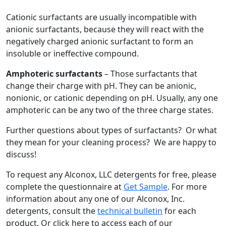
Cationic surfactants are usually incompatible with
anionic surfactants, because they will react with the
negatively charged anionic surfactant to form an
insoluble or ineffective compound.
Amphoteric surfactants
– Those surfactants that
change their charge with pH. They can be anionic,
nonionic, or cationic depending on pH. Usually, any one
amphoteric can be any two of the three charge states.
Further questions about types of surfactants? Or what
they mean for your cleaning process? We are happy to
discuss!
To request any Alconox, LLC detergents for free, please
complete the questionnaire at
Get Sample
. For more
information about any one of our Alconox, Inc.
detergents, consult the
technical bulletin
for each
product. Or click here to access each of our