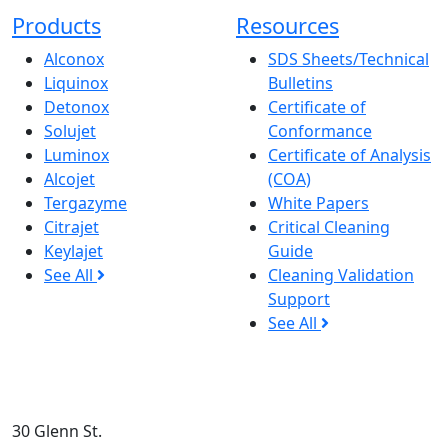
Products
Resources
Alconox
SDS Sheets/Technical
Liquinox
Bulletins
Detonox
Certificate of
Solujet
Conformance
Luminox
Certificate of Analysis
Alcojet
(COA)
Tergazyme
White Papers
Citrajet
Critical Cleaning
Keylajet
Guide
See All
Cleaning Validation
Support
See All
30 Glenn St.