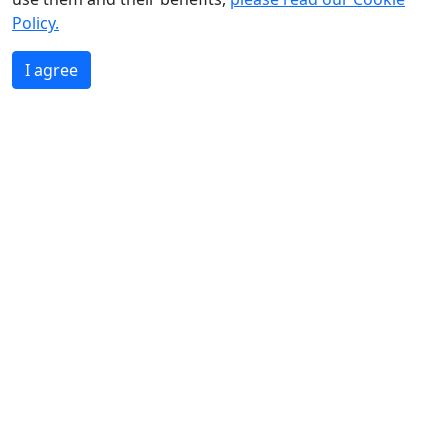
Policy.
I agree