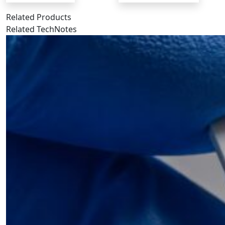
Related Products
Related TechNotes