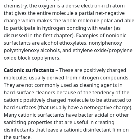
chemistry, the oxygen is a dense electron-rich atom
that gives the entire molecule a partial net-negative
charge which makes the whole molecule polar and able
to participate in hydrogen bonding with water (as
discussed in the first chapter). Examples of nonionic
surfactants are alcohol ethoxylates, nonylphenoxy
polyethylenoxy alcohols, and ethylene oxide/propylene
oxide block copolymers.
Cationic surfactants
– These are positively charged
molecules usually derived from nitrogen compounds.
They are not commonly used as cleaning agents in
hard-surface cleaners because of the tendency of the
cationic positively charged molecule to be attracted to
hard surfaces (that usually have a netnegative charge).
Many cationic surfactants have bacteriacidal or other
sanitizing properties that are useful in creating
disinfectants that leave a cationic disinfectant film on
the surface.