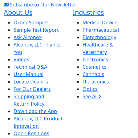
Subscribe to Our Newsletter
About Us
Industries
Order Samples
Medical Device
Sample Test Report
Pharmaceutical
Ask Alconox
Biotechnology
Alconox, LLC Thanks
Healthcare &
You
Veterinary
Videos
Electronics
Technical Q&A
Cosmetics
User Manual
Cannabis
Locate Dealers
Ultrasonics
For Our Dealers
Optics
Shipping and
See All
Return Policy
Download the App
Alconox, LLC Product
Innovation
Open Positions