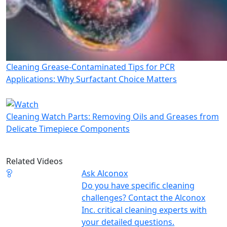
Cleaning Grease-Contaminated Tips for PCR
Applications: Why Surfactant Choice Matters
Cleaning Watch Parts: Removing Oils and Greases from
Delicate Timepiece Components
Related Videos
Ask Alconox
Do you have specific cleaning
challenges? Contact the Alconox
Inc. critical cleaning experts with
your detailed questions.