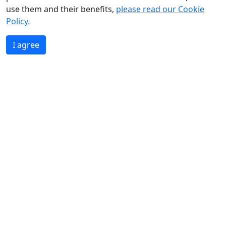
use them and their benefits,
please read our Cookie
Policy.
I agree