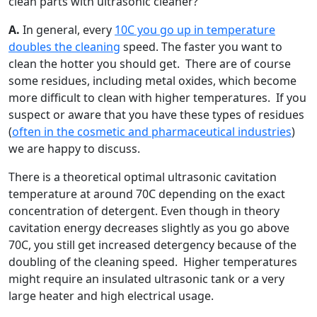
clean parts with ultrasonic cleaner?
A.
In general, every
10C you go up in temperature
doubles the cleaning
speed. The faster you want to
clean the hotter you should get. There are of course
some residues, including metal oxides, which become
more difficult to clean with higher temperatures. If you
suspect or aware that you have these types of residues
(
often in the cosmetic and pharmaceutical industries
)
we are happy to discuss.
There is a theoretical optimal ultrasonic cavitation
temperature at around 70C depending on the exact
concentration of detergent. Even though in theory
cavitation energy decreases slightly as you go above
70C, you still get increased detergency because of the
doubling of the cleaning speed. Higher temperatures
might require an insulated ultrasonic tank or a very
large heater and high electrical usage.