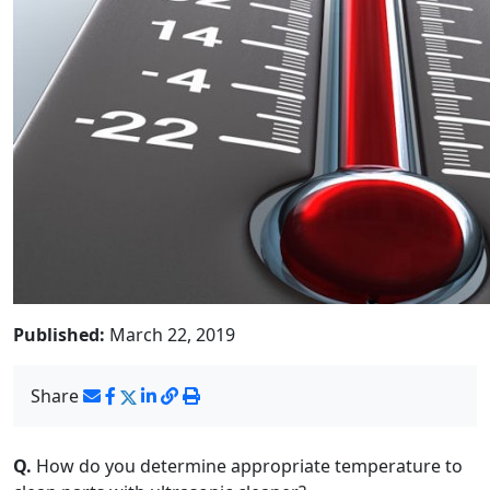
Published:
March 22, 2019
Share
Q.
How do you determine appropriate temperature to