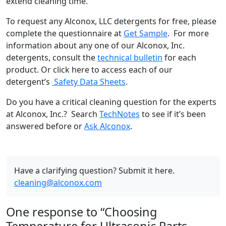
extend cleaning time.
To request any Alconox, LLC detergents for free, please
complete the questionnaire at
Get Sample
. For more
information about any one of our Alconox, Inc.
detergents, consult the
technical bulletin
for each
product. Or click here to access each of our
detergent’s
Safety Data Sheets
.
Do you have a critical cleaning question for the experts
at Alconox, Inc.? Search
TechNotes
to see if it’s been
answered before or
Ask Alconox
.
Have a clarifying question? Submit it here.
cleaning@alconox.com
One response to “Choosing