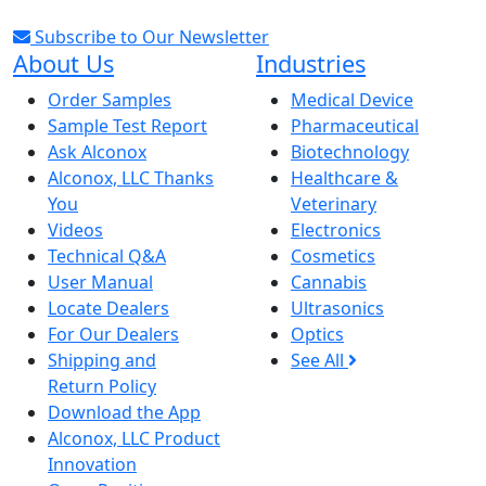
Subscribe to Our Newsletter
About Us
Industries
Order Samples
Medical Device
Sample Test Report
Pharmaceutical
Ask Alconox
Biotechnology
Alconox, LLC Thanks
Healthcare &
You
Veterinary
Videos
Electronics
Technical Q&A
Cosmetics
User Manual
Cannabis
Locate Dealers
Ultrasonics
For Our Dealers
Optics
Shipping and
See All
Return Policy
Download the App
Alconox, LLC Product
Innovation