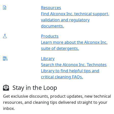
Resources
Find Alconox Inc. technical support,
validation and regulatory
documents.
Products
Learn more about the Alconox Inc.
suite of detergents.
Library
Search the Alconox Inc. Technotes
Library to find helpful tips and
critical cleaning FAQs.
Stay in the Loop
Get exclusive discounts, product updates, new technical
resources, and cleaning tips delivered straight to your
inbox.