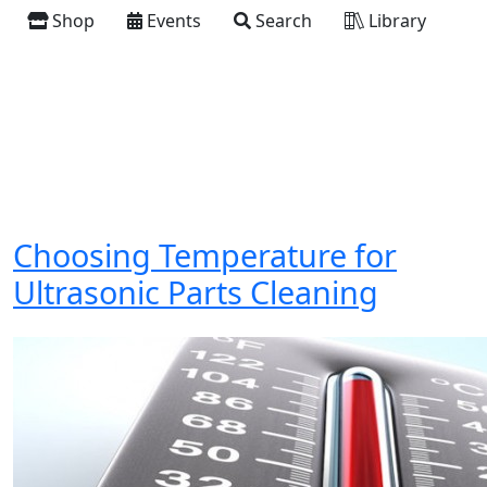
Shop
Events
Search
Library
Choosing Temperature for
Ultrasonic Parts Cleaning