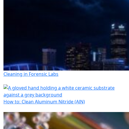
Cleaning in Forensic Labs
How to: Clean Aluminum Nitride (AlN)