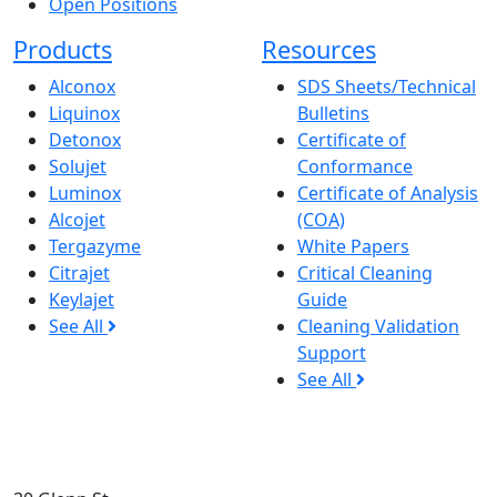
Open Positions
Products
Resources
Alconox
SDS Sheets/Technical
Liquinox
Bulletins
Detonox
Certificate of
Solujet
Conformance
Luminox
Certificate of Analysis
Alcojet
(COA)
Tergazyme
White Papers
Citrajet
Critical Cleaning
Keylajet
Guide
See All
Cleaning Validation
Support
See All