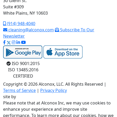
30 Glenn St.
Suite #309
White Plains, NY 10603
(914) 948-4040
cleaning@alconox.com
Subscribe To Our
Newsletter
ISO 9001:2015
ISO 13485:2016
CERTIFIED
Copyright © 2026 Alconox, LLC. All Rights Reserved |
Terms of Service
|
Privacy Policy
site by
Please note that at Alconox Inc, we may use cookies to
enhance your experience and improve site
performance. To learn more about our cookies, how we