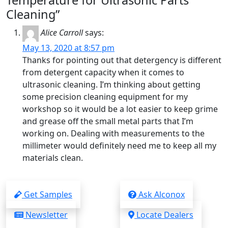
Temperature for Ultrasonic Parts
Cleaning”
Alice Carroll
says:
May 13, 2020 at 8:57 pm
Thanks for pointing out that detergency is different
from detergent capacity when it comes to
ultrasonic cleaning. I’m thinking about getting
some precision cleaning equipment for my
workshop so it would be a lot easier to keep grime
and grease off the small metal parts that I’m
working on. Dealing with measurements to the
millimeter would definitely need me to keep all my
materials clean.
Get Samples
Ask Alconox
Newsletter
Locate Dealers