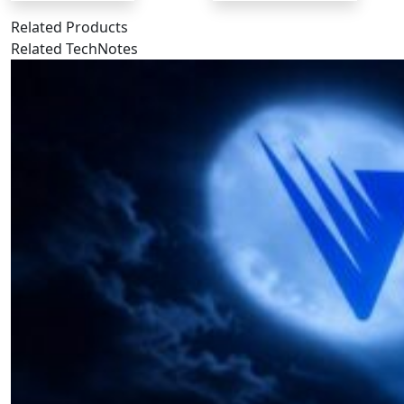
Related Products
Related TechNotes