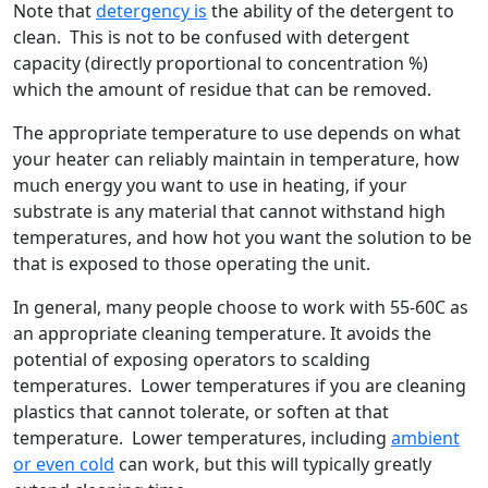
Note that
detergency is
the ability of the detergent to
clean. This is not to be confused with detergent
capacity (directly proportional to concentration %)
which the amount of residue that can be removed.
The appropriate temperature to use depends on what
your heater can reliably maintain in temperature, how
much energy you want to use in heating, if your
substrate is any material that cannot withstand high
temperatures, and how hot you want the solution to be
that is exposed to those operating the unit.
In general, many people choose to work with 55-60C as
an appropriate cleaning temperature. It avoids the
potential of exposing operators to scalding
temperatures. Lower temperatures if you are cleaning
plastics that cannot tolerate, or soften at that
temperature. Lower temperatures, including
ambient
or even cold
can work, but this will typically greatly