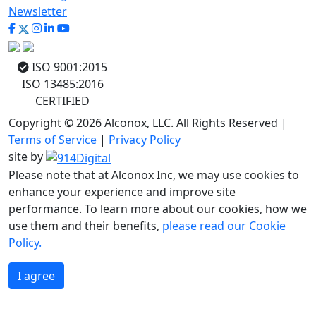
Newsletter
ISO 9001:2015
ISO 13485:2016
CERTIFIED
Copyright © 2026 Alconox, LLC. All Rights Reserved |
Terms of Service
|
Privacy Policy
site by
Please note that at Alconox Inc, we may use cookies to
enhance your experience and improve site
performance. To learn more about our cookies, how we
use them and their benefits,
please read our Cookie
Policy.
I agree