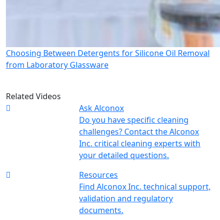
Choosing Between Detergents for Silicone Oil Removal
from Laboratory Glassware
Related Videos
Ask Alconox
Do you have specific cleaning
challenges? Contact the Alconox
Inc. critical cleaning experts with
your detailed questions.
Resources
Find Alconox Inc. technical support,
validation and regulatory
documents.