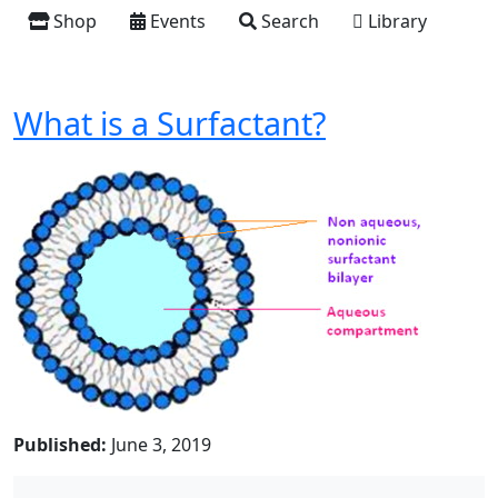
Shop
Events
Search
Library
What is a Surfactant?
Published:
June 3, 2019