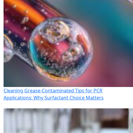
Cleaning Grease-Contaminated Tips for PCR
Applications: Why Surfactant Choice Matters