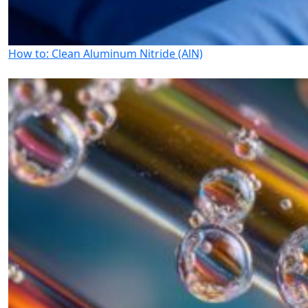
How to: Clean Aluminum Nitride (AlN)