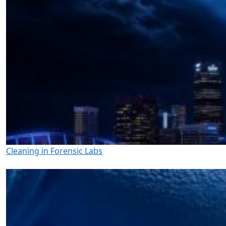
Cleaning in Forensic Labs