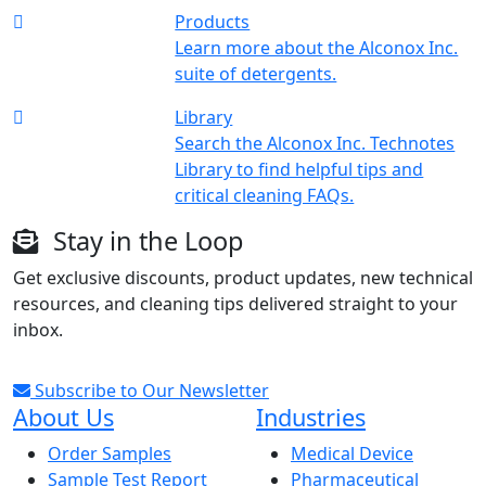
Products
Learn more about the Alconox Inc.
suite of detergents.
Library
Search the Alconox Inc. Technotes
Library to find helpful tips and
critical cleaning FAQs.
Stay in the Loop
Get exclusive discounts, product updates, new technical
resources, and cleaning tips delivered straight to your
inbox.
Subscribe to Our Newsletter
About Us
Industries
Order Samples
Medical Device
Sample Test Report
Pharmaceutical