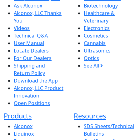
Ask Alconox
Biotechnology
Alconox, LLC Thanks
Healthcare &
You
Veterinary
Videos
Electronics
Technical Q&A
Cosmetics
User Manual
Cannabis
Locate Dealers
Ultrasonics
For Our Dealers
Optics
Shipping and
See All
Return Policy
Download the App
Alconox, LLC Product
Innovation
Open Positions
Products
Resources
Alconox
SDS Sheets/Technical
Liquinox
Bulletins