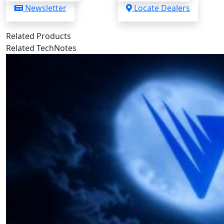
Newsletter
Locate Dealers
Related Products
Related TechNotes