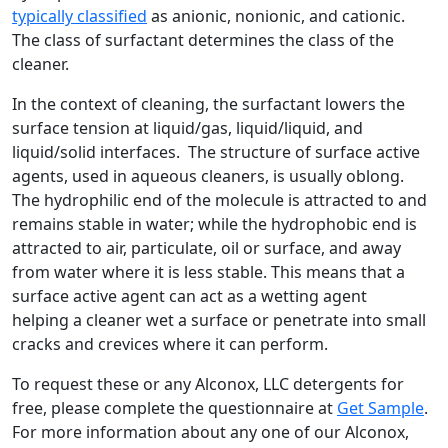
typically classified
as anionic, nonionic, and cationic.
The class of surfactant determines the class of the
cleaner.
In the context of cleaning, the surfactant lowers the
surface tension at liquid/gas, liquid/liquid, and
liquid/solid interfaces. The structure of surface active
agents, used in aqueous cleaners, is usually oblong.
The hydrophilic end of the molecule is attracted to and
remains stable in water; while the hydrophobic end is
attracted to air, particulate, oil or surface, and away
from water where it is less stable. This means that a
surface active agent can act as a wetting agent
helping a cleaner wet a surface or penetrate into small
cracks and crevices where it can perform.
To request these or any Alconox, LLC detergents for
free, please complete the questionnaire at
Get Sample
.
For more information about any one of our Alconox,