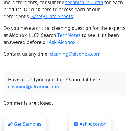
Inc. detergents, consult the
technical bulletin
for each
product. Or click here to access each of our
detergent’s
Safety Data Sheets
.
Do you have a critical cleaning question for the experts
at Alconox, LLC? Search
TechNotes
to see if it’s been
answered before or
Ask Alconox
.
Contact us any time:
cleaning@alconox.com
Have a clarifying question? Submit it here.
cleaning@alconox.com
Comments are closed.
Get Samples
Ask Alconox