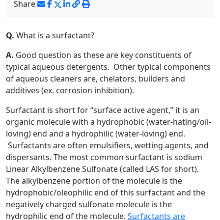
Share
Q.
What is a surfactant?
A.
Good question as these are key constituents of
typical aqueous detergents. Other typical components
of aqueous cleaners are, chelators, builders and
additives (ex. corrosion inhibition).
Surfactant is short for “surface active agent,” it is an
organic molecule with a hydrophobic (water-hating/oil-
loving) end and a hydrophilic (water-loving) end.
Surfactants are often emulsifiers, wetting agents, and
dispersants. The most common surfactant is sodium
Linear Alkylbenzene Sulfonate (called LAS for short).
The alkylbenzene portion of the molecule is the
hydrophobic/oleophilic end of this surfactant and the
negatively charged sulfonate molecule is the
hydrophilic end of the molecule.
Surfactants are