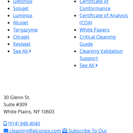
Detonox
Certificate of
Solujet
Conformance
Luminox
Certificate of Analysis
Alcojet
(COA)
Tergazyme
White Papers
Citrajet
Critical Cleaning
Keylajet
Guide
See All
Cleaning Validation
Support
See All
30 Glenn St.
Suite #309
White Plains, NY 10603
(914) 948-4040
cleaning@alconox.com
Subscribe To Our