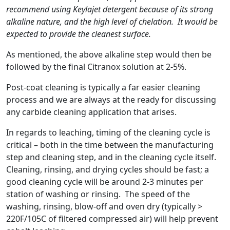
recommend using Keylajet detergent because of its strong
alkaline nature, and the high level of chelation. It would be
expected to provide the cleanest surface.
As mentioned, the above alkaline step would then be
followed by the final Citranox solution at 2-5%.
Post-coat cleaning is typically a far easier cleaning
process and we are always at the ready for discussing
any carbide cleaning application that arises.
In regards to leaching, timing of the cleaning cycle is
critical – both in the time between the manufacturing
step and cleaning step, and in the cleaning cycle itself.
Cleaning, rinsing, and drying cycles should be fast; a
good cleaning cycle will be around 2-3 minutes per
station of washing or rinsing. The speed of the
washing, rinsing, blow-off and oven dry (typically >
220F/105C of filtered compressed air) will help prevent