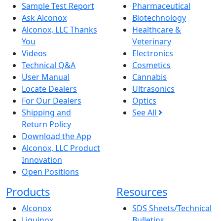
Sample Test Report
Pharmaceutical
Ask Alconox
Biotechnology
Alconox, LLC Thanks
Healthcare &
You
Veterinary
Videos
Electronics
Technical Q&A
Cosmetics
User Manual
Cannabis
Locate Dealers
Ultrasonics
For Our Dealers
Optics
Shipping and
See All
Return Policy
Download the App
Alconox, LLC Product
Innovation
Open Positions
Products
Resources
Alconox
SDS Sheets/Technical
Liquinox
Bulletins