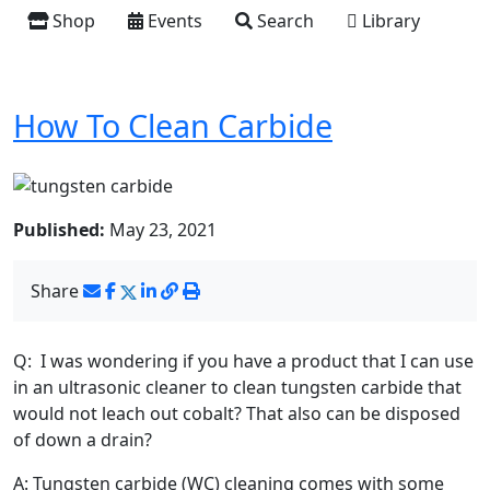
Shop
Events
Search
Library
How To Clean Carbide
Published:
May 23, 2021
Share
Q: I was wondering if you have a product that I can use
in an ultrasonic cleaner to clean tungsten carbide that
would not leach out cobalt? That also can be disposed
of down a drain?
A: Tungsten carbide (WC) cleaning comes with some