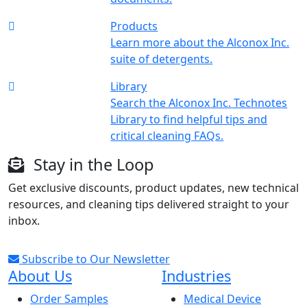
Products
Learn more about the Alconox Inc.
suite of detergents.
Library
Search the Alconox Inc. Technotes
Library to find helpful tips and
critical cleaning FAQs.
Stay in the Loop
Get exclusive discounts, product updates, new technical
resources, and cleaning tips delivered straight to your
inbox.
Subscribe to Our Newsletter
About Us
Industries
Order Samples
Medical Device