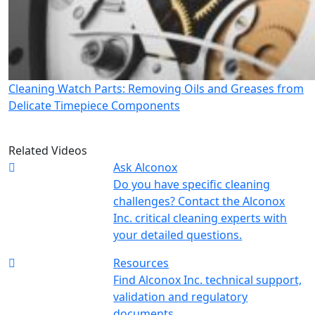
Cleaning Watch Parts: Removing Oils and Greases from
Delicate Timepiece Components
Related Videos
Ask Alconox
Do you have specific cleaning
challenges? Contact the Alconox
Inc. critical cleaning experts with
your detailed questions.
Resources
Find Alconox Inc. technical support,
validation and regulatory
documents.