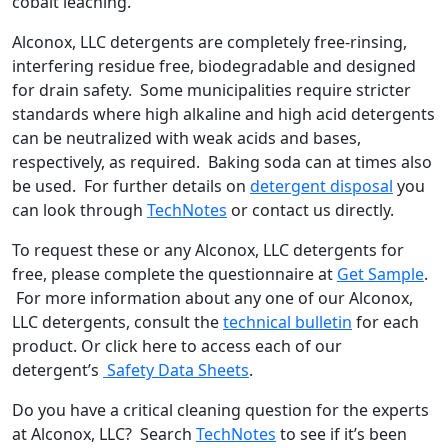
cobalt leaching.
Alconox, LLC detergents are completely free-rinsing,
interfering residue free, biodegradable and designed
for drain safety. Some municipalities require stricter
standards where high alkaline and high acid detergents
can be neutralized with weak acids and bases,
respectively, as required. Baking soda can at times also
be used. For further details on
detergent disposal
you
can look through
TechNotes
or contact us directly.
To request these or any Alconox, LLC detergents for
free, please complete the questionnaire at
Get Sample
.
For more information about any one of our Alconox,
LLC detergents, consult the
technical bulletin
for each
product. Or click here to access each of our
detergent’s
Safety Data Sheets
.
Do you have a critical cleaning question for the experts
at Alconox, LLC? Search
TechNotes
to see if it’s been