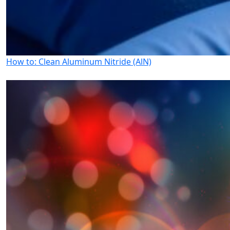
How to: Clean Aluminum Nitride (AlN)