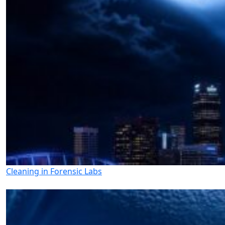
Cleaning in Forensic Labs