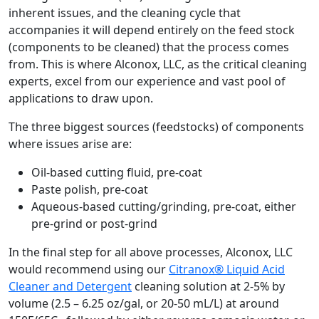
inherent issues, and the cleaning cycle that
accompanies it will depend entirely on the feed stock
(components to be cleaned) that the process comes
from. This is where Alconox, LLC, as the critical cleaning
experts, excel from our experience and vast pool of
applications to draw upon.
The three biggest sources (feedstocks) of components
where issues arise are:
Oil-based cutting fluid, pre-coat
Paste polish, pre-coat
Aqueous-based cutting/grinding, pre-coat, either
pre-grind or post-grind
In the final step for all above processes, Alconox, LLC
would recommend using our
Citranox® Liquid Acid
Cleaner and Detergent
cleaning solution at 2-5% by
volume (2.5 – 6.25 oz/gal, or 20-50 mL/L) at around