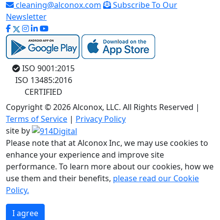
cleaning@alconox.com
Subscribe To Our
Newsletter
ISO 9001:2015
ISO 13485:2016
CERTIFIED
Copyright © 2026 Alconox, LLC. All Rights Reserved |
Terms of Service
|
Privacy Policy
site by
Please note that at Alconox Inc, we may use cookies to
enhance your experience and improve site
performance. To learn more about our cookies, how we
use them and their benefits,
please read our Cookie
Policy.
I agree