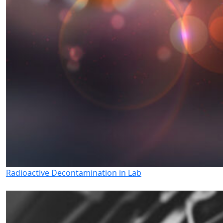
Radioactive Decontamination in Lab