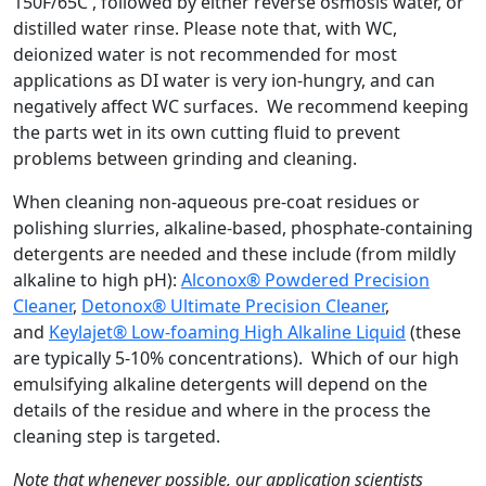
150F/65C , followed by either reverse osmosis water, or
distilled water rinse. Please note that, with WC,
deionized water is not recommended for most
applications as DI water is very ion-hungry, and can
negatively affect WC surfaces. We recommend keeping
the parts wet in its own cutting fluid to prevent
problems between grinding and cleaning.
When cleaning non-aqueous pre-coat residues or
polishing slurries, alkaline-based, phosphate-containing
detergents are needed and these include (from mildly
alkaline to high pH):
Alconox® Powdered Precision
Cleaner
,
Detonox® Ultimate Precision Cleaner
,
and
Keylajet® Low-foaming High Alkaline Liquid
(these
are typically 5-10% concentrations). Which of our high
emulsifying alkaline detergents will depend on the
details of the residue and where in the process the
cleaning step is targeted.
Note that whenever possible, our application scientists