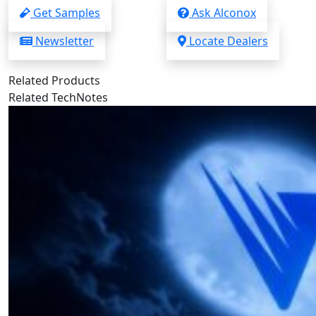
Get Samples
Ask Alconox
Newsletter
Locate Dealers
Related Products
Related TechNotes