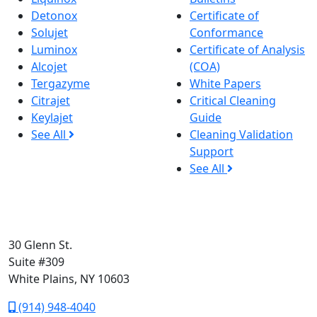
Detonox
Certificate of
Solujet
Conformance
Luminox
Certificate of Analysis
Alcojet
(COA)
Tergazyme
White Papers
Citrajet
Critical Cleaning
Keylajet
Guide
See All
Cleaning Validation
Support
See All
30 Glenn St.
Suite #309
White Plains, NY 10603
(914) 948-4040