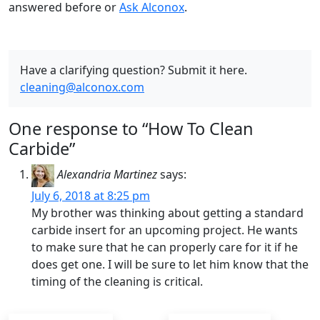
answered before or
Ask Alconox
.
Have a clarifying question? Submit it here.
cleaning@alconox.com
One response to “How To Clean
Carbide”
Alexandria Martinez
says:
July 6, 2018 at 8:25 pm
My brother was thinking about getting a standard
carbide insert for an upcoming project. He wants
to make sure that he can properly care for it if he
does get one. I will be sure to let him know that the
timing of the cleaning is critical.