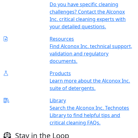
Do you have specific cleaning
challenges? Contact the Alconox
Inc. critical cleaning experts with
your detailed questions.
Resources
Find Alconox Inc. technical support,
validation and regulatory
documents.
Products
Learn more about the Alconox Inc.
suite of detergents.
Library
Search the Alconox Inc. Technotes
Library to find helpful tips and
critical cleaning FAQs.
Stay in the Loop