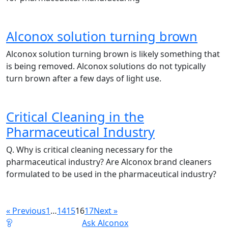
Alconox solution turning brown
Alconox solution turning brown is likely something that
is being removed. Alconox solutions do not typically
turn brown after a few days of light use.
Critical Cleaning in the
Pharmaceutical Industry
Q. Why is critical cleaning necessary for the
pharmaceutical industry? Are Alconox brand cleaners
formulated to be used in the pharmaceutical industry?
« Previous
1
…
14
15
16
17
Next »
Ask Alconox