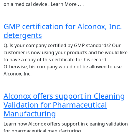
on a medical device . Learn More . . .
GMP certification for Alconox, Inc.
detergents
Q. Is your company certified by GMP standards? Our
customer is now using your products and he would like
to have a copy of this certificate for his record.
Otherwise, his company would not be allowed to use
Alconox, Inc.
Alconox offers support in Cleaning
Validation for Pharmaceutical
Manufacturing
Learn how Alconox offers support in cleaning validation
for pharmaceutical manufacturing