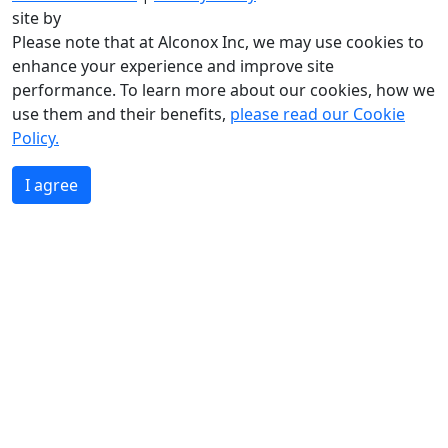
site by
Please note that at Alconox Inc, we may use cookies to
enhance your experience and improve site
performance. To learn more about our cookies, how we
use them and their benefits,
please read our Cookie
Policy.
I agree