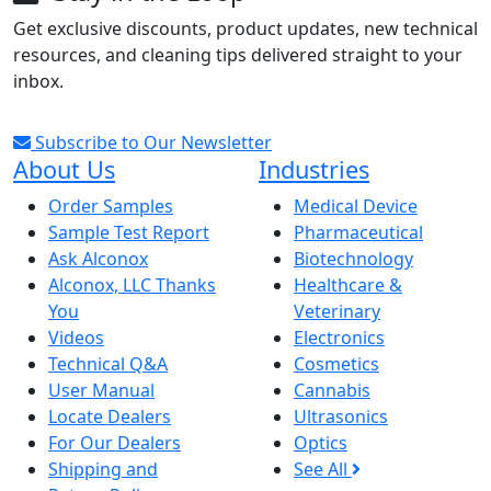
Get exclusive discounts, product updates, new technical
resources, and cleaning tips delivered straight to your
inbox.
Subscribe to Our Newsletter
About Us
Industries
Order Samples
Medical Device
Sample Test Report
Pharmaceutical
Ask Alconox
Biotechnology
Alconox, LLC Thanks
Healthcare &
You
Veterinary
Videos
Electronics
Technical Q&A
Cosmetics
User Manual
Cannabis
Locate Dealers
Ultrasonics
For Our Dealers
Optics
Shipping and
See All