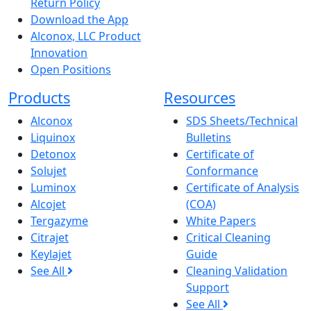
Return Policy
Download the App
Alconox, LLC Product
Innovation
Open Positions
Products
Resources
Alconox
SDS Sheets/Technical
Liquinox
Bulletins
Detonox
Certificate of
Solujet
Conformance
Luminox
Certificate of Analysis
Alcojet
(COA)
Tergazyme
White Papers
Citrajet
Critical Cleaning
Keylajet
Guide
See All
Cleaning Validation
Support
See All