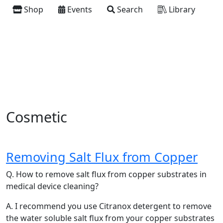
Shop
Events
Search
Library
Cosmetic
Removing Salt Flux from Copper
Q. How to remove salt flux from copper substrates in
medical device cleaning?
A. I recommend you use Citranox detergent to remove
the water soluble salt flux from your copper substrates