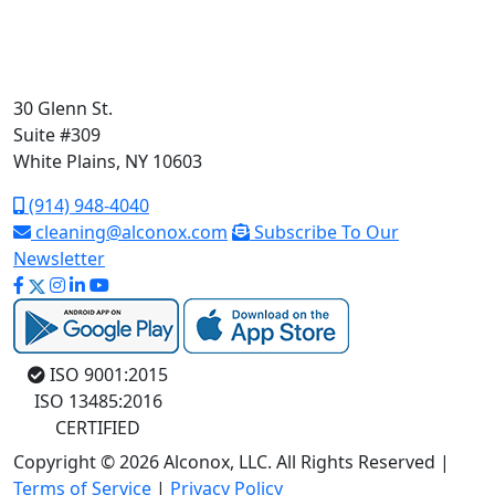
30 Glenn St.
Suite #309
White Plains, NY 10603
(914) 948-4040
cleaning@alconox.com
Subscribe To Our
Newsletter
ISO 9001:2015
ISO 13485:2016
CERTIFIED
Copyright © 2026 Alconox, LLC. All Rights Reserved |
Terms of Service
|
Privacy Policy