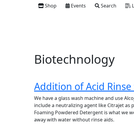
Shop
Events
Search
L
Biotechnology
Addition of Acid Rinse
We have a glass wash machine and use Alcoje
include a neutralizing agent like Citrajet as 
Foaming Powdered Detergent is what we woul
away with water without rinse aids.