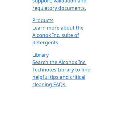
support, validation and
regulatory documents.
Products
Learn more about the
Alconox Inc. suite of
detergents.
Library
Search the Alconox Inc.
Technotes Library to find
helpful tips and critical
cleaning FAQs.