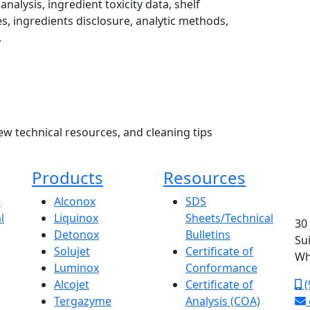
analysis, ingredient toxicity data, shelf
s, ingredients disclosure, analytic methods,
.
ew technical resources, and cleaning tips
Products
Resources
e
Alconox
SDS
l
Liquinox
Sheets/Technical
30
Detonox
Bulletins
Su
Solujet
Certificate of
Wh
Luminox
Conformance
Alcojet
Certificate of
(
Tergazyme
Analysis (COA)