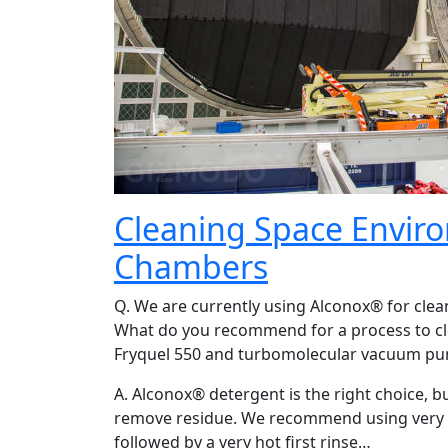
Cleaning Space Envir
Chambers
Q. We are currently using Alconox® for cle
What do you recommend for a process to cl
Fryquel 550 and turbomolecular vacuum pum
A. Alconox® detergent is the right choice, b
remove residue. We recommend using very ho
followed by a very hot first rinse…