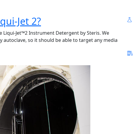
qui-Jet 2?
ke Liqui-Jet™2 Instrument Detergent by Steris. We
y autoclave, so it should be able to target any media