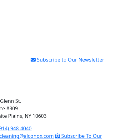
Subscribe to Our Newsletter
 Glenn St.
ite #309
ite Plains, NY 10603
914) 948-4040
cleaning@alconox.com
Subscribe To Our