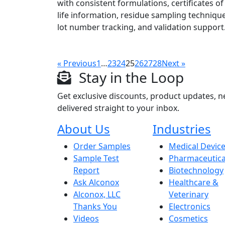
with consistent formulations, certificates of 
life information, residue sampling technique
lot number tracking, and validation support
« Previous
1
…
23
24
25
26
27
28
Next »
Stay in the Loop
Get exclusive discounts, product updates, n
delivered straight to your inbox.
About Us
Industries
Order Samples
Medical Devic
Sample Test
Pharmaceutica
Report
Biotechnology
Ask Alconox
Healthcare &
Alconox, LLC
Veterinary
Thanks You
Electronics
Videos
Cosmetics