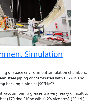
onment Simulation
aning of space environment simulation chambers.
ean steel piping contaminated with DC-704 and
p backing piping at JSC/NAS?
ut vacuum pump grease is a very heavy difficult to
t (170 deg F if possible) 2% Alconox® (20 g/L)