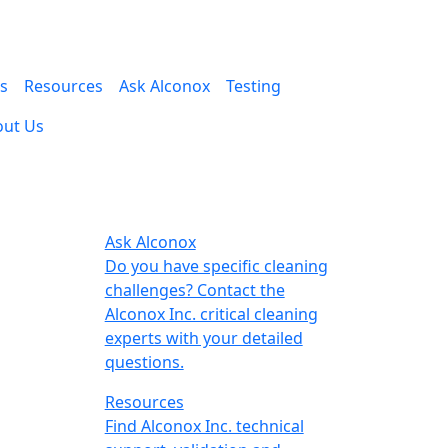
es
Resources
Ask Alconox
Testing
out Us
Ask Alconox
Do you have specific cleaning
challenges? Contact the
Alconox Inc. critical cleaning
experts with your detailed
questions.
Resources
Find Alconox Inc. technical