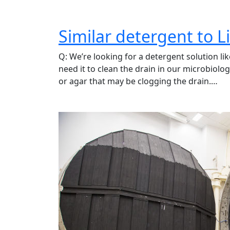
Similar detergent to Li
Q: We’re looking for a detergent solution li
need it to clean the drain in our microbiolog
or agar that may be clogging the drain.…