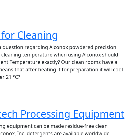
for Cleaning
 a question regarding Alconox powdered precision
m cleaning temperature when using Alconox should
ent Temperature exactly? Our clean rooms have a
ns that after heating it for preparation it will cool
er 21 °C?
tech Processing Equipment
ng equipment can be made residue-free clean
lconox, Inc. detergents are available worldwide