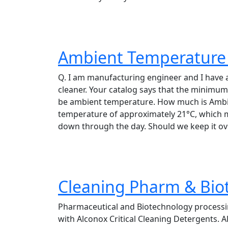
Ambient Temperature 
Q. I am manufacturing engineer and I have
cleaner. Your catalog says that the minimu
be ambient temperature. How much is Ambi
temperature of approximately 21°C, which mea
down through the day. Should we keep it ov
Cleaning Pharm & Bio
Pharmaceutical and Biotechnology processi
with Alconox Critical Cleaning Detergents. A