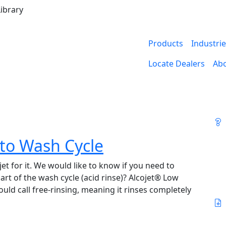
ibrary
Products
Industri
Locate Dealers
Ab
 to Wash Cycle
t for it. We would like to know if you need to
part of the wash cycle (acid rinse)? Alcojet® Low
d call free-rinsing, meaning it rinses completely