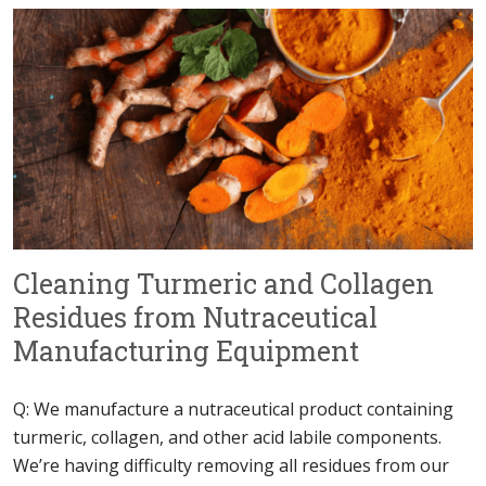
Cleaning Turmeric and Collagen
Residues from Nutraceutical
Manufacturing Equipment
Q: We manufacture a nutraceutical product containing
turmeric, collagen, and other acid labile components.
We’re having difficulty removing all residues from our