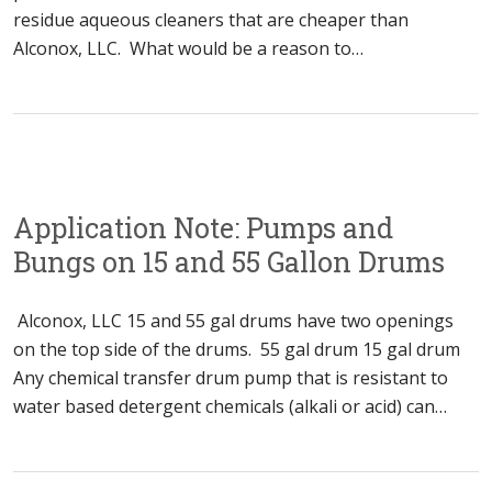
residue aqueous cleaners that are cheaper than
Alconox, LLC. What would be a reason to…
Application Note: Pumps and
Bungs on 15 and 55 Gallon Drums
Alconox, LLC 15 and 55 gal drums have two openings
on the top side of the drums. 55 gal drum 15 gal drum
Any chemical transfer drum pump that is resistant to
water based detergent chemicals (alkali or acid) can…