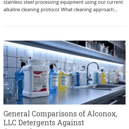
stainless steel processing equipment using our current
alkaline cleaning protocol. What cleaning approach….
General Comparisons of Alconox,
LLC Detergents Against