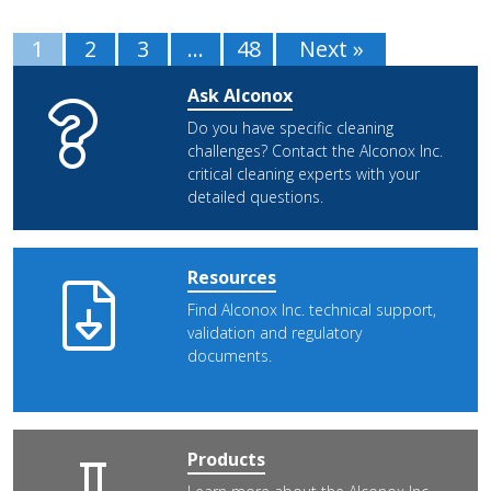
1
2
3
…
48
Next »
Ask Alconox
Do you have specific cleaning
challenges? Contact the Alconox Inc.
critical cleaning experts with your
detailed questions.
Resources
Find Alconox Inc. technical support,
validation and regulatory
documents.
Products