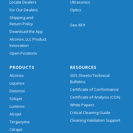
Locate Dealers
Ultrasonics
For Our Dealers
Optics
Shipping and
Return Policy
See All
Download the App
Alconox, LLC Product
Innovation
Open Positions
PRODUCTS
RESOURCES
Alconox
SDS Sheets/Technical
Bulletins
Liquinox
Certificate of Conformance
Detonox
Certificate of Analysis (COA)
Solujet
White Papers
Luminox
Critical Cleaning Guide
Alcojet
Cleaning Validation Support
Tergazyme
Citrajet