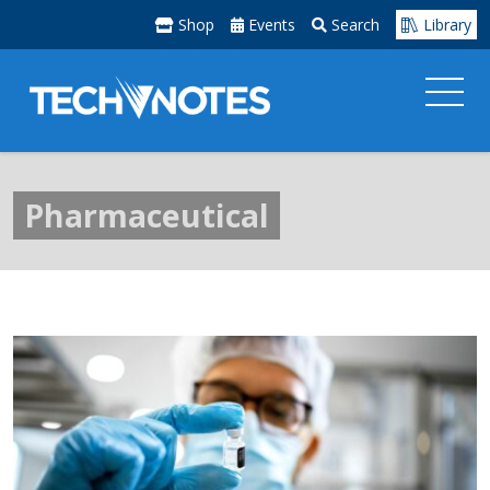
Shop
Events
Search
Library
Pharmaceutical