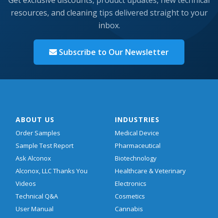
resources, and cleaning tips delivered straight to your
inbox.
Subscribe to Our Newsletter
ABOUT US
INDUSTRIES
Order Samples
Medical Device
Sample Test Report
Pharmaceutical
Ask Alconox
Biotechnology
Alconox, LLC Thanks You
Healthcare & Veterinary
Videos
Electronics
Technical Q&A
Cosmetics
User Manual
Cannabis