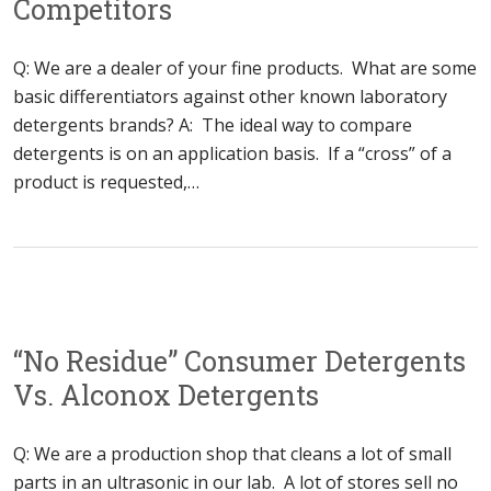
Competitors
Q: We are a dealer of your fine products. What are some
basic differentiators against other known laboratory
detergents brands? A: The ideal way to compare
detergents is on an application basis. If a “cross” of a
product is requested,…
“No Residue” Consumer Detergents
Vs. Alconox Detergents
Q: We are a production shop that cleans a lot of small
parts in an ultrasonic in our lab. A lot of stores sell no