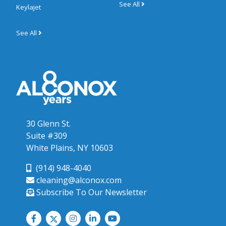
See All
Keylajet
See All
30 Glenn St.
Suite #309
White Plains, NY 10603
(914) 948-4040
cleaning@alconox.com
Subscribe To Our Newsletter