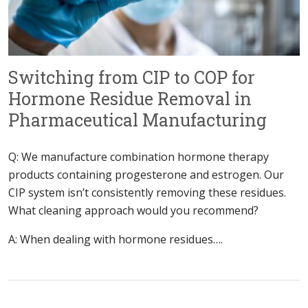
Switching from CIP to COP for
Hormone Residue Removal in
Pharmaceutical Manufacturing
Q: We manufacture combination hormone therapy
products containing progesterone and estrogen. Our
CIP system isn’t consistently removing these residues.
What cleaning approach would you recommend?
A: When dealing with hormone residues….