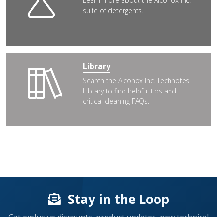
Learn more about the Alconox Inc.
suite of detergents.
Library
Search the Alconox Inc. Technotes
Library to find helpful tips and
critical cleaning FAQs.
Stay in the Loop
Get exclusive discounts, product updates, new technical