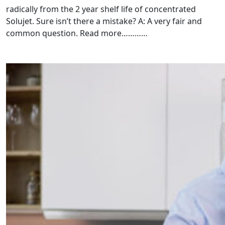
radically from the 2 year shelf life of concentrated
Solujet. Sure isn’t there a mistake? A: A very fair and
common question. Read more…………