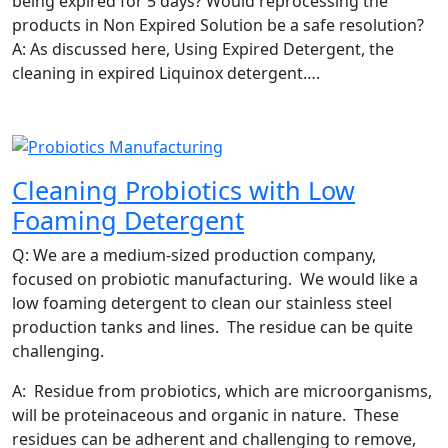
being expired for 5 days? Would reprocessing the
products in Non Expired Solution be a safe resolution?
A: As discussed here, Using Expired Detergent, the
cleaning in expired Liquinox detergent….
Cleaning Probiotics with Low
Foaming Detergent
Q: We are a medium-sized production company,
focused on probiotic manufacturing. We would like a
low foaming detergent to clean our stainless steel
production tanks and lines. The residue can be quite
challenging.
A: Residue from probiotics, which are microorganisms,
will be proteinaceous and organic in nature. These
residues can be adherent and challenging to remove,