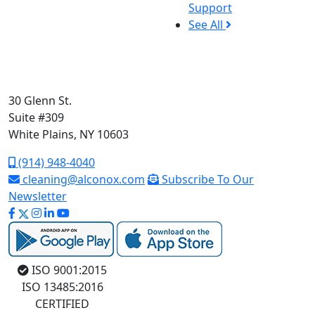
Support
See All
30 Glenn St.
Suite #309
White Plains, NY 10603
(914) 948-4040
cleaning@alconox.com
Subscribe To Our
Newsletter
ISO 9001:2015
ISO 13485:2016
CERTIFIED