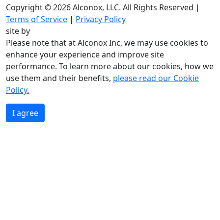
Copyright © 2026 Alconox, LLC. All Rights Reserved |
Terms of Service
|
Privacy Policy
site by
Please note that at Alconox Inc, we may use cookies to
enhance your experience and improve site
performance. To learn more about our cookies, how we
use them and their benefits,
please read our Cookie
Policy.
I agree