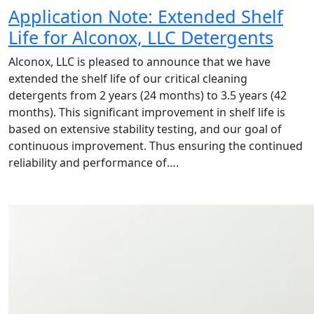
Application Note: Extended Shelf
Life for Alconox, LLC Detergents
Alconox, LLC is pleased to announce that we have
extended the shelf life of our critical cleaning
detergents from 2 years (24 months) to 3.5 years (42
months). This significant improvement in shelf life is
based on extensive stability testing, and our goal of
continuous improvement. Thus ensuring the continued
reliability and performance of….