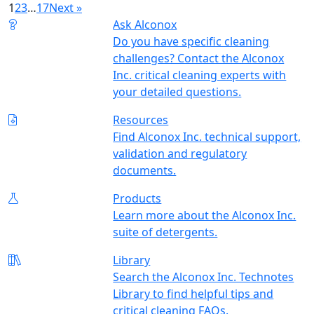
1
2
3
…
17
Next »
Ask Alconox
Do you have specific cleaning
challenges? Contact the Alconox
Inc. critical cleaning experts with
your detailed questions.
Resources
Find Alconox Inc. technical support,
validation and regulatory
documents.
Products
Learn more about the Alconox Inc.
suite of detergents.
Library
Search the Alconox Inc. Technotes
Library to find helpful tips and
critical cleaning FAQs.