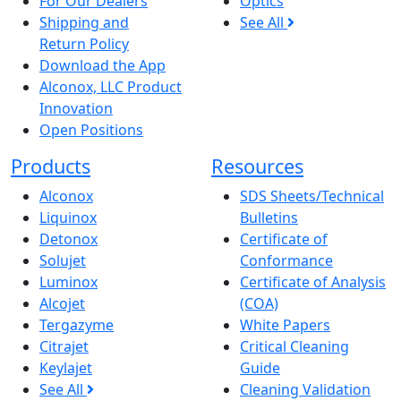
For Our Dealers
Optics
Shipping and
See All
Return Policy
Download the App
Alconox, LLC Product
Innovation
Open Positions
Products
Resources
Alconox
SDS Sheets/Technical
Liquinox
Bulletins
Detonox
Certificate of
Solujet
Conformance
Luminox
Certificate of Analysis
Alcojet
(COA)
Tergazyme
White Papers
Citrajet
Critical Cleaning
Keylajet
Guide
See All
Cleaning Validation