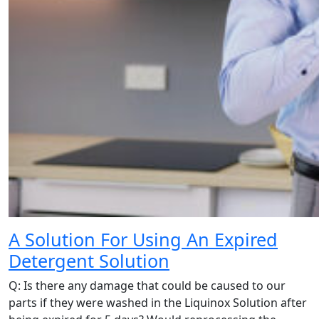
A Solution For Using An Expired
Detergent Solution
Q: Is there any damage that could be caused to our
parts if they were washed in the Liquinox Solution after