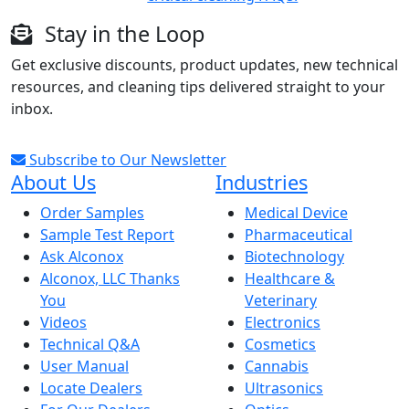
Stay in the Loop
Get exclusive discounts, product updates, new technical
resources, and cleaning tips delivered straight to your
inbox.
Subscribe to Our Newsletter
About Us
Industries
Order Samples
Medical Device
Sample Test Report
Pharmaceutical
Ask Alconox
Biotechnology
Alconox, LLC Thanks
Healthcare &
You
Veterinary
Videos
Electronics
Technical Q&A
Cosmetics
User Manual
Cannabis
Locate Dealers
Ultrasonics