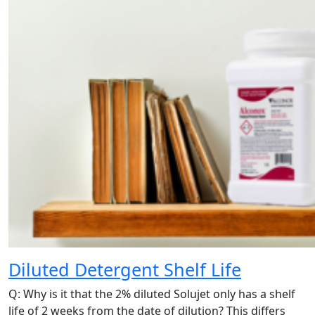
Diluted Detergent Shelf Life
Q: Why is it that the 2% diluted Solujet only has a shelf
life of 2 weeks from the date of dilution? This differs