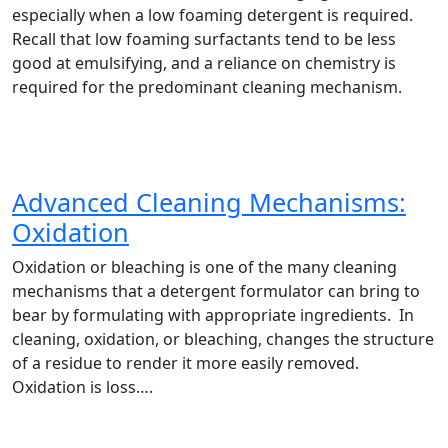
especially when a low foaming detergent is required.
Recall that low foaming surfactants tend to be less
good at emulsifying, and a reliance on chemistry is
required for the predominant cleaning mechanism.
Advanced Cleaning Mechanisms:
Oxidation
Oxidation or bleaching is one of the many cleaning
mechanisms that a detergent formulator can bring to
bear by formulating with appropriate ingredients. In
cleaning, oxidation, or bleaching, changes the structure
of a residue to render it more easily removed.
Oxidation is loss….