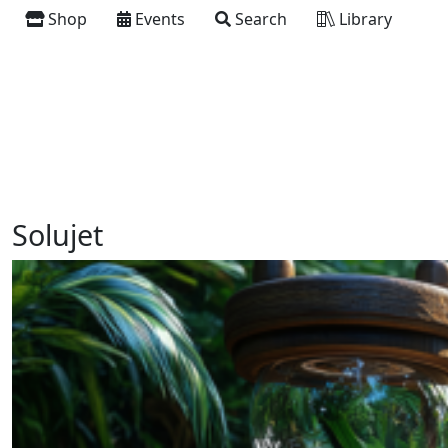
Shop
Events
Search
Library
Solujet