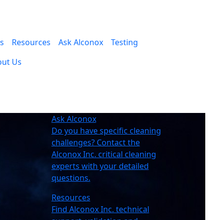
es
Resources
Ask Alconox
Testing
out Us
Ask Alconox
Do you have specific cleaning
challenges? Contact the
Alconox Inc. critical cleaning
experts with your detailed
questions.
Resources
Find Alconox Inc. technical