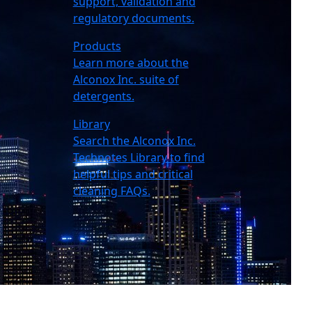
support, validation and
regulatory documents.
Products
Learn more about the
Alconox Inc. suite of
detergents.
Library
Search the Alconox Inc.
Technotes Library to find
helpful tips and critical
cleaning FAQs.