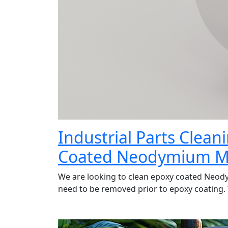
Industrial Parts Clea
Coated Neodymium M
We are looking to clean epoxy coated Neod
need to be removed prior to epoxy coating