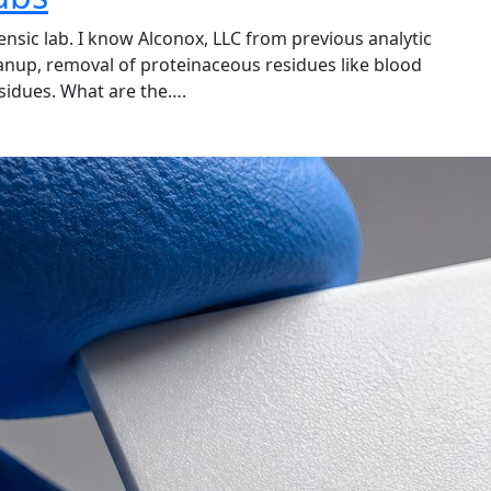
ensic lab. I know Alconox, LLC from previous analytic
anup, removal of proteinaceous residues like blood
esidues. What are the….