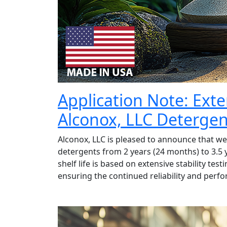
Application Note: Exte
Alconox, LLC Detergen
Alconox, LLC is pleased to announce that we h
detergents from 2 years (24 months) to 3.5 
shelf life is based on extensive stability t
ensuring the continued reliability and perf