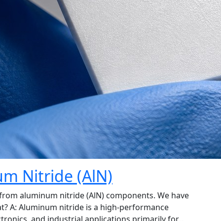
m Nitride (AlN)
 from aluminum nitride (AlN) components. We have
t? A: Aluminum nitride is a high-performance
tronics, and industrial applications primarily for…