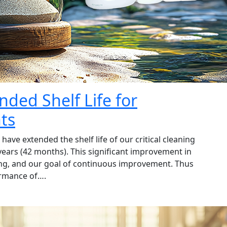
nded Shelf Life for
ts
ave extended the shelf life of our critical cleaning
years (42 months). This significant improvement in
esting, and our goal of continuous improvement. Thus
ormance of….