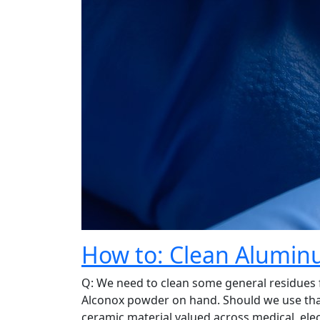
How to: Clean Aluminu
Q: We need to clean some general residues
Alconox powder on hand. Should we use tha
ceramic material valued across medical, elec