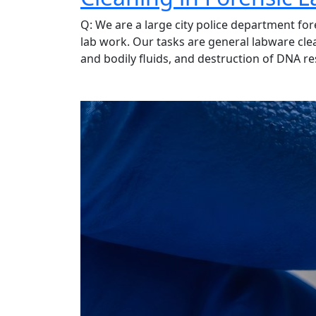
Q: We are a large city police department for
lab work. Our tasks are general labware cle
and bodily fluids, and destruction of DNA r