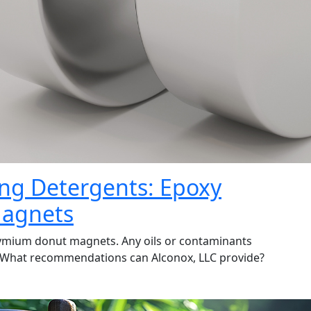
ning Detergents: Epoxy
agnets
ymium donut magnets. Any oils or contaminants
. What recommendations can Alconox, LLC provide?