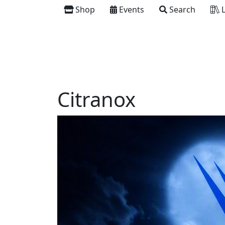
Shop
Events
Search
L
Citranox