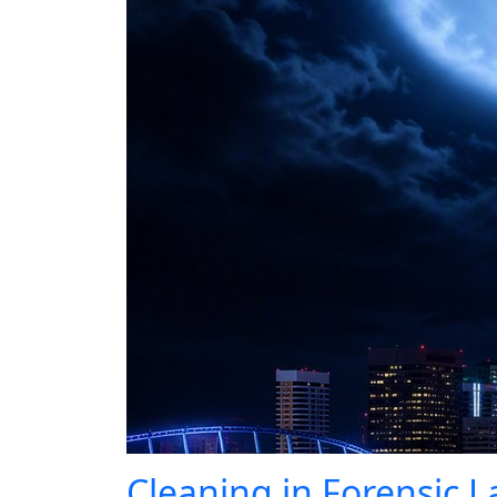
Cleaning in Forensic L