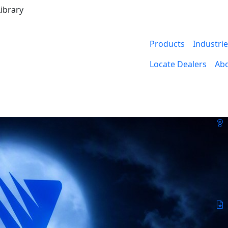
ibrary
Products
Industri
Locate Dealers
Ab