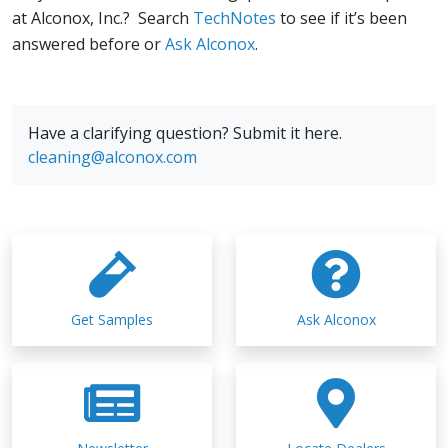
at Alconox, Inc.? Search
TechNotes
to see if it’s been
answered before or
Ask Alconox
.
Have a clarifying question? Submit it here.
cleaning@alconox.com
Get Samples
Ask Alconox