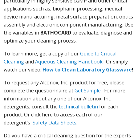
particularly in highly sensitive cGMP and other critical
applications such as, biopharm processing, medical
device manufacturing, metal surface preparation, optics
assembly and electronic component manufacturing. Use
the variables in
BATHOCARD
to evaluate, diagnose and
optimize your cleaning process.
To learn more, get a copy of our
Guide to Critical
Cleaning
and
Aqueous Cleaning Handbook
. Or simply
watch our video:
How to Clean Laboratory Glassware
!
To request any Alconox, Inc. product for free, please
complete the questionnaire at
Get Sample
. For more
information about any one of our Alconox, Inc.
detergents, consult the
technical bulletin
for each
product. Or click here to access each of our
detergent’s
Safety Data Sheets
.
Do you have a critical cleaning question for the experts