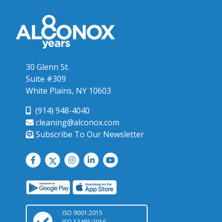
30 Glenn St.
Suite #309
White Plains, NY 10603
(914) 948-4040
cleaning@alconox.com
Subscribe To Our Newsletter
ISO 9001:2015
ISO 13485:2016