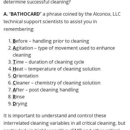
determine successful cleaning?
A.
“
BATHOCARD
” a phrase coined by the Alconox, LLC
technical support scientists to assist you in
remembering:
B
efore – handling prior to cleaning
A
gitation – type of movement used to enhance
cleaning
T
ime – duration of cleaning cycle
H
eat – temperature of cleaning solution
O
rientation
C
leaner – chemistry of cleaning solution
A
fter – post cleaning handling
R
inse
D
rying
It is important to understand and control these
interrelated cleaning variables in all critical cleaning, but