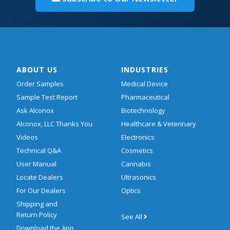
ABOUT US
INDUSTRIES
Order Samples
Medical Device
Sample Test Report
Pharmaceutical
Ask Alconox
Biotechnology
Alconox, LLC Thanks You
Healthcare & Veterinary
Videos
Electronics
Technical Q&A
Cosmetics
User Manual
Cannabis
Locate Dealers
Ultrasonics
For Our Dealers
Optics
Shipping and
Return Policy
See All
Download the App