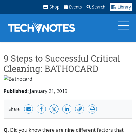
Shop
Events
Search
Library
9 Steps to Successful Critical
Cleaning: BATHOCARD
Published:
January 21, 2019
Share
Q.
Did you know there are nine different factors that