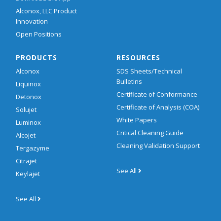
Alconox, LLC Product
Innovation
Open Positions
PRODUCTS
RESOURCES
Alconox
SDS Sheets/Technical
Bulletins
Liquinox
Certificate of Conformance
Detonox
Certificate of Analysis (COA)
Solujet
White Papers
Luminox
Critical Cleaning Guide
Alcojet
Cleaning Validation Support
Tergazyme
Citrajet
See All
Keylajet
See All