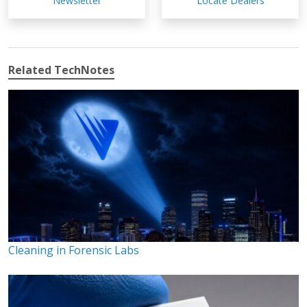
Newsletter
Locate Dealers
Related TechNotes
Cleaning in Forensic Labs