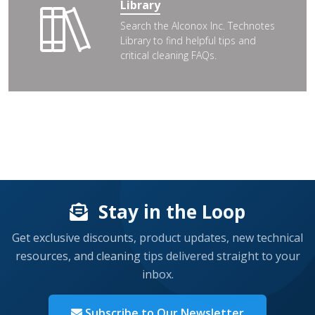
Library
Search the Alconox Inc. Technotes
Library to find helpful tips and
critical cleaning FAQs.
Stay in the Loop
Get exclusive discounts, product updates, new technical
resources, and cleaning tips delivered straight to your
inbox.
Subscribe to Our Newsletter