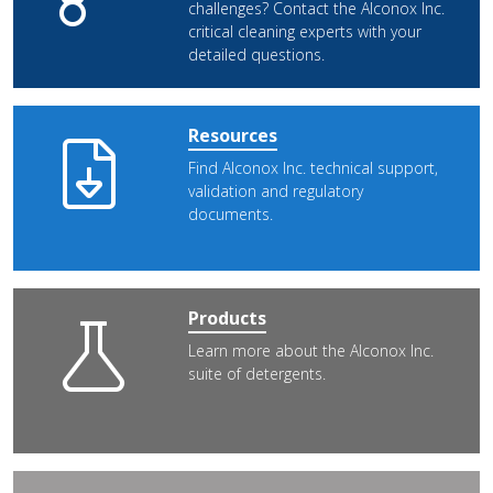
challenges? Contact the Alconox Inc.
critical cleaning experts with your
detailed questions.
Resources
Find Alconox Inc. technical support,
validation and regulatory
documents.
Products
Learn more about the Alconox Inc.
suite of detergents.