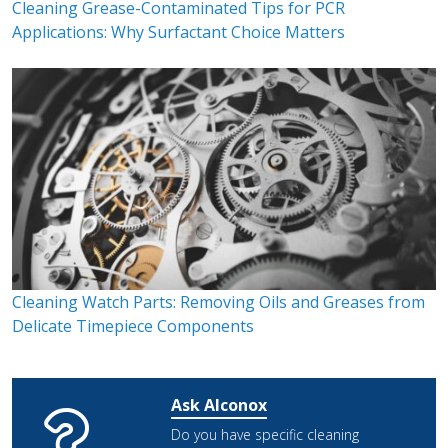
Cleaning Grease-Contaminated Tips for PCR
Applications: Why Surfactant Choice Matters
Cleaning Watch Parts: Removing Oils and Greases from
Delicate Timepiece Components
Ask Alconox
Do you have specific cleaning