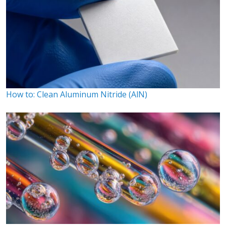
How to: Clean Aluminum Nitride (AlN)