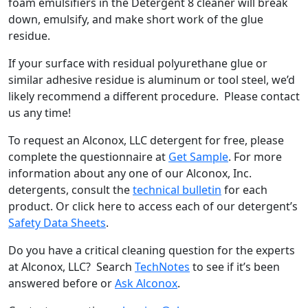
foam emulsifiers in the Detergent 8 cleaner will break
down, emulsify, and make short work of the glue
residue.
If your surface with residual polyurethane glue or
similar adhesive residue is aluminum or tool steel, we’d
likely recommend a different procedure. Please contact
us any time!
To request an Alconox, LLC detergent for free, please
complete the questionnaire at
Get Sample
. For more
information about any one of our Alconox, Inc.
detergents, consult the
technical bulletin
for each
product. Or click here to access each of our detergent’s
Safety Data Sheets
.
Do you have a critical cleaning question for the experts
at Alconox, LLC? Search
TechNotes
to see if it’s been
answered before or
Ask Alconox
.