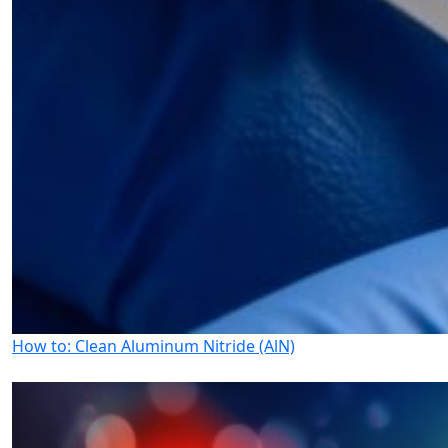
How to: Clean Aluminum Nitride (AlN)