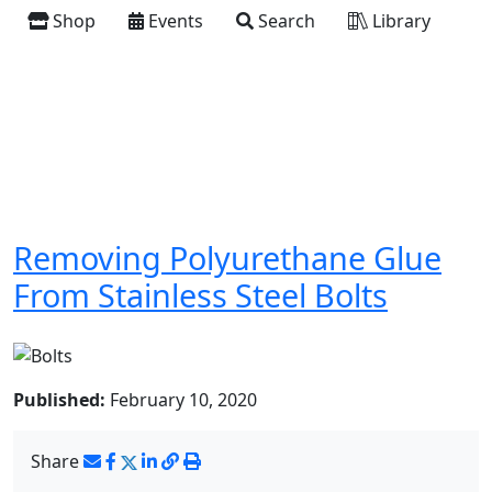
Shop
Events
Search
Library
Removing Polyurethane Glue
From Stainless Steel Bolts
Published:
February 10, 2020
Share