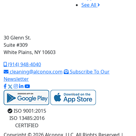
See All
30 Glenn St.
Suite #309
White Plains, NY 10603
(914) 948-4040
cleaning@alconox.com
Subscribe To Our
Newsletter
ISO 9001:2015
ISO 13485:2016
CERTIFIED
Copyright © 2026 Alconox, LLC. All Rights Reserved |