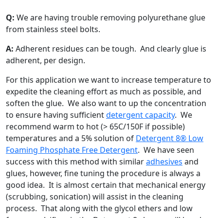
Q:
We are having trouble removing polyurethane glue
from stainless steel bolts.
A:
Adherent residues can be tough. And clearly glue is
adherent, per design.
For this application we want to increase temperature to
expedite the cleaning effort as much as possible, and
soften the glue. We also want to up the concentration
to ensure having sufficient
detergent capacity
. We
recommend warm to hot (> 65C/150F if possible)
temperatures and a 5% solution of
Detergent 8®
Low
Foaming Phosphate Free Detergent
. We have seen
success with this method with similar
adhesives
and
glues, however, fine tuning the procedure is always a
good idea. It is almost certain that mechanical energy
(scrubbing, sonication) will assist in the cleaning
process. That along with the glycol ethers and low