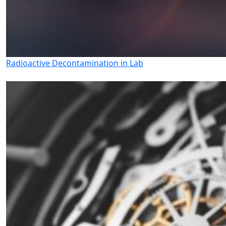
Radioactive Decontamination in Lab