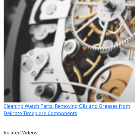
Cleaning Watch Parts: Removing Oils and Greases from
Delicate Timepiece Components
Related Videos