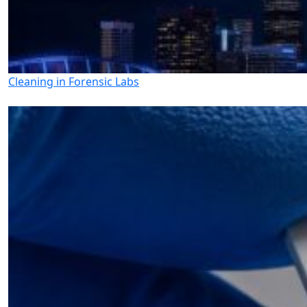
Cleaning in Forensic Labs