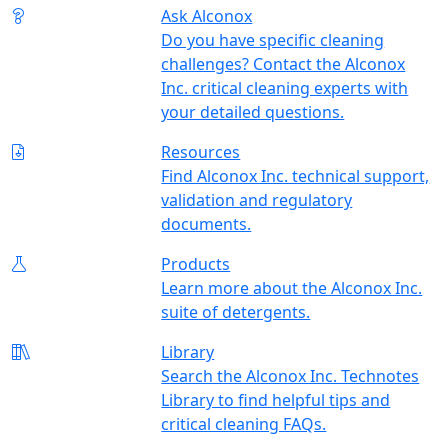
Ask Alconox
Do you have specific cleaning
challenges? Contact the Alconox
Inc. critical cleaning experts with
your detailed questions.
Resources
Find Alconox Inc. technical support,
validation and regulatory
documents.
Products
Learn more about the Alconox Inc.
suite of detergents.
Library
Search the Alconox Inc. Technotes
Library to find helpful tips and
critical cleaning FAQs.