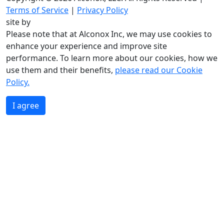
Terms of Service
|
Privacy Policy
site by
Please note that at Alconox Inc, we may use cookies to
enhance your experience and improve site
performance. To learn more about our cookies, how we
use them and their benefits,
please read our Cookie
Policy.
I agree