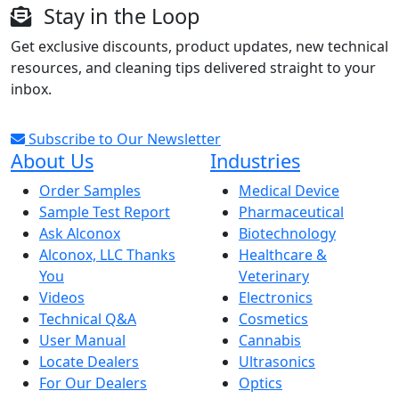
Stay in the Loop
Get exclusive discounts, product updates, new technical
resources, and cleaning tips delivered straight to your
inbox.
Subscribe to Our Newsletter
About Us
Industries
Order Samples
Medical Device
Sample Test Report
Pharmaceutical
Ask Alconox
Biotechnology
Alconox, LLC Thanks
Healthcare &
You
Veterinary
Videos
Electronics
Technical Q&A
Cosmetics
User Manual
Cannabis
Locate Dealers
Ultrasonics
For Our Dealers
Optics