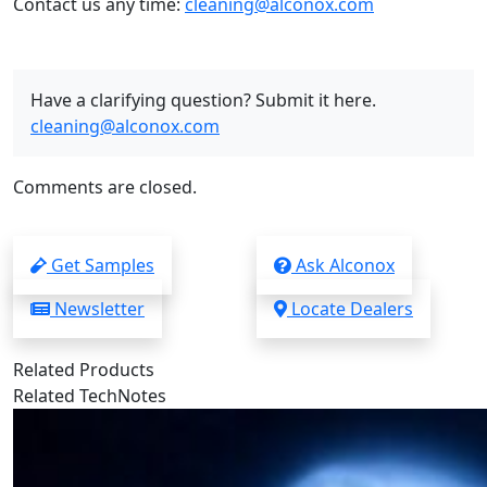
Contact us any time:
cleaning@alconox.com
Have a clarifying question? Submit it here.
cleaning@alconox.com
Comments are closed.
Get Samples
Ask Alconox
Newsletter
Locate Dealers
Related Products
Related TechNotes