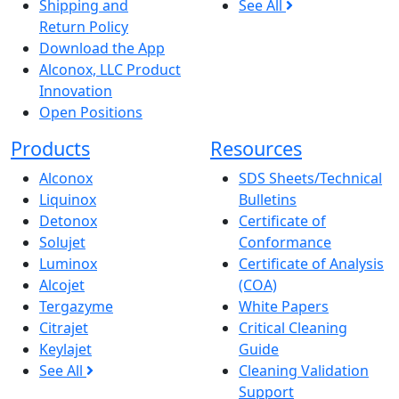
Shipping and
See All
Return Policy
Download the App
Alconox, LLC Product
Innovation
Open Positions
Products
Resources
Alconox
SDS Sheets/Technical
Liquinox
Bulletins
Detonox
Certificate of
Solujet
Conformance
Luminox
Certificate of Analysis
Alcojet
(COA)
Tergazyme
White Papers
Citrajet
Critical Cleaning
Keylajet
Guide
See All
Cleaning Validation
Support