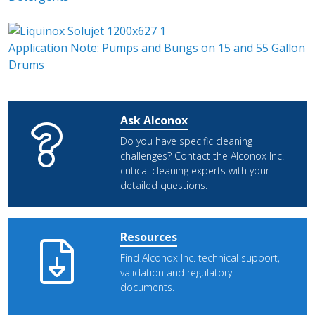
Application Note: Pumps and Bungs on 15 and 55 Gallon
Drums
Ask Alconox
Do you have specific cleaning
challenges? Contact the Alconox Inc.
critical cleaning experts with your
detailed questions.
Resources
Find Alconox Inc. technical support,
validation and regulatory
documents.