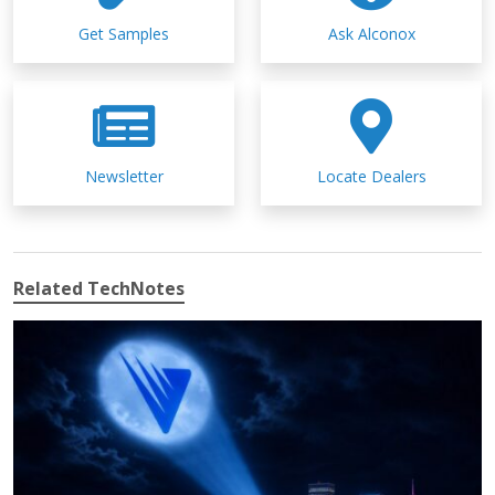
Get Samples
Ask Alconox
Newsletter
Locate Dealers
Related TechNotes