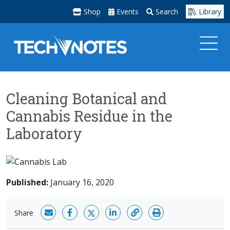
Shop
Events
Search
Library
Cleaning Botanical and
Cannabis Residue in the
Laboratory
Published:
January 16, 2020
Share