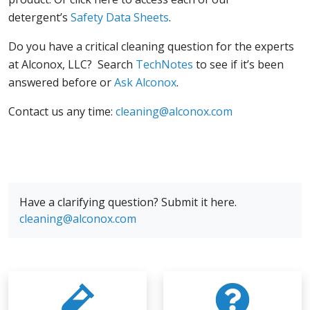
detergent’s
Safety Data Sheets
.
Do you have a critical cleaning question for the experts
at Alconox, LLC? Search
TechNotes
to see if it’s been
answered before or
Ask Alconox
.
Contact us any time:
cleaning@alconox.com
Have a clarifying question? Submit it here.
cleaning@alconox.com