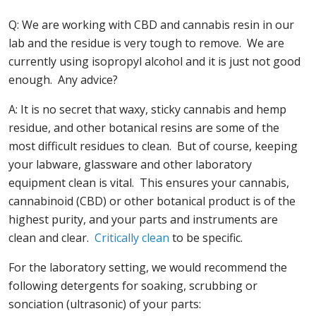
Q: We are working with CBD and cannabis resin in our
lab and the residue is very tough to remove. We are
currently using isopropyl alcohol and it is just not good
enough. Any advice?
A: It is no secret that waxy, sticky cannabis and hemp
residue, and other botanical resins are some of the
most difficult residues to clean. But of course, keeping
your labware, glassware and other laboratory
equipment clean is vital. This ensures your cannabis,
cannabinoid (CBD) or other botanical product is of the
highest purity, and your parts and instruments are
clean and clear.
Critically clean
to be specific.
For the laboratory setting, we would recommend the
following detergents for soaking, scrubbing or
sonciation (ultrasonic) of your parts: