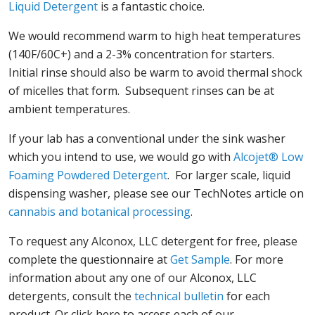
Liquid Detergent
is a fantastic choice.
We would recommend warm to high heat temperatures
(140F/60C+) and a 2-3% concentration for starters.
Initial rinse should also be warm to avoid thermal shock
of micelles that form. Subsequent rinses can be at
ambient temperatures.
If your lab has a conventional under the sink washer
which you intend to use, we would go with
Alcojet® Low
Foaming Powdered Detergent
. For larger scale, liquid
dispensing washer, please see our TechNotes article on
cannabis and botanical processing
.
To request any Alconox, LLC detergent for free, please
complete the questionnaire at
Get Sample
. For more
information about any one of our Alconox, LLC
detergents, consult the
technical bulletin
for each
product. Or click here to access each of our