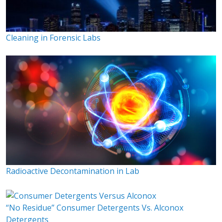
Cleaning in Forensic Labs
Radioactive Decontamination in Lab
“No Residue” Consumer Detergents Vs. Alconox
Detergents