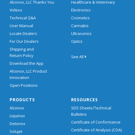
Alconox, LLC Thanks You
Healthcare & Veterinary
Videos
Electronics
Technical Q&A
Cosmetics
User Manual
Cannabis
Locate Dealers
Ultrasonics
For Our Dealers
Optics
Shipping and
Return Policy
See All
Download the App
Alconox, LLC Product
Innovation
Open Positions
PRODUCTS
RESOURCES
Alconox
SDS Sheets/Technical
Bulletins
Liquinox
Certificate of Conformance
Detonox
Certificate of Analysis (COA)
Solujet