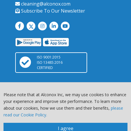
cleaning@alconox.com
Subscribe To Our Newsletter
ISO 9001:2015
ISO 13485:2016
CERTIFIED
Please note that at Alconox Inc, we may use cookies to enhance
your experience and improve site performance. To learn more
about our cookies, how we use them and their benefits,
please
Copyright © 2026 Alconox, LLC. All Rights Reserved |
Terms of
read our Cookie Policy.
Service
|
Privacy Policy
Chat with us
site by
I agree