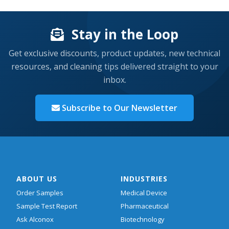
Stay in the Loop
Get exclusive discounts, product updates, new technical
resources, and cleaning tips delivered straight to your
inbox.
Subscribe to Our Newsletter
ABOUT US
INDUSTRIES
Order Samples
Medical Device
Sample Test Report
Pharmaceutical
Ask Alconox
Biotechnology