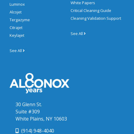
White Papers
Luminox
Critical Cleaning Guide
Alcojet
Cleaning Validation Support
Tergazyme
Citrajet
See All
Keylajet
See All
30 Glenn St.
Suite #309
White Plains, NY 10603
(914) 948-4040