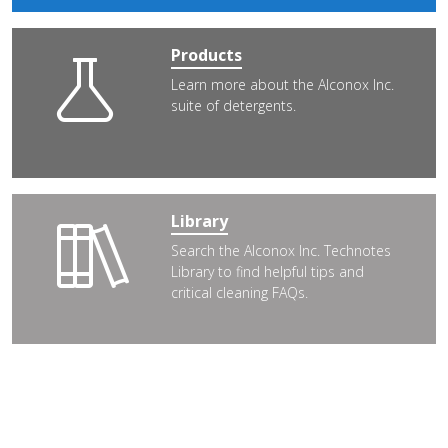
Products
Learn more about the Alconox Inc.
suite of detergents.
Library
Search the Alconox Inc. Technotes
Library to find helpful tips and
critical cleaning FAQs.