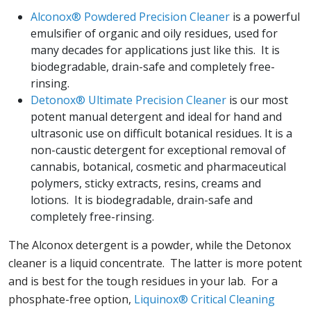
Alconox® Powdered Precision Cleaner
is a powerful
emulsifier of organic and oily residues, used for
many decades for applications just like this. It is
biodegradable, drain-safe and completely free-
rinsing.
Detonox® Ultimate Precision Cleaner
is our most
potent manual detergent and ideal for hand and
ultrasonic use on difficult botanical residues. It is a
non-caustic detergent for exceptional removal of
cannabis, botanical, cosmetic and pharmaceutical
polymers, sticky extracts, resins, creams and
lotions. It is biodegradable, drain-safe and
completely free-rinsing.
The Alconox detergent is a powder, while the Detonox
cleaner is a liquid concentrate. The latter is more potent
and is best for the tough residues in your lab. For a
phosphate-free option,
Liquinox® Critical Cleaning