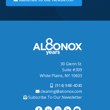
30 Glenn St.
Suite #309
White Plains, NY 10603
(914) 948-4040
cleaning@alconox.com
Subscribe To Our Newsletter