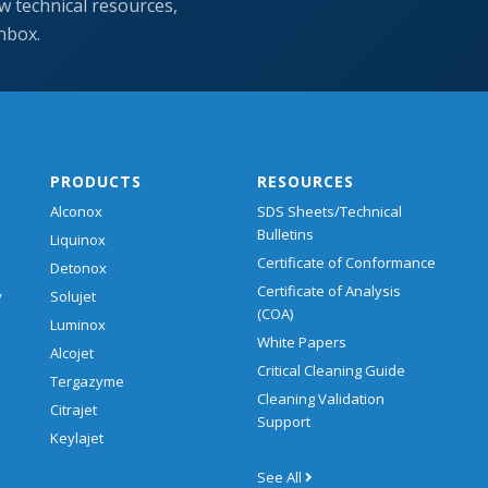
w technical resources,
inbox.
PRODUCTS
RESOURCES
Alconox
SDS Sheets/Technical
Bulletins
Liquinox
Certificate of Conformance
Detonox
Certificate of Analysis
y
Solujet
(COA)
Luminox
White Papers
Alcojet
Critical Cleaning Guide
Tergazyme
Cleaning Validation
Citrajet
Support
Keylajet
See All