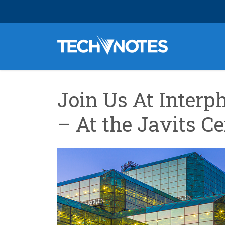
Join Us At Interph
– At the Javits C