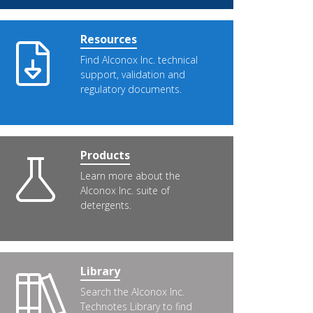
Resources
Find Alconox Inc. technical
support, validation and
regulatory documents.
Products
Learn more about the
Alconox Inc. suite of
detergents.
Library
Search the Alconox Inc.
Technotes Library to find