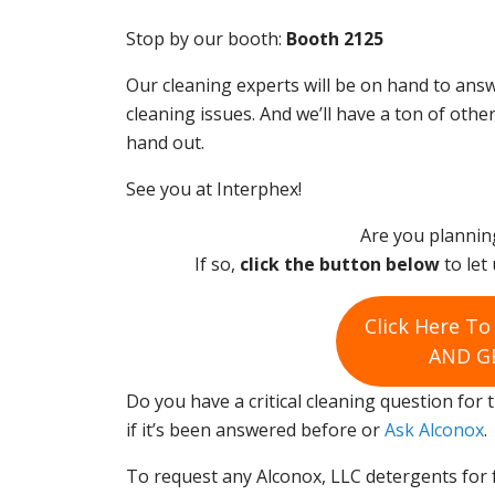
Stop by our booth:
Booth 2125
Our cleaning experts will be on hand to answ
cleaning issues. And we’ll have a ton of othe
hand out.
See you at Interphex!
Are you plannin
If so,
click the button below
to let 
Click Here T
AND GE
Do you have a critical cleaning question for
if it’s been answered before or
Ask Alconox
.
To request any Alconox, LLC detergents for 