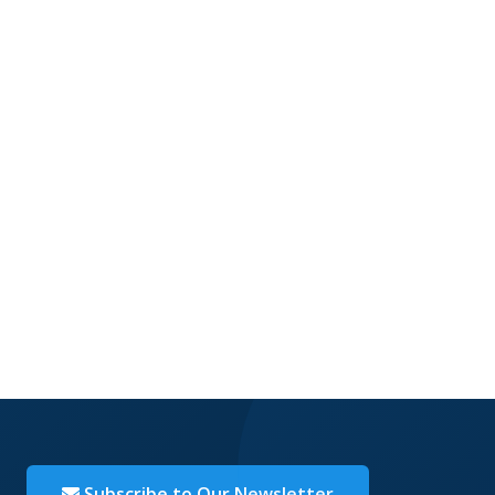
Subscribe to Our Newsletter