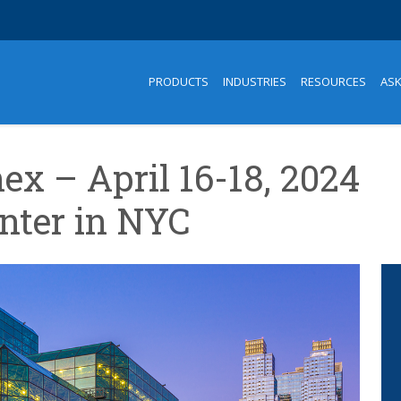
PRODUCTS
INDUSTRIES
RESOURCES
AS
ex – April 16-18, 2024
enter in NYC