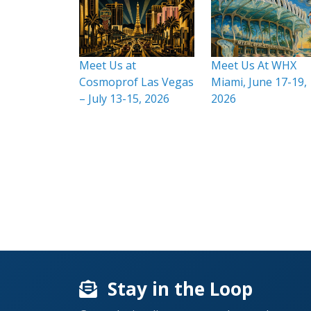
Meet Us at
Meet Us At WHX
Cosmoprof Las Vegas
Miami, June 17-19,
– July 13-15, 2026
2026
Stay in the Loop