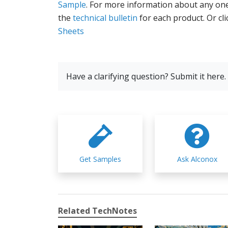
Sample
. For more information about any one
the
technical bulletin
for each product. Or cl
Sheets
Have a clarifying question? Submit it here.
Get Samples
Ask Alconox
Related TechNotes