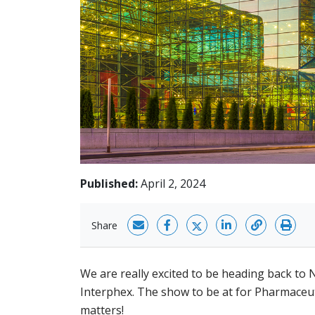
Published:
April 2, 2024
Share
We are really excited to be heading back to 
Interphex. The show to be at for Pharmaceut
matters!