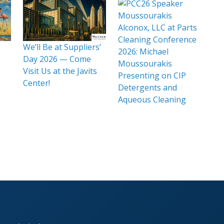
Alconox, LLC at Parts
Cleaning Conference
We’ll Be at Suppliers’
2026: Michael
Day 2026 — Come
Moussourakis
Visit Us at the Javits
Presenting on CIP
Center!
Detergents and
Aqueous Cleaning