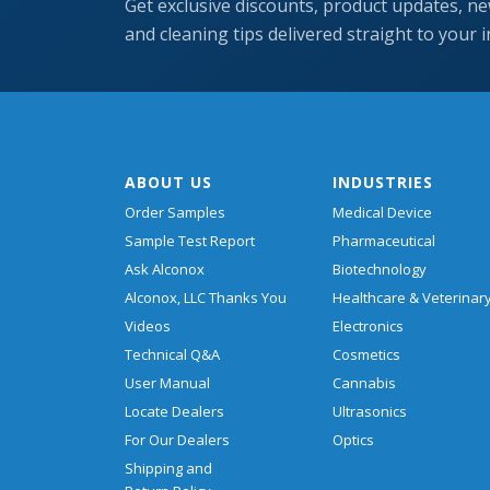
Get exclusive discounts, product updates, ne
and cleaning tips delivered straight to your 
ABOUT US
INDUSTRIES
Order Samples
Medical Device
Sample Test Report
Pharmaceutical
Ask Alconox
Biotechnology
Alconox, LLC Thanks You
Healthcare & Veterinar
Videos
Electronics
Technical Q&A
Cosmetics
User Manual
Cannabis
Locate Dealers
Ultrasonics
For Our Dealers
Optics
Shipping and