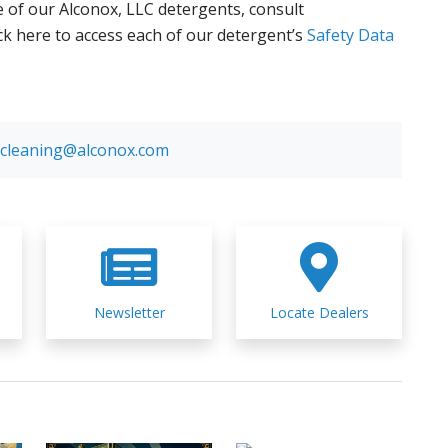
 of our Alconox, LLC detergents, consult
ick here to access each of our detergent’s
Safety Data
cleaning@alconox.com
Newsletter
Locate Dealers