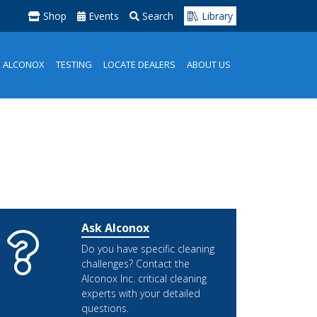
Shop
Events
Search
Library
K ALCONOX
TESTING
LOCATE DEALERS
ABOUT US
Ask Alconox
Do you have specific cleaning
challenges? Contact the
Alconox Inc. critical cleaning
experts with your detailed
questions.