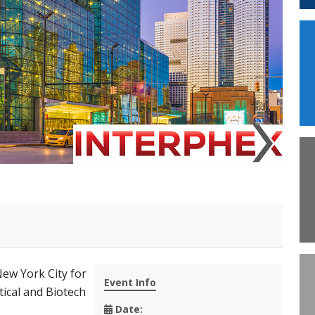
New York City for
Event Info
ical and Biotech
Date: