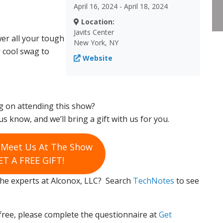
April 16, 2024 - April 18, 2024
Location:
Javits Center
er all your tough
New York, NY
r cool swag to
Website
g on attending this show?
us know, and we’ll bring a gift with us for you.
o Meet Us At The Show
T A FREE GIFT!
 the experts at Alconox, LLC? Search
TechNotes
to see
free, please complete the questionnaire at
Get