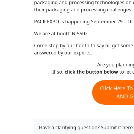
packaging and processing technologies on 
their packaging and processing challenges. 
PACK EXPO is happening September 29 – Oct
We are at booth N-5502
Come stop by our booth to say hi, get some f
answered by our experts.
Are you plannin
If so,
click the button below
to let 
Click Here T
AND GE
Have a clarifying question? Submit it here