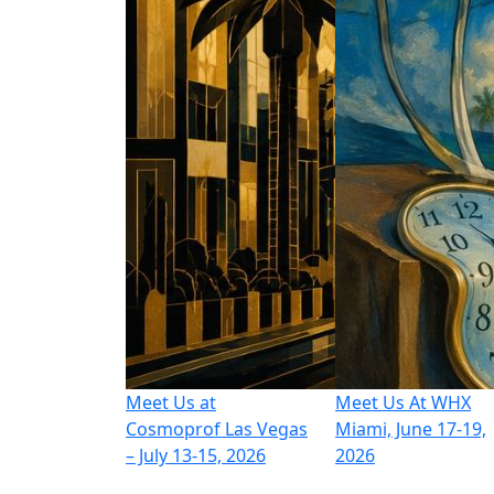
Meet Us at
Meet Us At WHX
Cosmoprof Las Vegas
Miami, June 17-19,
– July 13-15, 2026
2026