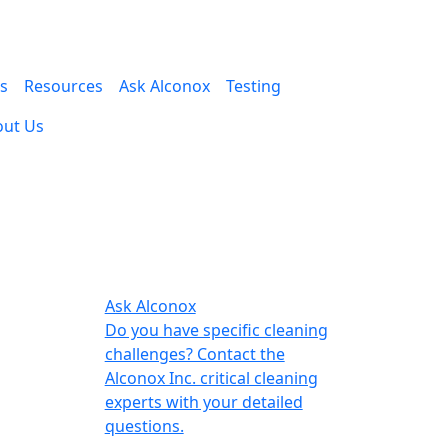
es
Resources
Ask Alconox
Testing
out Us
Ask Alconox
Do you have specific cleaning
challenges? Contact the
Alconox Inc. critical cleaning
experts with your detailed
questions.