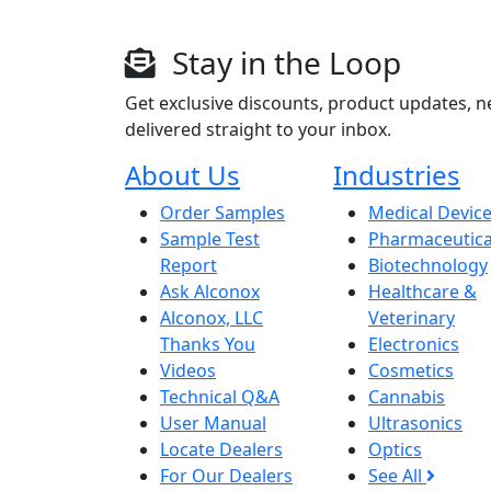
Stay in the Loop
Get exclusive discounts, product updates, n
delivered straight to your inbox.
About Us
Industries
Order Samples
Medical Devic
Sample Test
Pharmaceutica
Report
Biotechnology
Ask Alconox
Healthcare &
Alconox, LLC
Veterinary
Thanks You
Electronics
Videos
Cosmetics
Technical Q&A
Cannabis
User Manual
Ultrasonics
Locate Dealers
Optics
For Our Dealers
See All