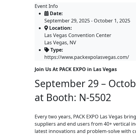
Event Info
Date:
September 29, 2025 - October 1, 2025
Location:
Las Vegas Convention Center
Las Vegas, NV
Type:
https://www.packexpolasvegas.com/
Join Us At PACK EXPO in Las Vegas
September 29 – Octob
at Booth: N-5502
Every two years, PACK EXPO Las Vegas brin
suppliers and end users from 40+ vertical i
latest innovations and problem-solve with 