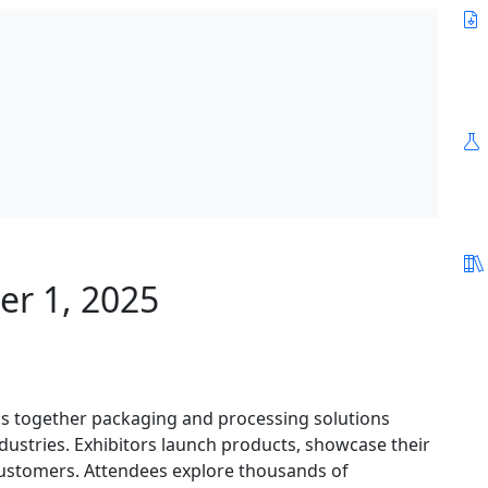
er 1, 2025
gs together packaging and processing solutions
ndustries. Exhibitors launch products, showcase their
customers. Attendees explore thousands of