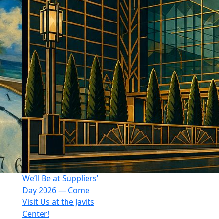
We’ll Be at Suppliers’
Day 2026 — Come
Visit Us at the Javits
Center!