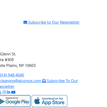
Subscribe to Our Newsletter
 Glenn St.
ite #309
ite Plains, NY 10603
914) 948-4040
cleaning@alconox.com
Subscribe To Our
wsletter