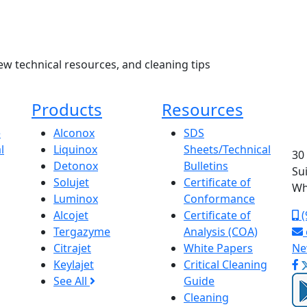
ew technical resources, and cleaning tips
Products
Resources
e
Alconox
SDS
l
Liquinox
Sheets/Technical
30
Detonox
Bulletins
Su
Solujet
Certificate of
Wh
Luminox
Conformance
Alcojet
Certificate of
(
Tergazyme
Analysis (COA)
Citrajet
White Papers
Ne
Keylajet
Critical Cleaning
See All
Guide
Cleaning