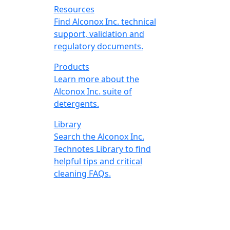
Resources
Find Alconox Inc. technical
support, validation and
regulatory documents.
Products
Learn more about the
Alconox Inc. suite of
detergents.
Library
Search the Alconox Inc.
Technotes Library to find
helpful tips and critical
cleaning FAQs.