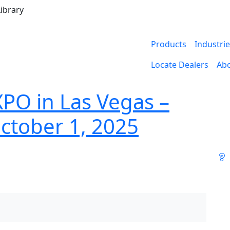
ibrary
Products
Industri
Locate Dealers
Ab
XPO in Las Vegas –
ctober 1, 2025