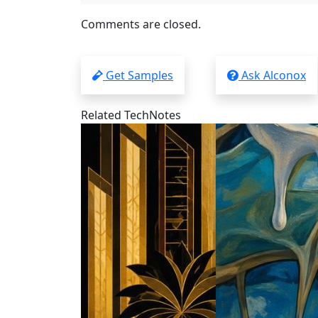
Comments are closed.
Get Samples
Ask Alconox
Related TechNotes