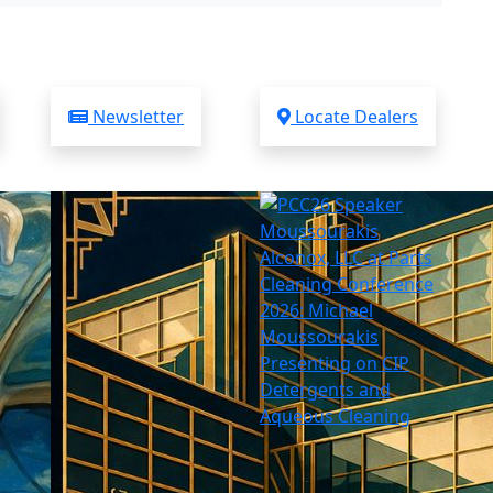
Newsletter
Locate Dealers
Alconox, LLC at Parts
Cleaning Conference
2026: Michael
Moussourakis
Presenting on CIP
Detergents and
Aqueous Cleaning