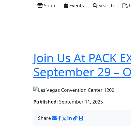
Shop
Events
Search
L
Join Us At PACK E
September 29 – O
Published:
September 11, 2025
Share