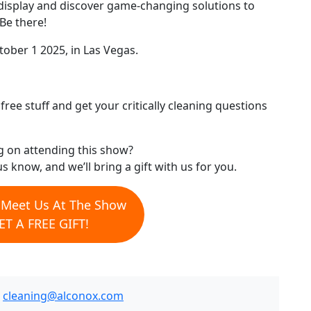
display and discover game-changing solutions to
Be there!
ober 1 2025, in Las Vegas.
ree stuff and get your critically cleaning questions
g on attending this show?
us know, and we’ll bring a gift with us for you.
o Meet Us At The Show
T A FREE GIFT!
.
cleaning@alconox.com