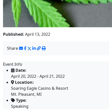
Published:
April 13, 2022
Share
Event Info
Date:
April 20, 2022 - April 21, 2022
Location:
Soaring Eagle Casino & Resort
Mt. Pleasant, MI
Type:
Speaking