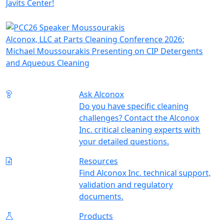
Javits Center!
Alconox, LLC at Parts Cleaning Conference 2026:
Michael Moussourakis Presenting on CIP Detergents
and Aqueous Cleaning
Ask Alconox
Do you have specific cleaning
challenges? Contact the Alconox
Inc. critical cleaning experts with
your detailed questions.
Resources
Find Alconox Inc. technical support,
validation and regulatory
documents.
Products