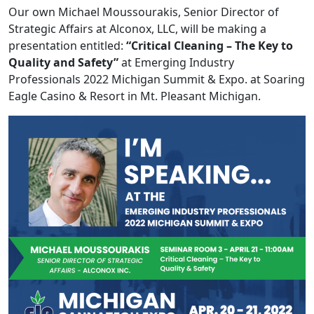
Our own Michael Moussourakis, Senior Director of
Strategic Affairs at Alconox, LLC, will be making a
presentation entitled:
“Critical Cleaning – The Key to
Quality and Safety”
at Emerging Industry
Professionals 2022 Michigan Summit & Expo. at Soaring
Eagle Casino & Resort in Mt. Pleasant Michigan.