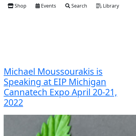
Shop
Events
Search
Library
Michael Moussourakis is
Speaking at EIP Michigan
Cannatech Expo April 20-21,
2022