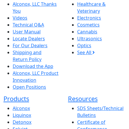
Alconox, LLC Thanks
Healthcare &
You
Veterinary
Videos
Electronics
Technical Q&A
Cosmetics
User Manual
Cannabis
Locate Dealers
Ultrasonics
For Our Dealers
Optics
Shipping and
See All
Return Policy
Download the App
Alconox, LLC Product
Innovation
Open Positions
Products
Resources
Alconox
SDS Sheets/Technical
Liquinox
Bulletins
Detonox
Certificate of