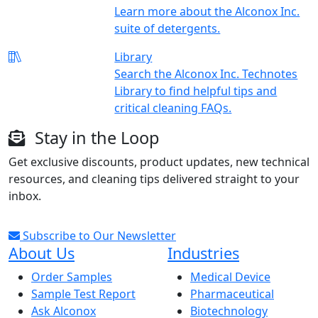
Learn more about the Alconox Inc.
suite of detergents.
Library
Search the Alconox Inc. Technotes
Library to find helpful tips and
critical cleaning FAQs.
Stay in the Loop
Get exclusive discounts, product updates, new technical
resources, and cleaning tips delivered straight to your
inbox.
Subscribe to Our Newsletter
About Us
Industries
Order Samples
Medical Device
Sample Test Report
Pharmaceutical
Ask Alconox
Biotechnology