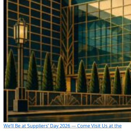
We’ll Be at Suppliers’ Day 2026 — Come Visit Us at the