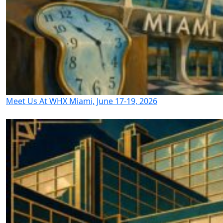
Meet Us At WHX Miami, June 17-19, 2026