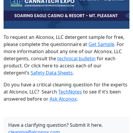
To request an Alconox, LLC detergent sample for free,
please complete the questionnaire at
Get Sample
. For
more information about any one of our Alconox, LLC
detergents, consult the
technical bulletin
for each
product. Or click here to access each of our
detergent’s
Safety Data Sheets
.
Do you have a critical cleaning question for the experts
at Alconox, LLC? Search
TechNotes
to see if it’s been
answered before or
Ask Alconox
.
Have a clarifying question? Submit it here.
cleaning@alconox.com