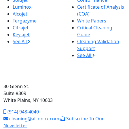
Solujet
Conformance
Luminox
Certificate of Analysis
Alcojet
(COA)
Tergazyme
White Papers
Citrajet
Critical Cleaning
Keylajet
Guide
See All
Cleaning Validation
Support
See All
30 Glenn St.
Suite #309
White Plains, NY 10603
(914) 948-4040
cleaning@alconox.com
Subscribe To Our
Newsletter