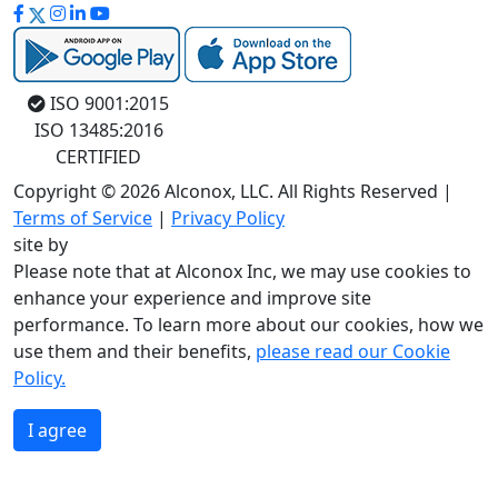
ISO 9001:2015
ISO 13485:2016
CERTIFIED
Copyright © 2026 Alconox, LLC. All Rights Reserved |
Terms of Service
|
Privacy Policy
site by
Please note that at Alconox Inc, we may use cookies to
enhance your experience and improve site
performance. To learn more about our cookies, how we
use them and their benefits,
please read our Cookie
Policy.
I agree