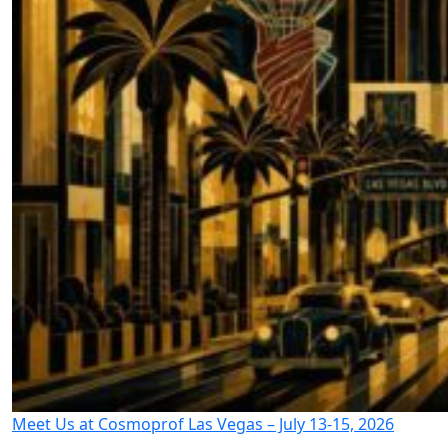
Meet Us at Cosmoprof Las Vegas – July 13-15, 2026