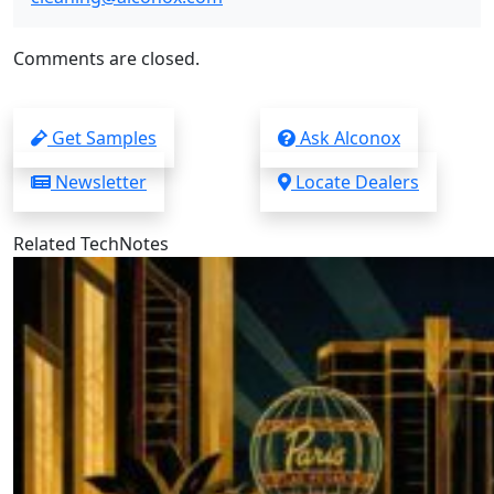
Comments are closed.
Get Samples
Ask Alconox
Newsletter
Locate Dealers
Related TechNotes