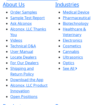
About Us
Industries
Order Samples
Medical Device
Sample Test Report
Pharmaceutical
Ask Alconox
Biotechnology
Alconox, LLC Thanks
Healthcare &
You
Veterinary
Videos
Electronics
Technical Q&A
Cosmetics
User Manual
Cannabis
Locate Dealers
Ultrasonics
For Our Dealers
Optics
Shipping and
See All
Return Policy
Download the App
Alconox, LLC Product
Innovation
Open Positions