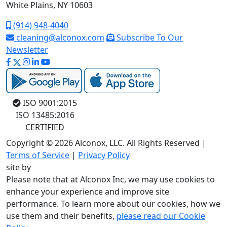
White Plains, NY 10603
(914) 948-4040
cleaning@alconox.com
Subscribe To Our
Newsletter
ISO 9001:2015
ISO 13485:2016
CERTIFIED
Copyright © 2026 Alconox, LLC. All Rights Reserved |
Terms of Service
|
Privacy Policy
site by
Please note that at Alconox Inc, we may use cookies to
enhance your experience and improve site
performance. To learn more about our cookies, how we
use them and their benefits,
please read our Cookie