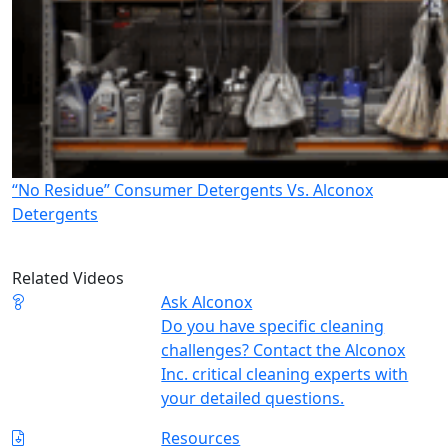
“No Residue” Consumer Detergents Vs. Alconox
Detergents
Related Videos
Ask Alconox
Do you have specific cleaning
challenges? Contact the Alconox
Inc. critical cleaning experts with
your detailed questions.
Resources