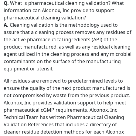
Q.
What is pharmaceutical cleaning validation? What
information can Alconox, Inc provide to support
pharmaceutical cleaning validation?
A.
Cleaning validation is the methodology used to
assure that a cleaning process removes any residues of
the active pharmaceutical ingredients (API) of the
product manufactured, as well as any residual cleaning
agent utilized in the cleaning process and any microbial
contaminants on the surface of the manufacturing
equipment or utensil.
All residues are removed to predetermined levels to
ensure the quality of the next product manufactured is
not compromised by waste from the previous product.
Alconox, Inc provides validation support to help meet
pharmaceutical cGMP requirements. Alconox, Inc
Technical Team has written Pharmaceutical Cleaning
Validation References that includes a directory of
cleaner residue detection methods for each Alconox