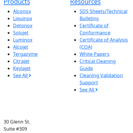
Products
Resources
Alconox
SDS Sheets/Technical
Liquinox
Bulletins
Detonox
Certificate of
Solujet
Conformance
Luminox
Certificate of Analysis
Alcojet
(COA)
Tergazyme
White Papers
Citrajet
Critical Cleaning
Keylajet
Guide
See All
Cleaning Validation
Support
See All
30 Glenn St.
Suite #309