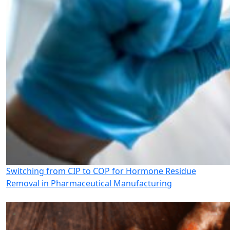
Switching from CIP to COP for Hormone Residue
Removal in Pharmaceutical Manufacturing