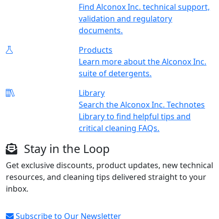
Find Alconox Inc. technical support,
validation and regulatory
documents.
Products
Learn more about the Alconox Inc.
suite of detergents.
Library
Search the Alconox Inc. Technotes
Library to find helpful tips and
critical cleaning FAQs.
Stay in the Loop
Get exclusive discounts, product updates, new technical
resources, and cleaning tips delivered straight to your
inbox.
Subscribe to Our Newsletter