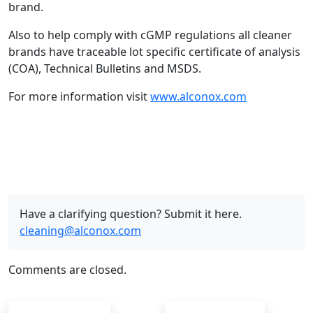
brand.
Also to help comply with cGMP regulations all cleaner
brands have traceable lot specific certificate of analysis
(COA), Technical Bulletins and MSDS.
For more information visit
www.alconox.com
Have a clarifying question? Submit it here.
cleaning@alconox.com
Comments are closed.