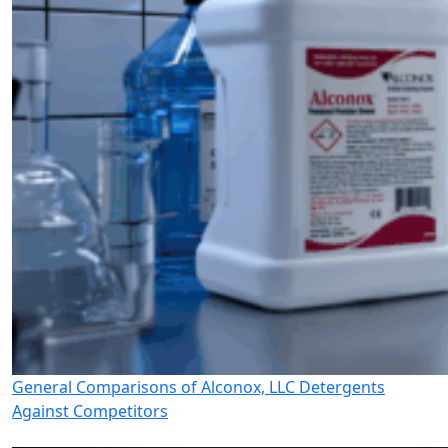
General Comparisons of Alconox, LLC Detergents
Against Competitors