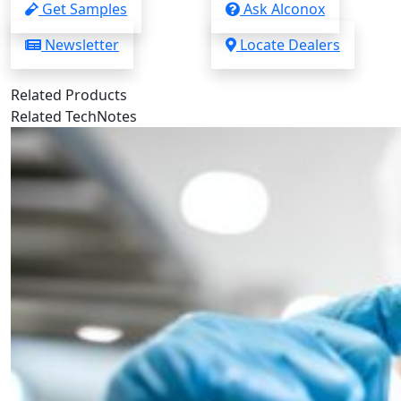
Get Samples
Ask Alconox
Newsletter
Locate Dealers
Related Products
Related TechNotes