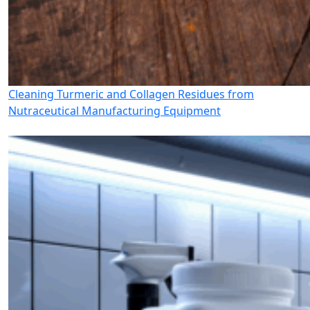
Cleaning Turmeric and Collagen Residues from
Nutraceutical Manufacturing Equipment