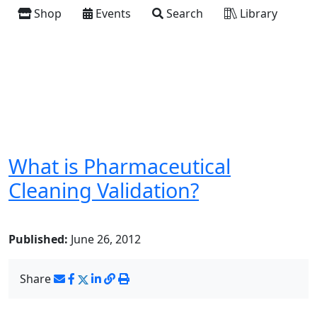
Shop
Events
Search
Library
What is Pharmaceutical
Cleaning Validation?
Published:
June 26, 2012
Share