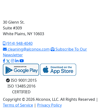
30 Glenn St.
Suite #309
White Plains, NY 10603
(914) 948-4040
cleaning@alconox.com
Subscribe To Our
Newsletter
ISO 9001:2015
ISO 13485:2016
CERTIFIED
Copyright © 2026 Alconox, LLC. All Rights Reserved |
Terms of Service
|
Privacy Policy