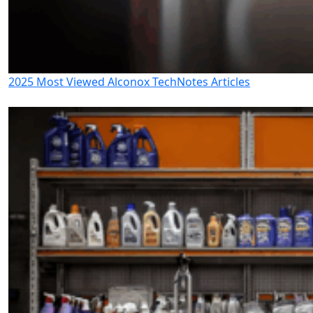
2025 Most Viewed Alconox TechNotes Articles