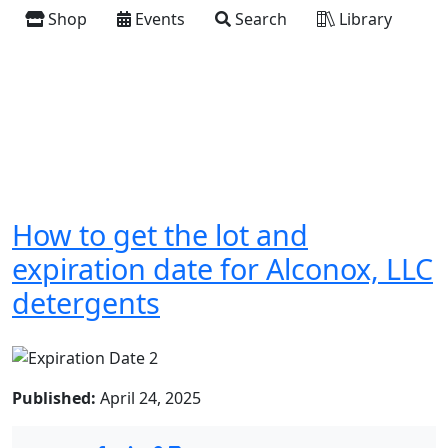
Shop
Events
Search
Library
How to get the lot and
expiration date for Alconox, LLC
detergents
Published:
April 24, 2025