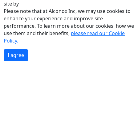
site by
Please note that at Alconox Inc, we may use cookies to
enhance your experience and improve site
performance. To learn more about our cookies, how we
use them and their benefits,
please read our Cookie
Policy.
I agree