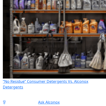
“No Residue” Consumer Detergents Vs. Alconox
Detergents
Ask Alconox