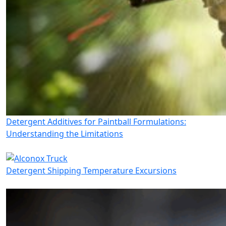
Detergent Additives for Paintball Formulations:
Understanding the Limitations
Detergent Shipping Temperature Excursions