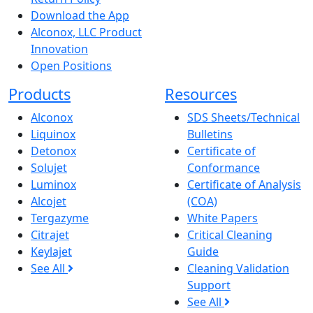
Download the App
Alconox, LLC Product
Innovation
Open Positions
Products
Resources
Alconox
SDS Sheets/Technical
Liquinox
Bulletins
Detonox
Certificate of
Solujet
Conformance
Luminox
Certificate of Analysis
Alcojet
(COA)
Tergazyme
White Papers
Citrajet
Critical Cleaning
Keylajet
Guide
See All
Cleaning Validation
Support
See All