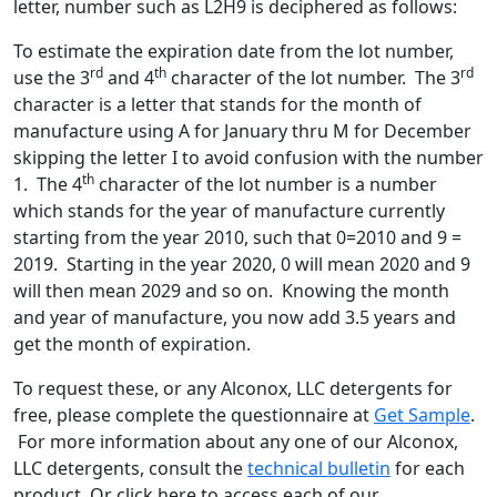
letter, number such as L2H9 is deciphered as follows:
To estimate the expiration date from the lot number,
rd
th
rd
use the 3
and 4
character of the lot number. The 3
character is a letter that stands for the month of
manufacture using A for January thru M for December
skipping the letter I to avoid confusion with the number
th
1. The 4
character of the lot number is a number
which stands for the year of manufacture currently
starting from the year 2010, such that 0=2010 and 9 =
2019. Starting in the year 2020, 0 will mean 2020 and 9
will then mean 2029 and so on. Knowing the month
and year of manufacture, you now add 3.5 years and
get the month of expiration.
To request these, or any Alconox, LLC detergents for
free, please complete the questionnaire at
Get Sample
.
For more information about any one of our Alconox,
LLC detergents, consult the
technical bulletin
for each
product. Or click here to access each of our