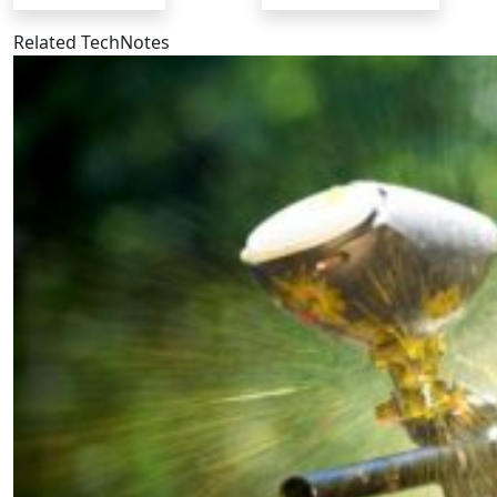
Related TechNotes