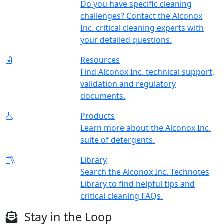
Do you have specific cleaning
challenges? Contact the Alconox
Inc. critical cleaning experts with
your detailed questions.
Resources
Find Alconox Inc. technical support,
validation and regulatory
documents.
Products
Learn more about the Alconox Inc.
suite of detergents.
Library
Search the Alconox Inc. Technotes
Library to find helpful tips and
critical cleaning FAQs.
Stay in the Loop