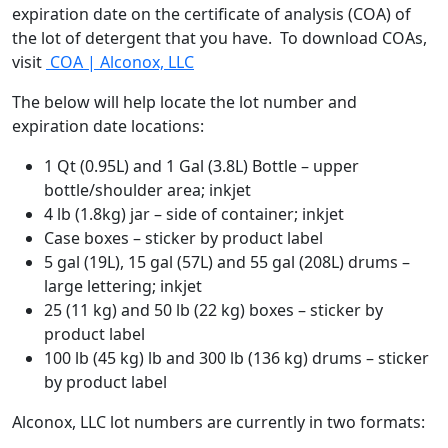
expiration date on the certificate of analysis (COA) of
the lot of detergent that you have. To download COAs,
visit
COA | Alconox, LLC
The below will help locate the lot number and
expiration date locations:
1 Qt (0.95L) and 1 Gal (3.8L) Bottle – upper
bottle/shoulder area; inkjet
4 lb (1.8kg) jar – side of container; inkjet
Case boxes – sticker by product label
5 gal (19L), 15 gal (57L) and 55 gal (208L) drums –
large lettering; inkjet
25 (11 kg) and 50 lb (22 kg) boxes – sticker by
product label
100 lb (45 kg) lb and 300 lb (136 kg) drums – sticker
by product label
Alconox, LLC lot numbers are currently in two formats: