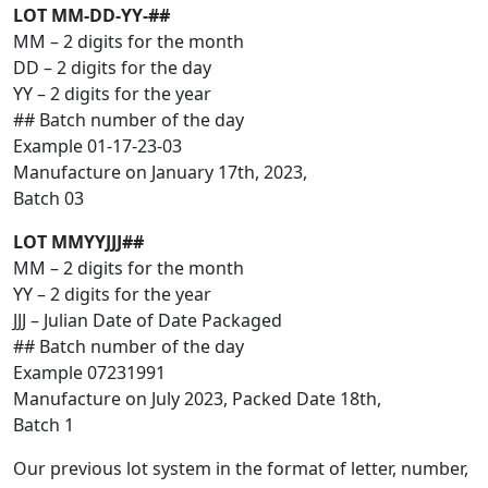
LOT MM-DD-YY-##
MM – 2 digits for the month
DD – 2 digits for the day
YY – 2 digits for the year
## Batch number of the day
Example 01-17-23-03
Manufacture on January 17th, 2023,
Batch 03
LOT MMYYJJJ##
MM – 2 digits for the month
YY – 2 digits for the year
JJJ – Julian Date of Date Packaged
## Batch number of the day
Example 07231991
Manufacture on July 2023, Packed Date 18th,
Batch 1
Our previous lot system in the format of letter, number,