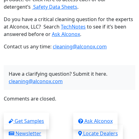
detergent’s
Safety Data Sheets
.
Do you have a critical cleaning question for the experts
at Alconox, LLC? Search
TechNotes
to see if it’s been
answered before or
Ask Alconox
.
Contact us any time:
cleaning@alconox.com
Have a clarifying question? Submit it here.
cleaning@alconox.com
Comments are closed.
Get Samples
Ask Alconox
Newsletter
Locate Dealers