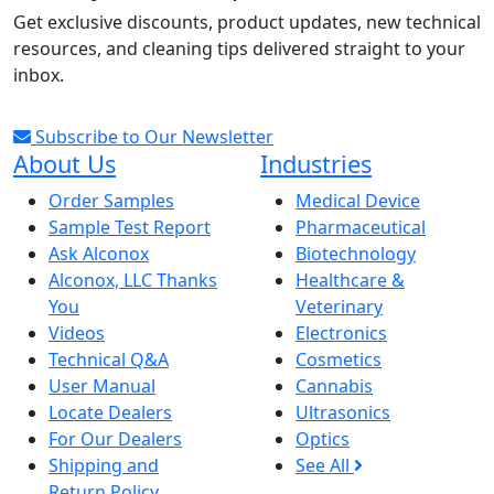
Get exclusive discounts, product updates, new technical
resources, and cleaning tips delivered straight to your
inbox.
Subscribe to Our Newsletter
About Us
Industries
Order Samples
Medical Device
Sample Test Report
Pharmaceutical
Ask Alconox
Biotechnology
Alconox, LLC Thanks
Healthcare &
You
Veterinary
Videos
Electronics
Technical Q&A
Cosmetics
User Manual
Cannabis
Locate Dealers
Ultrasonics
For Our Dealers
Optics
Shipping and
See All
Return Policy