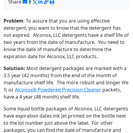
Share
Problem
: To assure that you are using effective
detergent, you want to know that the detergent has
not expired. Alconox, LLC detergents have a shelf life of
two years from the date of manufacture. You need to
know the date of manufacture to determine the
expiration date for Alconox, LLC products.
Solution:
Most detergent packages are marked with a
3.5 year (42 months) from the end of the month of
manufacture shelf life. The more robust and longer life
½ oz
Alconox® Powdered Precision Cleaner
packets,
have a 4 year (48 month) shelf life.
Some liquid bottle packages of Alconox, LLC detergents
have expiration dates ink jet printed on the bottle next
to the lot number just above the label. For other
packages, you can find the date of manufacture and