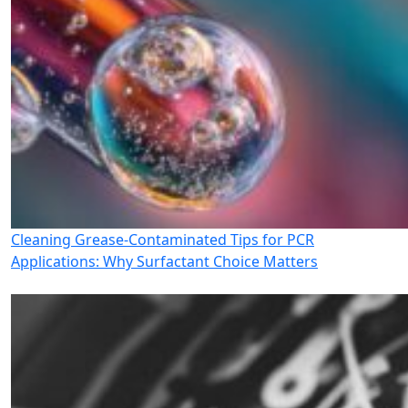
Cleaning Grease-Contaminated Tips for PCR
Applications: Why Surfactant Choice Matters