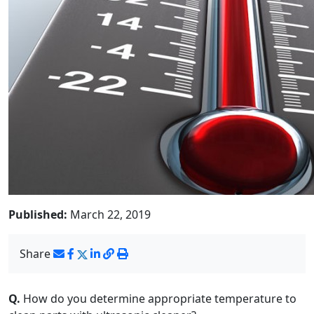
Published:
March 22, 2019
Share
Q.
How do you determine appropriate temperature to