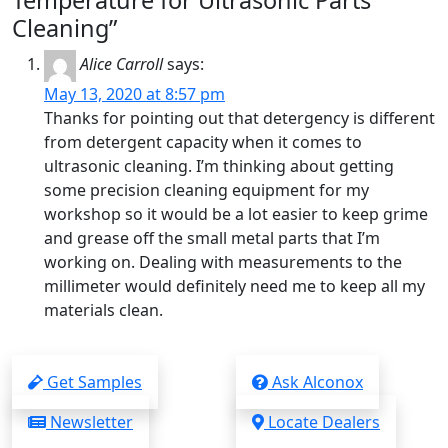
Temperature for Ultrasonic Parts
Cleaning”
Alice Carroll
says:
May 13, 2020 at 8:57 pm
Thanks for pointing out that detergency is different
from detergent capacity when it comes to
ultrasonic cleaning. I’m thinking about getting
some precision cleaning equipment for my
workshop so it would be a lot easier to keep grime
and grease off the small metal parts that I’m
working on. Dealing with measurements to the
millimeter would definitely need me to keep all my
materials clean.
Get Samples
Ask Alconox
Newsletter
Locate Dealers