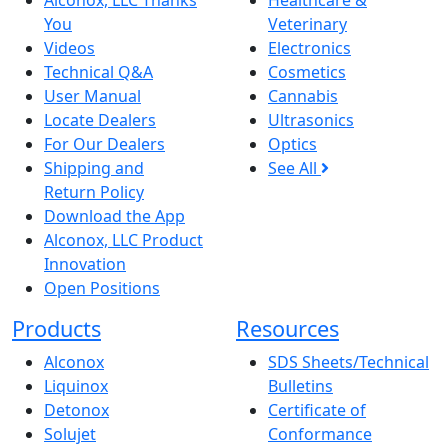
Alconox, LLC Thanks
Healthcare &
You
Veterinary
Videos
Electronics
Technical Q&A
Cosmetics
User Manual
Cannabis
Locate Dealers
Ultrasonics
For Our Dealers
Optics
Shipping and
See All
Return Policy
Download the App
Alconox, LLC Product
Innovation
Open Positions
Products
Resources
Alconox
SDS Sheets/Technical
Liquinox
Bulletins
Detonox
Certificate of
Solujet
Conformance