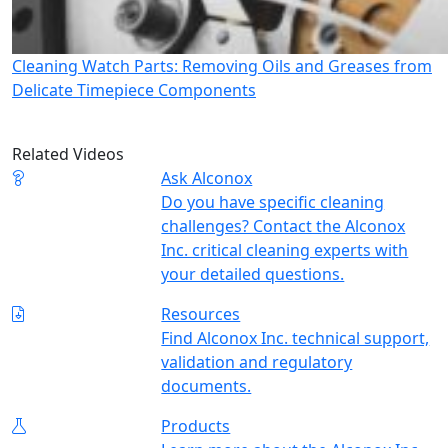
Cleaning Watch Parts: Removing Oils and Greases from
Delicate Timepiece Components
Related Videos
Ask Alconox
Do you have specific cleaning
challenges? Contact the Alconox
Inc. critical cleaning experts with
your detailed questions.
Resources
Find Alconox Inc. technical support,
validation and regulatory
documents.
Products