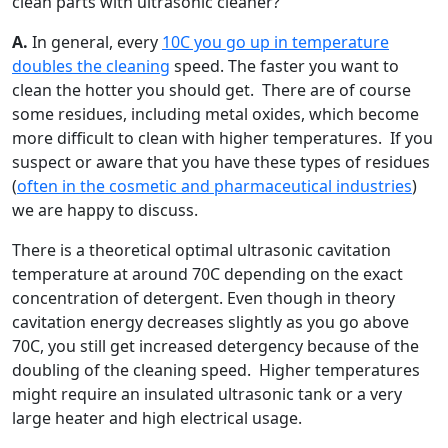
clean parts with ultrasonic cleaner?
A.
In general, every
10C you go up in temperature
doubles the cleaning
speed. The faster you want to
clean the hotter you should get. There are of course
some residues, including metal oxides, which become
more difficult to clean with higher temperatures. If you
suspect or aware that you have these types of residues
(
often in the cosmetic and pharmaceutical industries
)
we are happy to discuss.
There is a theoretical optimal ultrasonic cavitation
temperature at around 70C depending on the exact
concentration of detergent. Even though in theory
cavitation energy decreases slightly as you go above
70C, you still get increased detergency because of the
doubling of the cleaning speed. Higher temperatures
might require an insulated ultrasonic tank or a very
large heater and high electrical usage.