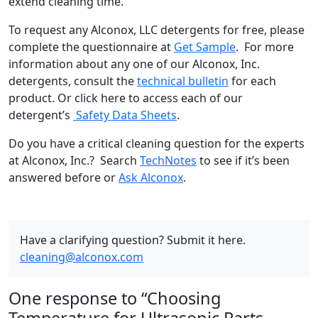
extend cleaning time.
To request any Alconox, LLC detergents for free, please
complete the questionnaire at
Get Sample
. For more
information about any one of our Alconox, Inc.
detergents, consult the
technical bulletin
for each
product. Or click here to access each of our
detergent’s
Safety Data Sheets
.
Do you have a critical cleaning question for the experts
at Alconox, Inc.? Search
TechNotes
to see if it’s been
answered before or
Ask Alconox
.
Have a clarifying question? Submit it here.
cleaning@alconox.com
One response to “Choosing