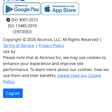
ISO 9001:2015
ISO 13485:2016
CERTIFIED
Copyright © 2026 Alconox, LLC. All Rights Reserved |
Terms of Service
|
Privacy Policy
site by
Please note that at Alconox Inc, we may use cookies to
enhance your experience and improve site
performance. To learn more about our cookies, how we
use them and their benefits,
please read our Cookie
Policy.
I agree