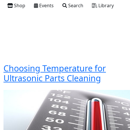
Shop
Events
Search
Library
Choosing Temperature for
Ultrasonic Parts Cleaning