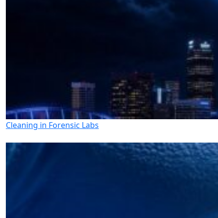
Cleaning in Forensic Labs