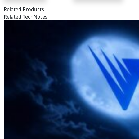
Related Products
Related TechNotes