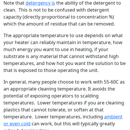
Note that
detergency is
the ability of the detergent to
clean. This is not to be confused with detergent
capacity (directly proportional to concentration %)
which the amount of residue that can be removed.
The appropriate temperature to use depends on what
your heater can reliably maintain in temperature, how
much energy you want to use in heating, if your
substrate is any material that cannot withstand high
temperatures, and how hot you want the solution to be
that is exposed to those operating the unit.
In general, many people choose to work with 55-60C as
an appropriate cleaning temperature. It avoids the
potential of exposing operators to scalding
temperatures. Lower temperatures if you are cleaning
plastics that cannot tolerate, or soften at that
temperature. Lower temperatures, including
ambient
or even cold
can work, but this will typically greatly