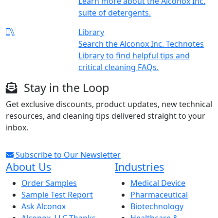
Learn more about the Alconox Inc.
suite of detergents.
Library
Search the Alconox Inc. Technotes
Library to find helpful tips and
critical cleaning FAQs.
Stay in the Loop
Get exclusive discounts, product updates, new technical
resources, and cleaning tips delivered straight to your
inbox.
Subscribe to Our Newsletter
About Us
Industries
Order Samples
Medical Device
Sample Test Report
Pharmaceutical
Ask Alconox
Biotechnology