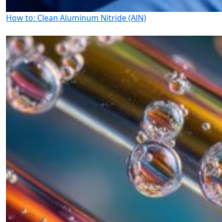
How to: Clean Aluminum Nitride (AlN)