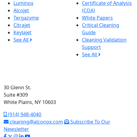
Luminox
Certificate of Analysis
Alcojet
(COA)
Tergazyme
White Papers
Citrajet
Critical Cleaning
Keylajet
Guide
See All
Cleaning Validation
Support
See All
30 Glenn St.
Suite #309
White Plains, NY 10603
(914) 948-4040
cleaning@alconox.com
Subscribe To Our
Newsletter