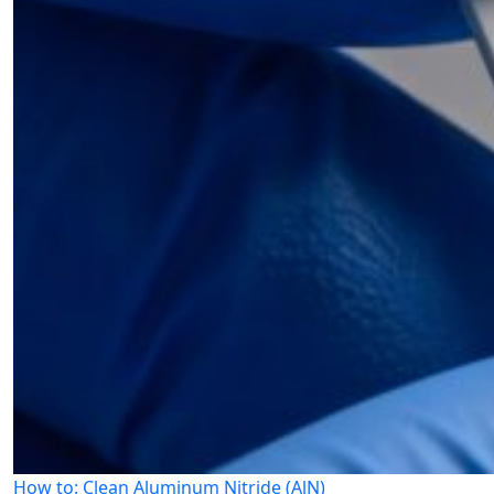
How to: Clean Aluminum Nitride (AlN)