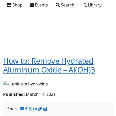
Shop
Events
Search
Library
How to: Remove Hydrated
Aluminum Oxide – Al(OH)3
Published:
March 17, 2021
Share