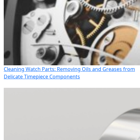
Cleaning Watch Parts: Removing Oils and Greases from
Delicate Timepiece Components