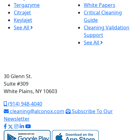
Tergazyme
White Papers
Citrajet
Critical Cleaning
Keylajet
Guide
See All
Cleaning Validation
Support
See All
30 Glenn St.
Suite #309
White Plains, NY 10603
(914) 948-4040
cleaning@alconox.com
Subscribe To Our
Newsletter