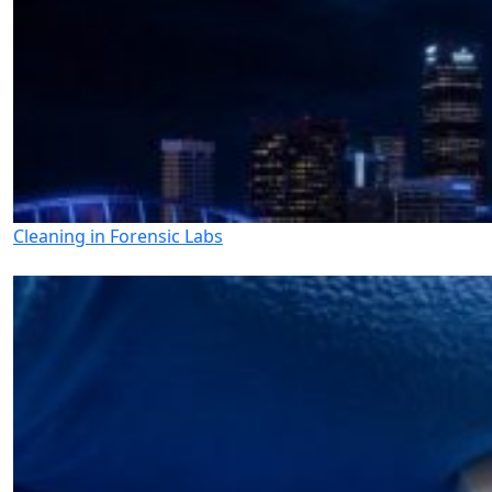
Cleaning in Forensic Labs