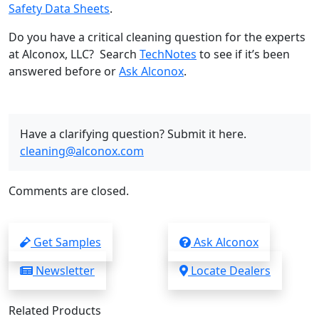
Safety Data Sheets
.
Do you have a critical cleaning question for the experts
at Alconox, LLC? Search
TechNotes
to see if it’s been
answered before or
Ask Alconox
.
Have a clarifying question? Submit it here.
cleaning@alconox.com
Comments are closed.
Get Samples
Ask Alconox
Newsletter
Locate Dealers
Related Products