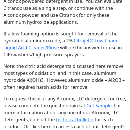
Alconox powdered detergent in use. You can evaluate
Citranox use as a single step, or continue with the
Alconox powder, and use Citranox for only these
aluminum hydroxide applications.
If a low foaming option is sought for removal of the
hydrated aluminum oxide, a 2%
Citrajet® Low-Foam
Liquid Acid Cleaner/Rinse
will be the answer for use in
CIP/washers/high pressure sprayers.
Note: the citric acid detergents discussed here remove
most types of oxidation, and in this case, aluminum
hydroxide Al(OH)3. However, aluminum oxide – Al2O3 –
often requires harsh acids for removal.
To request these or any Alconox, LLC detergent for free,
please complete the questionnaire at
Get Sample
. For
more information about any one of our Alconox, LLC
detergents, consult the
technical bulletin
for each
product. Or click here to access each of our detergent’s