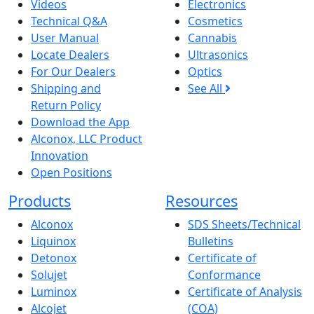
Videos
Electronics
Technical Q&A
Cosmetics
User Manual
Cannabis
Locate Dealers
Ultrasonics
For Our Dealers
Optics
Shipping and
See All
Return Policy
Download the App
Alconox, LLC Product
Innovation
Open Positions
Products
Resources
Alconox
SDS Sheets/Technical
Liquinox
Bulletins
Detonox
Certificate of
Solujet
Conformance
Luminox
Certificate of Analysis
Alcojet
(COA)