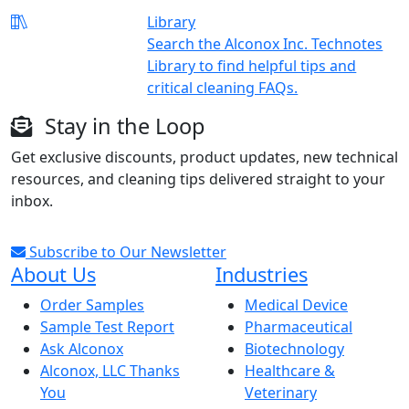
Library
Search the Alconox Inc. Technotes
Library to find helpful tips and
critical cleaning FAQs.
Stay in the Loop
Get exclusive discounts, product updates, new technical
resources, and cleaning tips delivered straight to your
inbox.
Subscribe to Our Newsletter
About Us
Industries
Order Samples
Medical Device
Sample Test Report
Pharmaceutical
Ask Alconox
Biotechnology
Alconox, LLC Thanks
Healthcare &
You
Veterinary