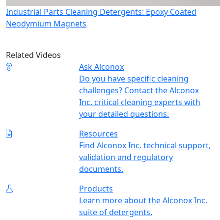
Industrial Parts Cleaning Detergents: Epoxy Coated
Neodymium Magnets
Related Videos
Ask Alconox
Do you have specific cleaning
challenges? Contact the Alconox
Inc. critical cleaning experts with
your detailed questions.
Resources
Find Alconox Inc. technical support,
validation and regulatory
documents.
Products
Learn more about the Alconox Inc.
suite of detergents.