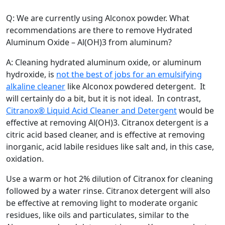
Q: We are currently using Alconox powder. What
recommendations are there to remove Hydrated
Aluminum Oxide – Al(OH)3 from aluminum?
A: Cleaning hydrated aluminum oxide, or aluminum
hydroxide, is
not the best of jobs for an emulsifying
alkaline cleaner
like Alconox powdered detergent. It
will certainly do a bit, but it is not ideal. In contrast,
Citranox® Liquid Acid Cleaner and Detergent
would be
effective at removing Al(OH)3. Citranox detergent is a
citric acid based cleaner, and is effective at removing
inorganic, acid labile residues like salt and, in this case,
oxidation.
Use a warm or hot 2% dilution of Citranox for cleaning
followed by a water rinse. Citranox detergent will also
be effective at removing light to moderate organic
residues, like oils and particulates, similar to the