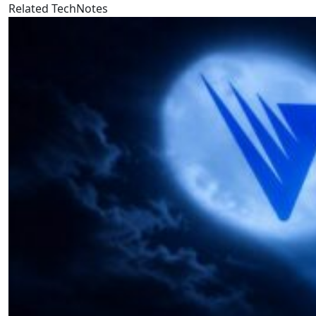
Related TechNotes