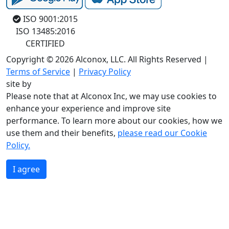
ISO 9001:2015
ISO 13485:2016
CERTIFIED
Copyright © 2026 Alconox, LLC. All Rights Reserved |
Terms of Service
|
Privacy Policy
site by
Please note that at Alconox Inc, we may use cookies to
enhance your experience and improve site
performance. To learn more about our cookies, how we
use them and their benefits,
please read our Cookie
Policy.
I agree