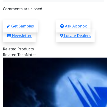
Comments are closed.
Get Samples
Ask Alconox
Newsletter
Locate Dealers
Related Products
Related TechNotes