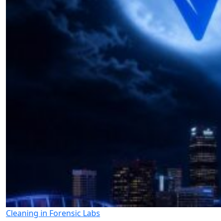
Cleaning in Forensic Labs