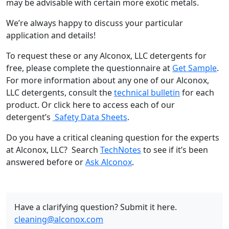
may be advisable with certain more exotic metals.
We’re always happy to discuss your particular
application and details!
To request these or any Alconox, LLC detergents for
free, please complete the questionnaire at
Get Sample
.
For more information about any one of our Alconox,
LLC detergents, consult the
technical bulletin
for each
product. Or click here to access each of our
detergent’s
Safety Data Sheets
.
Do you have a critical cleaning question for the experts
at Alconox, LLC? Search
TechNotes
to see if it’s been
answered before or
Ask Alconox
.
Have a clarifying question? Submit it here.
cleaning@alconox.com