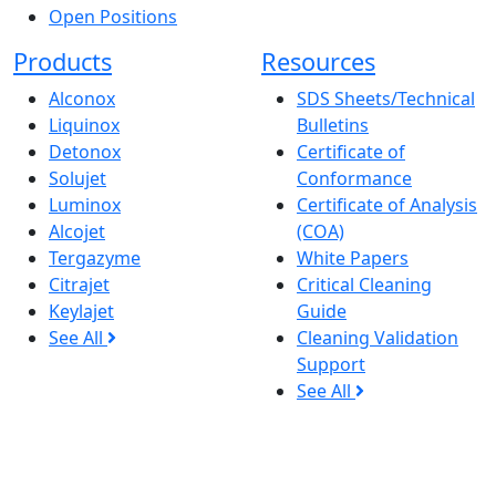
Open Positions
Products
Resources
Alconox
SDS Sheets/Technical
Liquinox
Bulletins
Detonox
Certificate of
Solujet
Conformance
Luminox
Certificate of Analysis
Alcojet
(COA)
Tergazyme
White Papers
Citrajet
Critical Cleaning
Keylajet
Guide
See All
Cleaning Validation
Support
See All