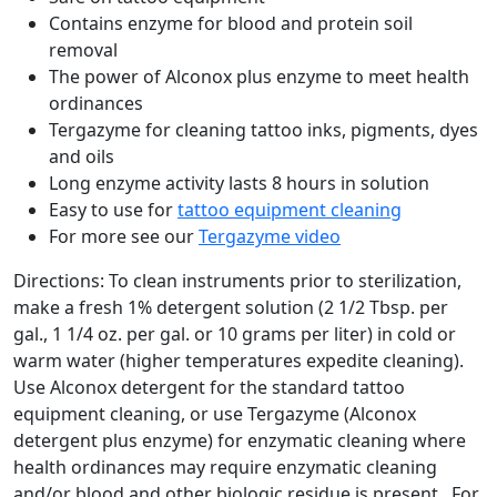
Contains enzyme for blood and protein soil
removal
The power of Alconox plus enzyme to meet health
ordinances
Tergazyme for cleaning tattoo inks, pigments, dyes
and oils
Long enzyme activity lasts 8 hours in solution
Easy to use for
tattoo equipment cleaning
For more see our
Tergazyme video
Directions: To clean instruments prior to sterilization,
make a fresh 1% detergent solution (2 1/2 Tbsp. per
gal., 1 1/4 oz. per gal. or 10 grams per liter) in cold or
warm water (higher temperatures expedite cleaning).
Use Alconox detergent for the standard tattoo
equipment cleaning, or use Tergazyme (Alconox
detergent plus enzyme) for enzymatic cleaning where
health ordinances may require enzymatic cleaning
and/or blood and other biologic residue is present. For