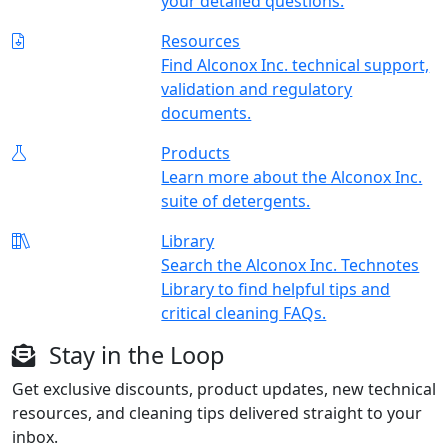
your detailed questions.
Resources
Find Alconox Inc. technical support,
validation and regulatory
documents.
Products
Learn more about the Alconox Inc.
suite of detergents.
Library
Search the Alconox Inc. Technotes
Library to find helpful tips and
critical cleaning FAQs.
Stay in the Loop
Get exclusive discounts, product updates, new technical
resources, and cleaning tips delivered straight to your
inbox.