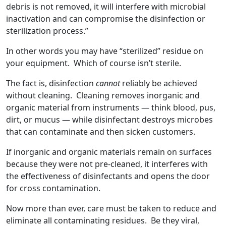
debris is not removed, it will interfere with microbial
inactivation and can compromise the disinfection or
sterilization process.”
In other words you may have “sterilized” residue on
your equipment. Which of course isn’t sterile.
The fact is, disinfection
cannot
reliably be achieved
without cleaning. Cleaning removes inorganic and
organic material from instruments — think blood, pus,
dirt, or mucus — while disinfectant destroys microbes
that can contaminate and then sicken customers.
If inorganic and organic materials remain on surfaces
because they were not pre-cleaned, it interferes with
the effectiveness of disinfectants and opens the door
for cross contamination.
Now more than ever, care must be taken to reduce and
eliminate all contaminating residues. Be they viral,