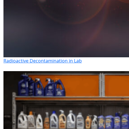
Radioactive Decontamination in Lab