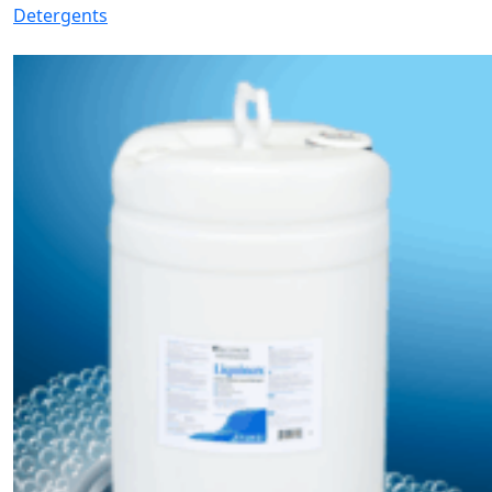
Detergents