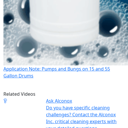
Application Note: Pumps and Bungs on 15 and 55
Gallon Drums
Related Videos
Ask Alconox
Do you have specific cleaning
challenges? Contact the Alconox
Inc. critical cleaning experts with