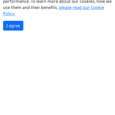
performance. To learn more about our cookies, how we
use them and their benefits,
please read our Cookie
Policy.
I agree