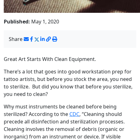
Published:
May 1, 2020
Share
Great Art Starts With Clean Equipment.
There’s a lot that goes into good workstation prep for
tattoo artists, but before you stock the area, you need
to sterilize. But did you know that before you sterilize,
you need to clean?
Why must instruments be cleaned before being
sterilized? According to the
CDC
, “Cleaning should
precede all disinfection and sterilization processes.
Cleaning involves the removal of debris (organic or
inorganic) from an instrument or device. If visible