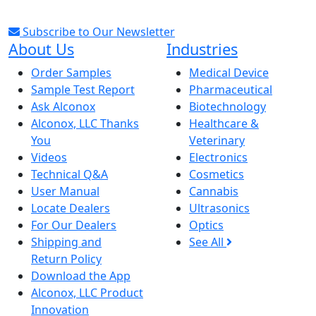
Subscribe to Our Newsletter
About Us
Industries
Order Samples
Medical Device
Sample Test Report
Pharmaceutical
Ask Alconox
Biotechnology
Alconox, LLC Thanks
Healthcare &
You
Veterinary
Videos
Electronics
Technical Q&A
Cosmetics
User Manual
Cannabis
Locate Dealers
Ultrasonics
For Our Dealers
Optics
Shipping and
See All
Return Policy
Download the App
Alconox, LLC Product
Innovation