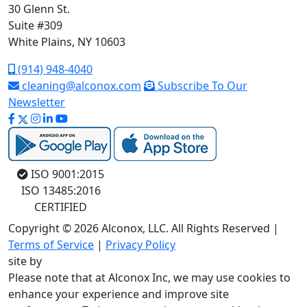
30 Glenn St.
Suite #309
White Plains, NY 10603
(914) 948-4040
cleaning@alconox.com
Subscribe To Our
Newsletter
ISO 9001:2015
ISO 13485:2016
CERTIFIED
Copyright © 2026 Alconox, LLC. All Rights Reserved |
Terms of Service
|
Privacy Policy
site by
Please note that at Alconox Inc, we may use cookies to
enhance your experience and improve site