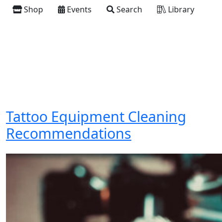
Shop
Events
Search
Library
Tattoo Equipment Cleaning
Recommendations