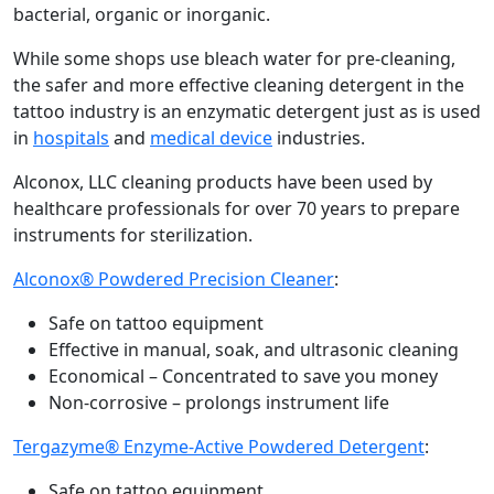
bacterial, organic or inorganic.
While some shops use bleach water for pre-cleaning,
the safer and more effective cleaning detergent in the
tattoo industry is an enzymatic detergent just as is used
in
hospitals
and
medical device
industries.
Alconox, LLC cleaning products have been used by
healthcare professionals for over 70 years to prepare
instruments for sterilization.
Alconox® Powdered Precision Cleaner
:
Safe on tattoo equipment
Effective in manual, soak, and ultrasonic cleaning
Economical – Concentrated to save you money
Non-corrosive – prolongs instrument life
Tergazyme® Enzyme-Active Powdered Detergent
:
Safe on tattoo equipment