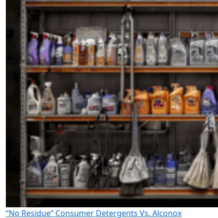
“No Residue” Consumer Detergents Vs. Alconox