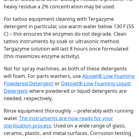
heavy residue a 2% concentration may be used.
For tattoo equipment cleaning with Tergazyme
detergent in particular, use warm water below 130 F (55
C) – this ensures the enzymes do not degrade. Clean
tattoo instruments by soak or ultrasonic method.
Tergazyme solution will last 8 hours once formulated
(this maximizes enzyme activity).
Not for spray machines, as both of these detergents
will foam. For parts washers, use
Alcojet® Low Foaming
Powdered Detergent
or
Detojet® Low Foaming Liquid
Detergent
where powdered or liquid detergents are
needed, respectively.
Rinse equipment thoroughly – preferably with running
water.
The instruments are now ready for your
sterilization process
. Used on a wide range of glass,
ceramic, plastic, and metal surfaces. Corrosion testing