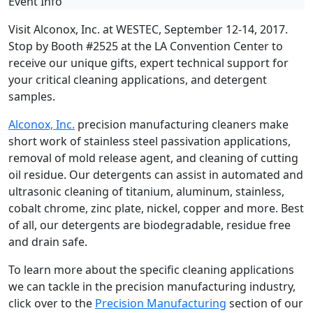
Event Info
Visit Alconox, Inc. at WESTEC, September 12-14, 2017.
Stop by Booth #2525 at the LA Convention Center to
receive our unique gifts, expert technical support for
your critical cleaning applications, and detergent
samples.
Alconox, Inc.
precision manufacturing cleaners make
short work of stainless steel passivation applications,
removal of mold release agent, and cleaning of cutting
oil residue. Our detergents can assist in automated and
ultrasonic cleaning of titanium, aluminum, stainless,
cobalt chrome, zinc plate, nickel, copper and more. Best
of all, our detergents are biodegradable, residue free
and drain safe.
To learn more about the specific cleaning applications
we can tackle in the precision manufacturing industry,
click over to the
Precision Manufacturing
section of our