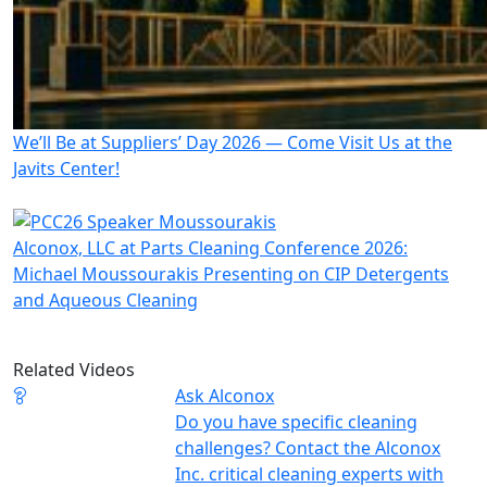
We’ll Be at Suppliers’ Day 2026 — Come Visit Us at the
Javits Center!
Alconox, LLC at Parts Cleaning Conference 2026:
Michael Moussourakis Presenting on CIP Detergents
and Aqueous Cleaning
Related Videos
Ask Alconox
Do you have specific cleaning
challenges? Contact the Alconox
Inc. critical cleaning experts with