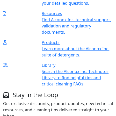
your detailed questions.
Resources
Find Alconox Inc. technical support,
validation and regulatory
documents.
Products
Learn more about the Alconox Inc.
suite of detergents.
Library
Search the Alconox Inc. Technotes
Library to find helpful tips and
critical cleaning FAQs.
Stay in the Loop
Get exclusive discounts, product updates, new technical
resources, and cleaning tips delivered straight to your