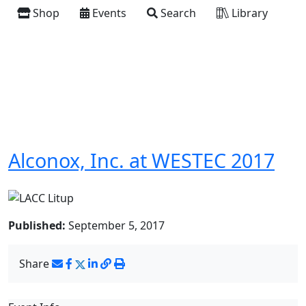
Shop
Events
Search
Library
Alconox, Inc. at WESTEC 2017
Published:
September 5, 2017
Share