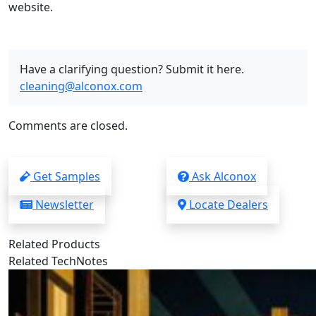
website.
Have a clarifying question? Submit it here.
cleaning@alconox.com
Comments are closed.
Get Samples
Ask Alconox
Newsletter
Locate Dealers
Related Products
Related TechNotes