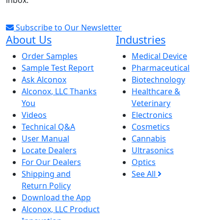
inbox.
Subscribe to Our Newsletter
About Us
Industries
Order Samples
Medical Device
Sample Test Report
Pharmaceutical
Ask Alconox
Biotechnology
Alconox, LLC Thanks
Healthcare &
You
Veterinary
Videos
Electronics
Technical Q&A
Cosmetics
User Manual
Cannabis
Locate Dealers
Ultrasonics
For Our Dealers
Optics
Shipping and
See All
Return Policy
Download the App
Alconox, LLC Product