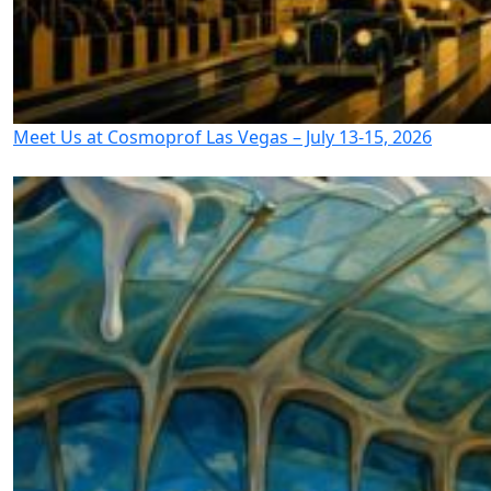
Meet Us at Cosmoprof Las Vegas – July 13-15, 2026