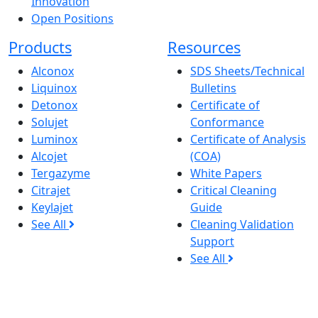
Innovation
Open Positions
Products
Resources
Alconox
SDS Sheets/Technical
Liquinox
Bulletins
Detonox
Certificate of
Solujet
Conformance
Luminox
Certificate of Analysis
Alcojet
(COA)
Tergazyme
White Papers
Citrajet
Critical Cleaning
Keylajet
Guide
See All
Cleaning Validation
Support
See All