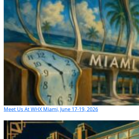
Meet Us At WHX Miami, June 17-19, 2026