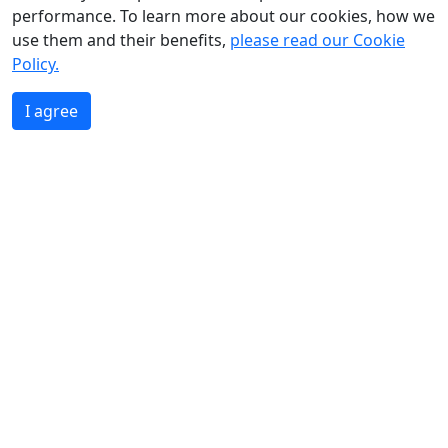
performance. To learn more about our cookies, how we
use them and their benefits,
please read our Cookie
Policy.
I agree