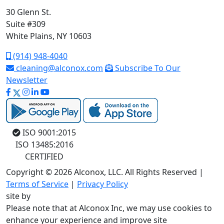
30 Glenn St.
Suite #309
White Plains, NY 10603
(914) 948-4040
cleaning@alconox.com
Subscribe To Our
Newsletter
ISO 9001:2015
ISO 13485:2016
CERTIFIED
Copyright © 2026 Alconox, LLC. All Rights Reserved |
Terms of Service
|
Privacy Policy
site by
Please note that at Alconox Inc, we may use cookies to
enhance your experience and improve site