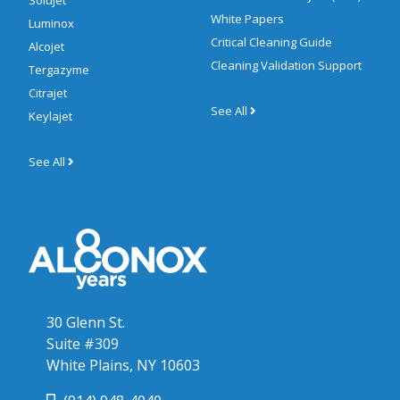
Solujet
White Papers
Luminox
Critical Cleaning Guide
Alcojet
Cleaning Validation Support
Tergazyme
Citrajet
See All
Keylajet
See All
30 Glenn St.
Suite #309
White Plains, NY 10603