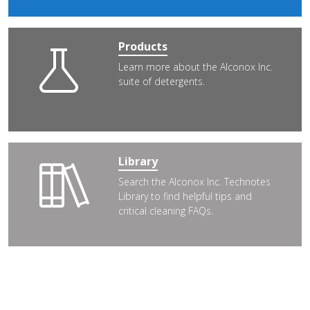
Products
Learn more about the Alconox Inc.
suite of detergents.
Library
Search the Alconox Inc. Technotes
Library to find helpful tips and
critical cleaning FAQs.