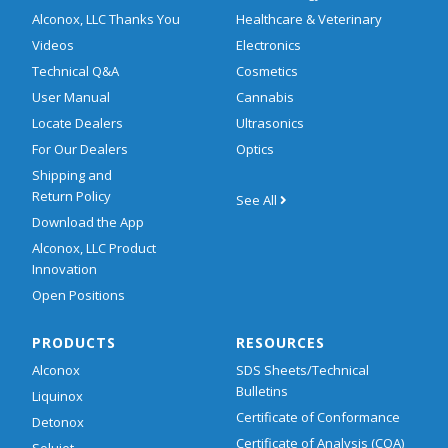
Alconox, LLC Thanks You
Healthcare & Veterinary
Videos
Electronics
Technical Q&A
Cosmetics
User Manual
Cannabis
Locate Dealers
Ultrasonics
For Our Dealers
Optics
Shipping and
Return Policy
See All
Download the App
Alconox, LLC Product
Innovation
Open Positions
PRODUCTS
RESOURCES
Alconox
SDS Sheets/Technical
Bulletins
Liquinox
Certificate of Conformance
Detonox
Certificate of Analysis (COA)