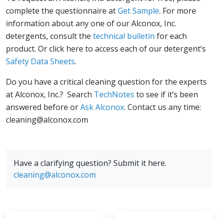
complete the questionnaire at
Get Sample
. For more
information about any one of our Alconox, Inc.
detergents, consult the
technical bulletin
for each
product. Or click here to access each of our detergent’s
Safety Data Sheets
.
Do you have a critical cleaning question for the experts
at Alconox, Inc.? Search
TechNotes
to see if it’s been
answered before or
Ask Alconox
. Contact us any time:
cleaning@alconox.com
Have a clarifying question? Submit it here.
cleaning@alconox.com