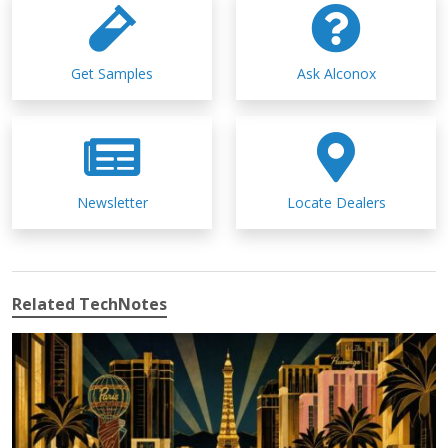
Get Samples
Ask Alconox
Newsletter
Locate Dealers
Related TechNotes