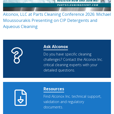
Alconox, LLC at Parts Cleaning Conference 2026: Michael
Moussourakis Presenting on CIP Detergents and
Aqueous Cleaning
Ask Alconox
Do you have specific cleaning
challenges? Contact the Alconox Inc.
critical cleaning experts with your
detailed questions.
Resources
Find Alconox Inc. technical support,
validation and regulatory
documents.