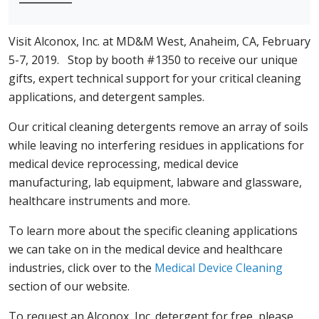
Visit Alconox, Inc. at MD&M West, Anaheim, CA, February
5-7, 2019. Stop by booth #1350 to receive our unique
gifts, expert technical support for your critical cleaning
applications, and detergent samples.
Our critical cleaning detergents remove an array of soils
while leaving no interfering residues in applications for
medical device reprocessing, medical device
manufacturing, lab equipment, labware and glassware,
healthcare instruments and more.
To learn more about the specific cleaning applications
we can take on in the medical device and healthcare
industries, click over to the
Medical Device Cleaning
section of our website.
To request an Alconox, Inc. detergent for free, please