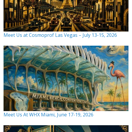
Meet Us at Cosmoprof Las Vegas – July 13-15, 2026
Meet Us At WHX Miami, June 17-19, 2026