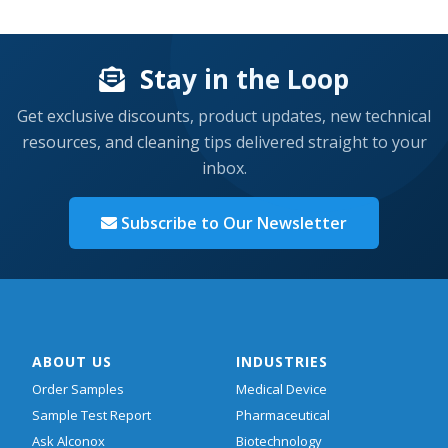
Stay in the Loop
Get exclusive discounts, product updates, new technical
resources, and cleaning tips delivered straight to your
inbox.
Subscribe to Our Newsletter
ABOUT US
INDUSTRIES
Order Samples
Medical Device
Sample Test Report
Pharmaceutical
Ask Alconox
Biotechnology