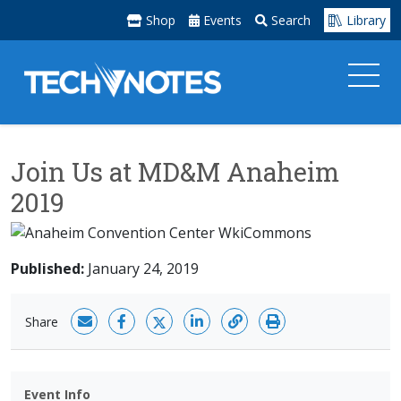
Shop
Events
Search
Library
Join Us at MD&M Anaheim
2019
Published:
January 24, 2019
Share
Event Info