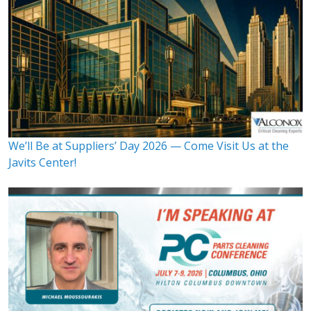
We’ll Be at Suppliers’ Day 2026 — Come Visit Us at the
Javits Center!