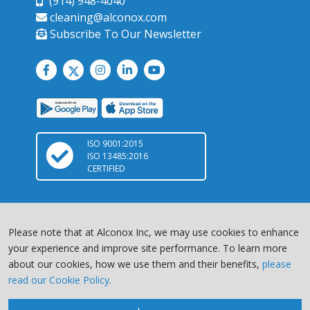
(914) 948-4040
cleaning@alconox.com
Subscribe To Our Newsletter
ISO 9001:2015
ISO 13485:2016
CERTIFIED
Please note that at Alconox Inc, we may use cookies to enhance
your experience and improve site performance. To learn more
about our cookies, how we use them and their benefits,
please
Copyright © 2026 Alconox, LLC. All Rights Reserved |
Terms of
read our Cookie Policy.
Service
|
Privacy Policy
Chat with us
site by