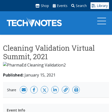
Shop
Events
Search
Library
Cleaning Validation Virtual
Summit, 2021
Published:
January 15, 2021
Share
Event Info