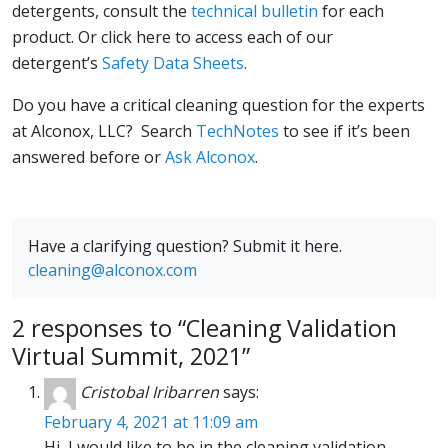
detergents, consult the
technical bulletin
for each
product. Or click here to access each of our
detergent’s
Safety Data Sheets
.
Do you have a critical cleaning question for the experts
at Alconox, LLC? Search
TechNotes
to see if it’s been
answered before or
Ask Alconox
.
Have a clarifying question? Submit it here.
cleaning@alconox.com
2 responses to “Cleaning Validation
Virtual Summit, 2021”
Cristobal Iribarren
says:
February 4, 2021 at 11:09 am
Hi, I would like to be in the cleaning validation