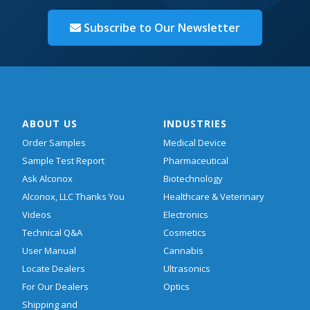
Subscribe to Our Newsletter
ABOUT US
INDUSTRIES
Order Samples
Medical Device
Sample Test Report
Pharmaceutical
Ask Alconox
Biotechnology
Alconox, LLC Thanks You
Healthcare & Veterinary
Videos
Electronics
Technical Q&A
Cosmetics
User Manual
Cannabis
Locate Dealers
Ultrasonics
For Our Dealers
Optics
Shipping and