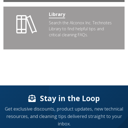
Library
Search the Alconox Inc. Technotes
Library to find helpful tips and
critical cleaning FAQs.
Stay in the Loop
Get exclusive discounts, product updates, new technical
resources, and cleaning tips delivered straight to your
inbox.