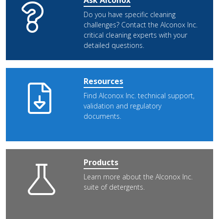
Ask Alconox
Do you have specific cleaning
challenges? Contact the Alconox Inc.
critical cleaning experts with your
detailed questions.
Resources
Find Alconox Inc. technical support,
validation and regulatory
documents.
Products
Learn more about the Alconox Inc.
suite of detergents.