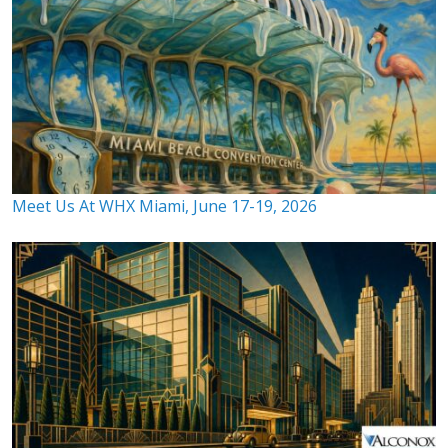
Meet Us At WHX Miami, June 17-19, 2026