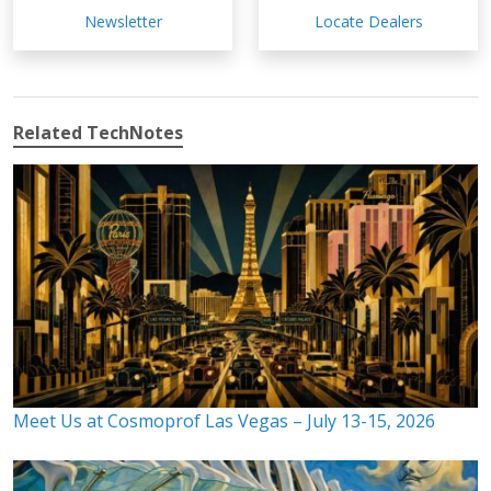
Newsletter
Locate Dealers
Related TechNotes
Meet Us at Cosmoprof Las Vegas – July 13-15, 2026