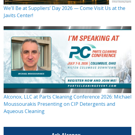
We’ll Be at Suppliers’ Day 2026 — Come Visit Us at the
Javits Center!
Alconox, LLC at Parts Cleaning Conference 2026: Michael
Moussourakis Presenting on CIP Detergents and
Aqueous Cleaning