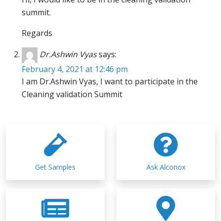
summit.
Regards
Dr.Ashwin Vyas
says:
February 4, 2021 at 12:46 pm
I am Dr.Ashwin Vyas, I want to participate in the
Cleaning validation Summit
Get Samples
Ask Alconox