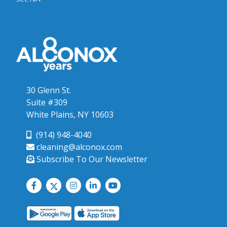
30 Glenn St.
Suite #309
White Plains, NY 10603
(914) 948-4040
cleaning@alconox.com
Subscribe To Our Newsletter