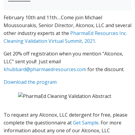
February 10th and 11th….Come join Michael
Moussourakis, Senior Director, Alconox, LLC and several
other industry experts at the
PharmaEd Resources Inc.
Cleaning Validation Virtual Summit, 2021
.
Get 20% off registration when you mention “Alconox,
LLC” sent you!! Just email
khubbard@pharmaedresources.com
for the discount.
Download the program
To request any Alconox, LLC detergent for free, please
complete the questionnaire at
Get Sample
. For more
information about any one of our Alconox, LLC