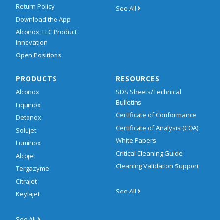
Return Policy
See All
Download the App
Alconox, LLC Product
Innovation
Open Positions
PRODUCTS
RESOURCES
Alconox
SDS Sheets/Technical
Bulletins
Liquinox
Certificate of Conformance
Detonox
Certificate of Analysis (COA)
Solujet
White Papers
Luminox
Critical Cleaning Guide
Alcojet
Cleaning Validation Support
Tergazyme
Citrajet
See All
Keylajet
See All