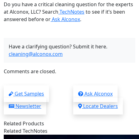
Do you have a critical cleaning question for the experts
at Alconox, LLC? Search
TechNotes
to see if it’s been
answered before or
Ask Alconox
.
Have a clarifying question? Submit it here.
cleaning@alconox.com
Comments are closed.
Get Samples
Ask Alconox
Newsletter
Locate Dealers
Related Products
Related TechNotes