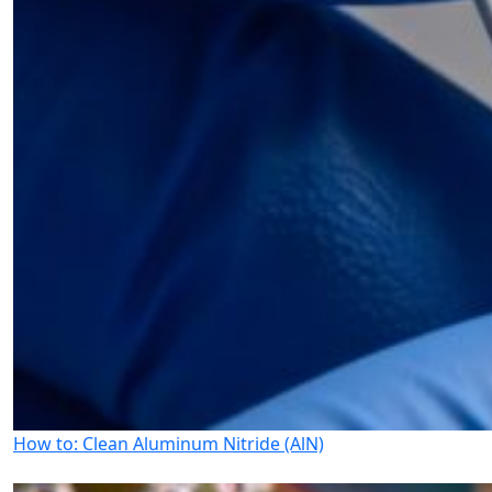
How to: Clean Aluminum Nitride (AlN)