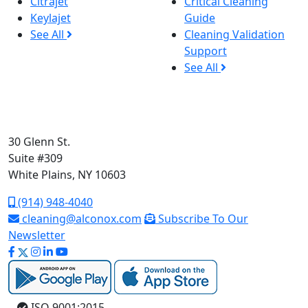
Citrajet
Critical Cleaning
Keylajet
Guide
See All
Cleaning Validation
Support
See All
30 Glenn St.
Suite #309
White Plains, NY 10603
(914) 948-4040
cleaning@alconox.com
Subscribe To Our
Newsletter
ISO 9001:2015