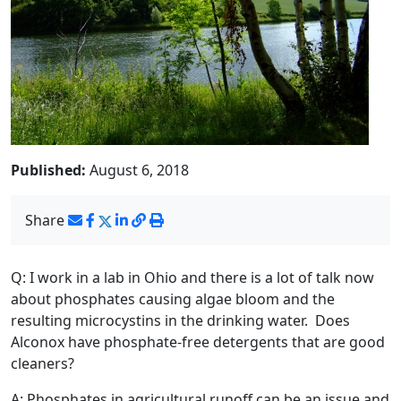
Published:
August 6, 2018
Share
Q: I work in a lab in Ohio and there is a lot of talk now
about phosphates causing algae bloom and the
resulting microcystins in the drinking water. Does
Alconox have phosphate-free detergents that are good
cleaners?
A: Phosphates in agricultural runoff can be an issue and