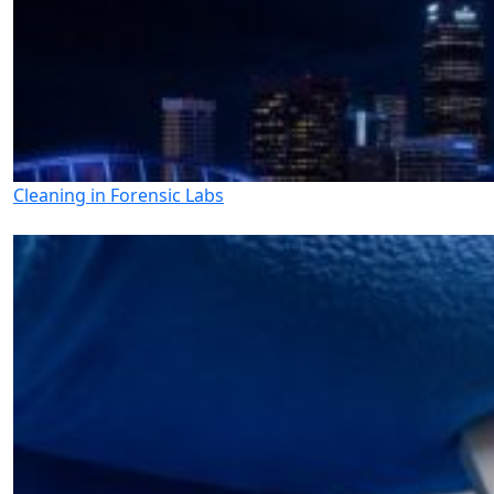
Cleaning in Forensic Labs