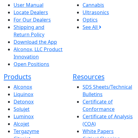
User Manual
Cannabis
Locate Dealers
Ultrasonics
For Our Dealers
Optics
Shipping and
See All
Return Policy
Download the App
Alconox, LLC Product
Innovation
Open Positions
Products
Resources
Alconox
SDS Sheets/Technical
Liquinox
Bulletins
Detonox
Certificate of
Solujet
Conformance
Luminox
Certificate of Analysis
Alcojet
(COA)
Tergazyme
White Papers