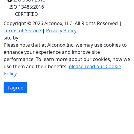
ISO 13485:2016
CERTIFIED
Copyright © 2026 Alconox, LLC. All Rights Reserved |
Terms of Service
|
Privacy Policy
site by
Please note that at Alconox Inc, we may use cookies to
enhance your experience and improve site
performance. To learn more about our cookies, how we
use them and their benefits,
please read our Cookie
Policy.
I agree