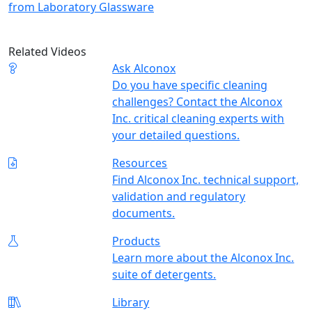
from Laboratory Glassware
Related Videos
Ask Alconox
Do you have specific cleaning
challenges? Contact the Alconox
Inc. critical cleaning experts with
your detailed questions.
Resources
Find Alconox Inc. technical support,
validation and regulatory
documents.
Products
Learn more about the Alconox Inc.
suite of detergents.
Library