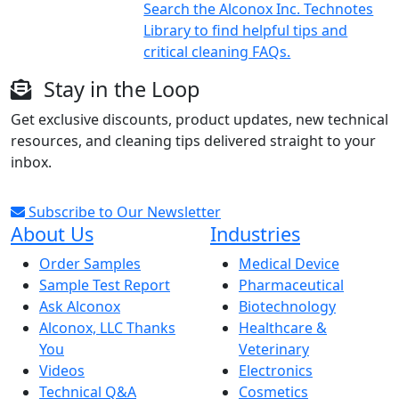
Search the Alconox Inc. Technotes
Library to find helpful tips and
critical cleaning FAQs.
Stay in the Loop
Get exclusive discounts, product updates, new technical
resources, and cleaning tips delivered straight to your
inbox.
Subscribe to Our Newsletter
About Us
Industries
Order Samples
Medical Device
Sample Test Report
Pharmaceutical
Ask Alconox
Biotechnology
Alconox, LLC Thanks
Healthcare &
You
Veterinary
Videos
Electronics
Technical Q&A
Cosmetics