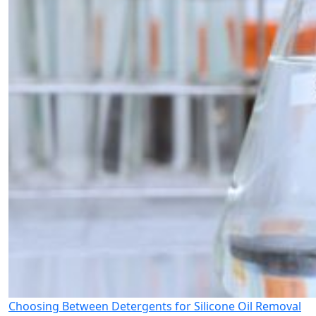
Choosing Between Detergents for Silicone Oil Removal