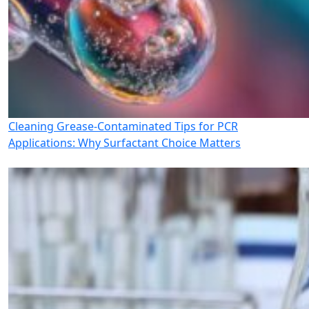
Cleaning Grease-Contaminated Tips for PCR
Applications: Why Surfactant Choice Matters