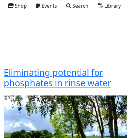
Shop
Events
Search
Library
Eliminating potential for
phosphates in rinse water