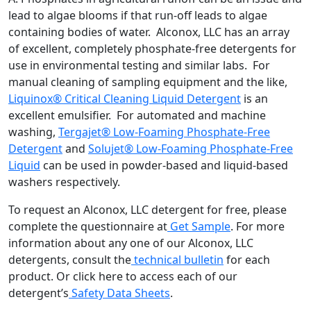
lead to algae blooms if that run-off leads to algae
containing bodies of water. Alconox, LLC has an array
of excellent, completely phosphate-free detergents for
use in environmental testing and similar labs. For
manual cleaning of sampling equipment and the like,
Liquinox® Critical Cleaning Liquid Detergent
is an
excellent emulsifier. For automated and machine
washing,
Tergajet® Low-Foaming Phosphate-Free
Detergent
and
Solujet® Low-Foaming Phosphate-Free
Liquid
can be used in powder-based and liquid-based
washers respectively.
To request an Alconox, LLC detergent for free, please
complete the questionnaire at
Get Sample
. For more
information about any one of our Alconox, LLC
detergents, consult the
technical bulletin
for each
product. Or click here to access each of our
detergent’s
Safety Data Sheets
.