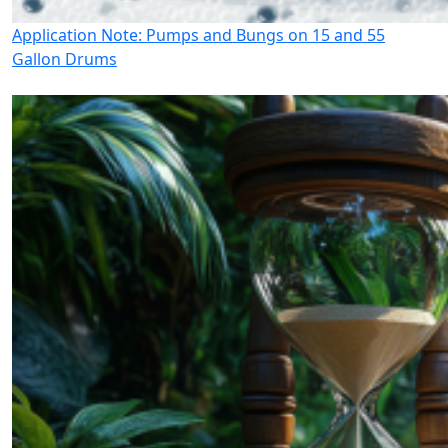
Application Note: Pumps and Bungs on 15 and 55
Gallon Drums