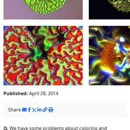
Published:
April 28, 2014
Share
Q.
We have some problems about coloring and