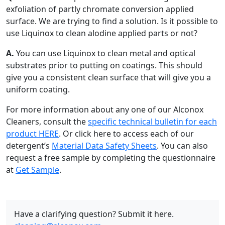
exfoliation of partly chromate conversion applied
surface. We are trying to find a solution. Is it possible to
use Liquinox to clean alodine applied parts or not?
A.
You can use Liquinox to clean metal and optical
substrates prior to putting on coatings. This should
give you a consistent clean surface that will give you a
uniform coating.
For more information about any one of our Alconox
Cleaners, consult the
specific technical bulletin for each
product HERE
. Or click here to access each of our
detergent’s
Material Data Safety Sheets
. You can also
request a free sample by completing the questionnaire
at
Get Sample
.
Have a clarifying question? Submit it here.