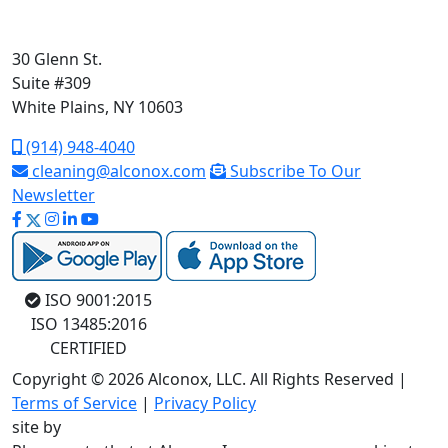
30 Glenn St.
Suite #309
White Plains, NY 10603
(914) 948-4040
cleaning@alconox.com
Subscribe To Our
Newsletter
ISO 9001:2015
ISO 13485:2016
CERTIFIED
Copyright © 2026 Alconox, LLC. All Rights Reserved |
Terms of Service
|
Privacy Policy
site by