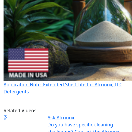
Application Note: Extended Shelf Life for Alconox, LLC
Detergents
Related Videos
Ask Alconox
Do you have specific cleaning
challenges? Contact the Alconox