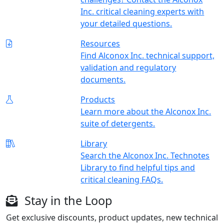
Inc. critical cleaning experts with
your detailed questions.
Resources
Find Alconox Inc. technical support,
validation and regulatory
documents.
Products
Learn more about the Alconox Inc.
suite of detergents.
Library
Search the Alconox Inc. Technotes
Library to find helpful tips and
critical cleaning FAQs.
Stay in the Loop
Get exclusive discounts, product updates, new technical