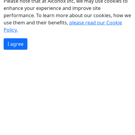
Please note that at Alconox Inc, we may use cookies to
enhance your experience and improve site
performance. To learn more about our cookies, how we
use them and their benefits,
please read our Cookie
Policy.
I agree