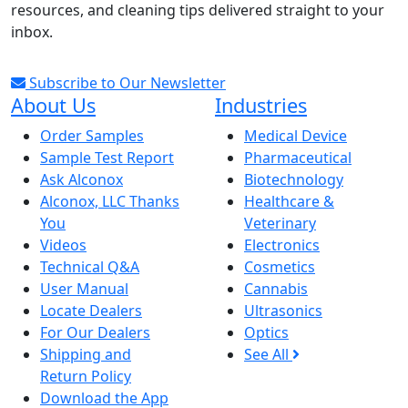
resources, and cleaning tips delivered straight to your
inbox.
Subscribe to Our Newsletter
About Us
Industries
Order Samples
Medical Device
Sample Test Report
Pharmaceutical
Ask Alconox
Biotechnology
Alconox, LLC Thanks
Healthcare &
You
Veterinary
Videos
Electronics
Technical Q&A
Cosmetics
User Manual
Cannabis
Locate Dealers
Ultrasonics
For Our Dealers
Optics
Shipping and
See All
Return Policy
Download the App