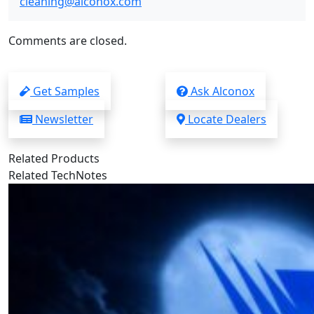
cleaning@alconox.com
Comments are closed.
Get Samples
Ask Alconox
Newsletter
Locate Dealers
Related Products
Related TechNotes