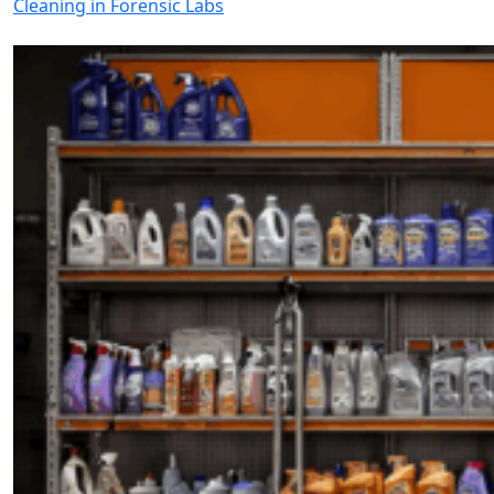
Cleaning in Forensic Labs