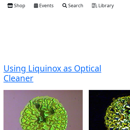
Shop
Events
Search
Library
Using Liquinox as Optical
Cleaner