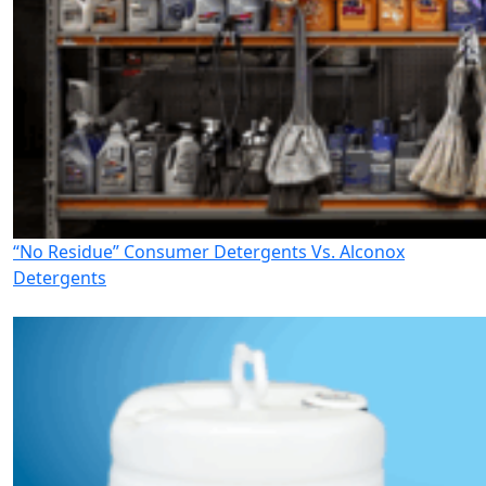
“No Residue” Consumer Detergents Vs. Alconox
Detergents