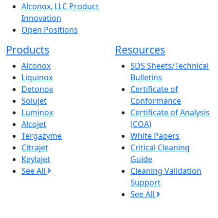
Alconox, LLC Product
Innovation
Open Positions
Products
Resources
Alconox
SDS Sheets/Technical
Liquinox
Bulletins
Detonox
Certificate of
Solujet
Conformance
Luminox
Certificate of Analysis
Alcojet
(COA)
Tergazyme
White Papers
Citrajet
Critical Cleaning
Keylajet
Guide
See All
Cleaning Validation
Support
See All